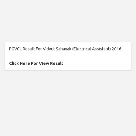
PGVCL Result For Vidyut Sahayak (Electrical Assistant) 2016
Click Here For View Result