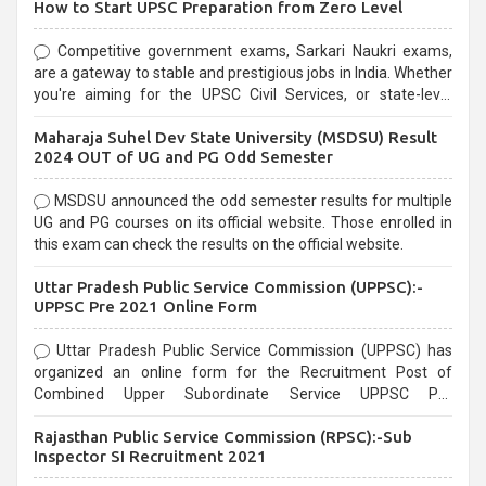
How to Start UPSC Preparation from Zero Level
Competitive government exams, Sarkari Naukri exams,
are a gateway to stable and prestigious jobs in India. Whether
you're aiming for the UPSC Civil Services, or state-level
exams, Government exams are known for their rigorous
Maharaja Suhel Dev State University (MSDSU) Result
selection process and can be overwhelming for aspirants.
2024 OUT of UG and PG Odd Semester
MSDSU announced the odd semester results for multiple
UG and PG courses on its official website. Those enrolled in
this exam can check the results on the official website.
Uttar Pradesh Public Service Commission (UPPSC):-
UPPSC Pre 2021 Online Form
Uttar Pradesh Public Service Commission (UPPSC) has
organized an online form for the Recruitment Post of
Combined Upper Subordinate Service UPPSC Pre
Recruitment 2021. Eligible candidates can apply before the
Rajasthan Public Service Commission (RPSC):-Sub
last date that is 02/03/2021
Inspector SI Recruitment 2021