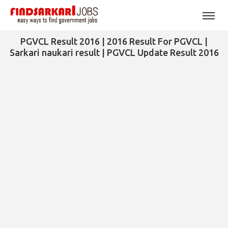
PGVCL Result 2016 | 2016 Result For PGVCL |
Sarkari naukari result | PGVCL Update Result 2016