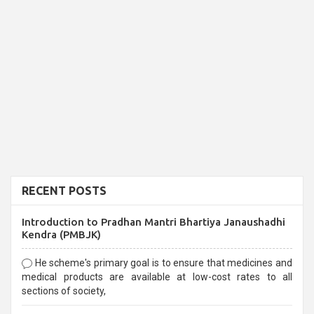
RECENT POSTS
Introduction to Pradhan Mantri Bhartiya Janaushadhi
Kendra (PMBJK)
He scheme's primary goal is to ensure that medicines and
medical products are available at low-cost rates to all
sections of society,