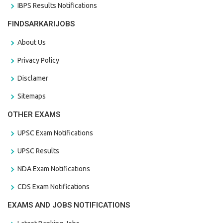
IBPS Results Notifications
FINDSARKARIJOBS
About Us
Privacy Policy
Disclamer
Sitemaps
OTHER EXAMS
UPSC Exam Notifications
UPSC Results
NDA Exam Notifications
CDS Exam Notifications
EXAMS AND JOBS NOTIFICATIONS