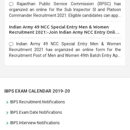
Rajasthan Public Service Commission (RPSC) has
organized an online for the Sub Inspector SI and Platoon
Commander Recruitment 2021. Eligible candidates can apply
before the last date that is 10/03/2021
Indian Army 49 NCC Special Entry Men & Women
Recruitment 2021:-Join Indian Army NCC Entry Online
Form
Indian Army 49 NCC Special Entry Men & Women
Recruitment 2021 has organized an online form for the
Recruitment Post of Men and Women 49th Batch Entry April
Branch Vacancies 2021. Eligible candidates can apply before
the last date that is 28/01/2021
IBPS EXAM CALENDAR 2019-20
IBPS Recruitment Notifications
IBPS Exam Date Notifications
IBPS Interview Notifications