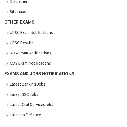
Disclamer
Sitemaps
OTHER EXAMS
UPSC Exam Notifications
UPSC Results
NDA Exam Notifications
CDS Exam Notifications
EXAMS AND JOBS NOTIFICATIONS
Latest Banking Jobs
Latest SSC Jobs
Latest Civil Services jobs
Latest in Defence