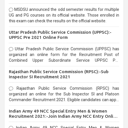
MSDSU announced the odd semester results for multiple
UG and PG courses on its official website. Those enrolled in
this exam can check the results on the official website.
Uttar Pradesh Public Service Commission (UPPSC):-
UPPSC Pre 2021 Online Form
Uttar Pradesh Public Service Commission (UPPSC) has
organized an online form for the Recruitment Post of
Combined Upper Subordinate Service UPPSC Pre
Recruitment 2021. Eligible candidates can apply before the
Rajasthan Public Service Commission (RPSC):-Sub
last date that is 02/03/2021
Inspector SI Recruitment 2021
Rajasthan Public Service Commission (RPSC) has
organized an online for the Sub Inspector SI and Platoon
Commander Recruitment 2021. Eligible candidates can apply
before the last date that is 10/03/2021
Indian Army 49 NCC Special Entry Men & Women
Recruitment 2021:-Join Indian Army NCC Entry Online
Form
Indian Army 49 NCC Special Entry Men & Women