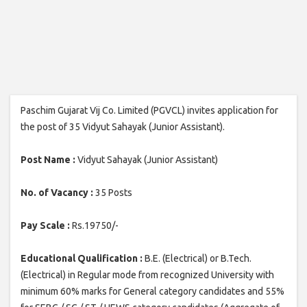
Paschim Gujarat Vij Co. Limited (PGVCL) invites application for
the post of 35 Vidyut Sahayak (Junior Assistant).
Post Name :
Vidyut Sahayak (Junior Assistant)
No. of Vacancy :
35 Posts
Pay Scale :
Rs.19750/-
Educational Qualification :
B.E. (Electrical) or B.Tech.
(Electrical) in Regular mode from recognized University with
minimum 60% marks for General category candidates and 55%