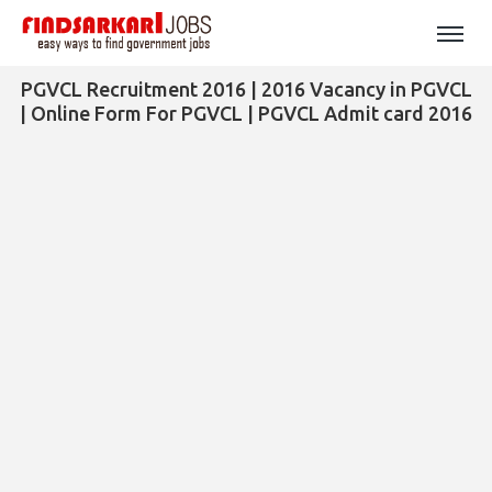
PGVCL Recruitment 2016 | 2016 Vacancy in PGVCL
| Online Form For PGVCL | PGVCL Admit card 2016