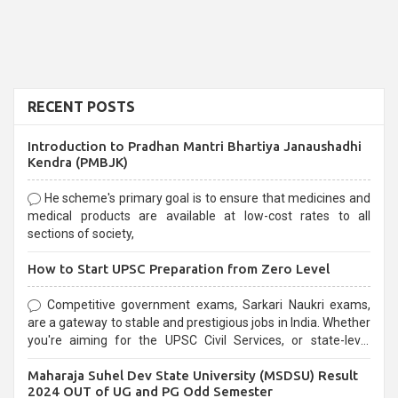
RECENT POSTS
Introduction to Pradhan Mantri Bhartiya Janaushadhi
Kendra (PMBJK)
He scheme's primary goal is to ensure that medicines and
medical products are available at low-cost rates to all
sections of society,
How to Start UPSC Preparation from Zero Level
Competitive government exams, Sarkari Naukri exams,
are a gateway to stable and prestigious jobs in India. Whether
you're aiming for the UPSC Civil Services, or state-level
exams, Government exams are known for their rigorous
Maharaja Suhel Dev State University (MSDSU) Result
selection process and can be overwhelming for aspirants.
2024 OUT of UG and PG Odd Semester