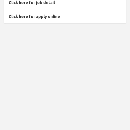
Click here for job detail
Click here for apply online