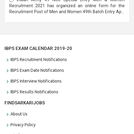
Recruitment 2021 has organized an online form for the
Recruitment Post of Men and Women 49th Batch Entry April
Branch Vacancies 2021. Eligible candidates can apply before
the last date that is 28/01/2021
IBPS EXAM CALENDAR 2019-20
IBPS Recruitment Notifications
IBPS Exam Date Notifications
IBPS Interview Notifications
IBPS Results Notifications
FINDSARKARIJOBS
About Us
Privacy Policy