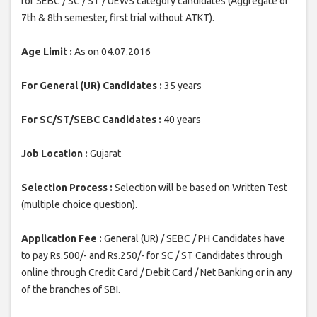
for SEBC / SC / ST / UEWS category candidates (Aggregate of
7th & 8th semester, first trial without ATKT).
Age Limit :
As on 04.07.2016
For General (UR) Candidates :
35 years
For SC/ST/SEBC Candidates :
40 years
Job Location :
Gujarat
Selection Process :
Selection will be based on Written Test
(multiple choice question).
Application Fee :
General (UR) / SEBC / PH Candidates have
to pay Rs.500/- and Rs.250/- for SC / ST Candidates through
online through Credit Card / Debit Card / Net Banking or in any
of the branches of SBI.