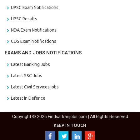
UPSC Exam Notifications
UPSC Results
NDA Exam Notifications
CDS Exam Notifications
EXAMS AND JOBS NOTIFICATIONS
Latest Banking Jobs
Latest SSC Jobs
Latest Civil Services jobs
Latest in Defence
Copyright © 2026 Findsarkarijobs.com | All Rights Reserved
KEEP IN TOUCH