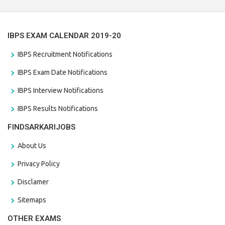
IBPS EXAM CALENDAR 2019-20
IBPS Recruitment Notifications
IBPS Exam Date Notifications
IBPS Interview Notifications
IBPS Results Notifications
FINDSARKARIJOBS
About Us
Privacy Policy
Disclamer
Sitemaps
OTHER EXAMS