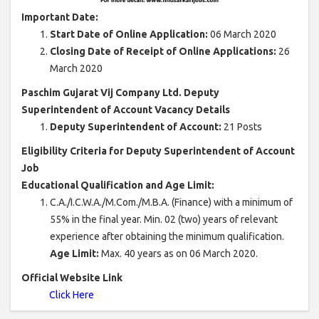
Important Date:
Start Date of Online Application:
06 March 2020
Closing Date of Receipt of Online Applications:
26
March 2020
Paschim Gujarat Vij Company Ltd. Deputy
Superintendent of Account Vacancy Details
Deputy Superintendent of Account:
21 Posts
Eligibility Criteria for Deputy Superintendent of Account
Job
Educational Qualification and Age Limit:
C.A./I.C.W.A./M.Com./M.B.A. (Finance) with a minimum of
55% in the final year. Min. 02 (two) years of relevant
experience after obtaining the minimum qualification.
Age Limit:
Max. 40 years as on 06 March 2020.
Official Website Link
Click Here