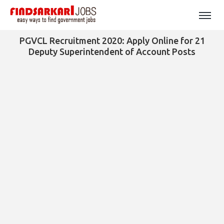
PGVCL Recruitment 2020: Apply Online for 21
Deputy Superintendent of Account Posts