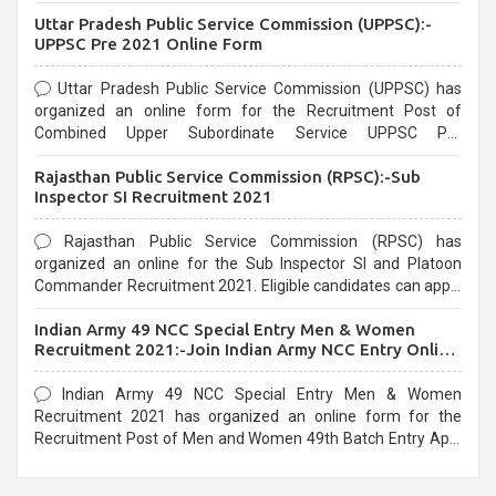
Uttar Pradesh Public Service Commission (UPPSC):-
UPPSC Pre 2021 Online Form
Uttar Pradesh Public Service Commission (UPPSC) has
organized an online form for the Recruitment Post of
Combined Upper Subordinate Service UPPSC Pre
Recruitment 2021. Eligible candidates can apply before the
Rajasthan Public Service Commission (RPSC):-Sub
last date that is 02/03/2021
Inspector SI Recruitment 2021
Rajasthan Public Service Commission (RPSC) has
organized an online for the Sub Inspector SI and Platoon
Commander Recruitment 2021. Eligible candidates can apply
before the last date that is 10/03/2021
Indian Army 49 NCC Special Entry Men & Women
Recruitment 2021:-Join Indian Army NCC Entry Online
Form
Indian Army 49 NCC Special Entry Men & Women
Recruitment 2021 has organized an online form for the
Recruitment Post of Men and Women 49th Batch Entry April
Branch Vacancies 2021. Eligible candidates can apply before
the last date that is 28/01/2021