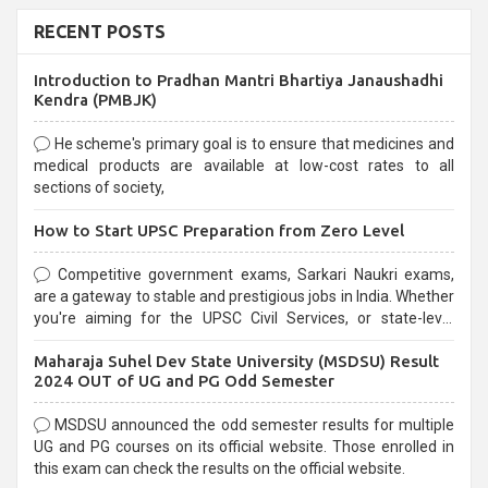
RECENT POSTS
Introduction to Pradhan Mantri Bhartiya Janaushadhi
Kendra (PMBJK)
He scheme's primary goal is to ensure that medicines and
medical products are available at low-cost rates to all
sections of society,
How to Start UPSC Preparation from Zero Level
Competitive government exams, Sarkari Naukri exams,
are a gateway to stable and prestigious jobs in India. Whether
you're aiming for the UPSC Civil Services, or state-level
exams, Government exams are known for their rigorous
Maharaja Suhel Dev State University (MSDSU) Result
selection process and can be overwhelming for aspirants.
2024 OUT of UG and PG Odd Semester
MSDSU announced the odd semester results for multiple
UG and PG courses on its official website. Those enrolled in
this exam can check the results on the official website.