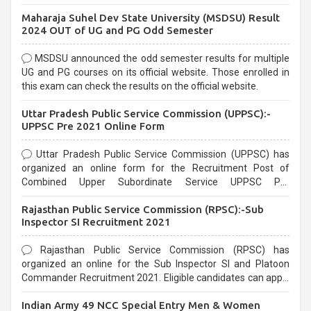
exams, Government exams are known for their rigorous
Maharaja Suhel Dev State University (MSDSU) Result
selection process and can be overwhelming for aspirants.
2024 OUT of UG and PG Odd Semester
MSDSU announced the odd semester results for multiple
UG and PG courses on its official website. Those enrolled in
this exam can check the results on the official website.
Uttar Pradesh Public Service Commission (UPPSC):-
UPPSC Pre 2021 Online Form
Uttar Pradesh Public Service Commission (UPPSC) has
organized an online form for the Recruitment Post of
Combined Upper Subordinate Service UPPSC Pre
Recruitment 2021. Eligible candidates can apply before the
Rajasthan Public Service Commission (RPSC):-Sub
last date that is 02/03/2021
Inspector SI Recruitment 2021
Rajasthan Public Service Commission (RPSC) has
organized an online for the Sub Inspector SI and Platoon
Commander Recruitment 2021. Eligible candidates can apply
before the last date that is 10/03/2021
Indian Army 49 NCC Special Entry Men & Women