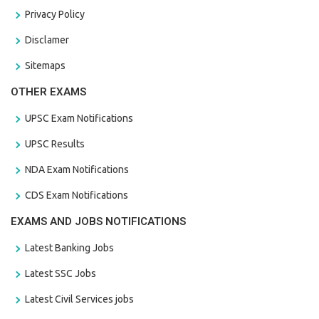
Privacy Policy
Disclamer
Sitemaps
OTHER EXAMS
UPSC Exam Notifications
UPSC Results
NDA Exam Notifications
CDS Exam Notifications
EXAMS AND JOBS NOTIFICATIONS
Latest Banking Jobs
Latest SSC Jobs
Latest Civil Services jobs