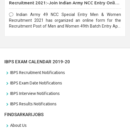
Recruitment 2021:-Join Indian Army NCC Entry Online
Form
Indian Army 49 NCC Special Entry Men & Women
Recruitment 2021 has organized an online form for the
Recruitment Post of Men and Women 49th Batch Entry April
Branch Vacancies 2021. Eligible candidates can apply before
the last date that is 28/01/2021
IBPS EXAM CALENDAR 2019-20
IBPS Recruitment Notifications
IBPS Exam Date Notifications
IBPS Interview Notifications
IBPS Results Notifications
FINDSARKARIJOBS
About Us