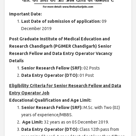
Important Date:
Last Date of submission of application:
09
December 2019
Post Graduate Institute of Medical Education and
Research Chandigarh (PGIMER Chandigarh) Senior
Research Fellow and Data Entry Operator Vacancy
Details
Senior Research Fellow (SRF):
02 Posts
Data Entry Operator (DTO):
01 Post
Eligibility Criteria for Senior Research Fellow and Data
Entry Operator Job
Educational Qualification and Age Limit:
Senior Research Fellow (SRF):
M.Sc. with Two (02)
years of experience/MBBS.
Age Limit:
32 years as on 05 December 2019.
Data Entry Operator (DTO):
Class 12th pass from