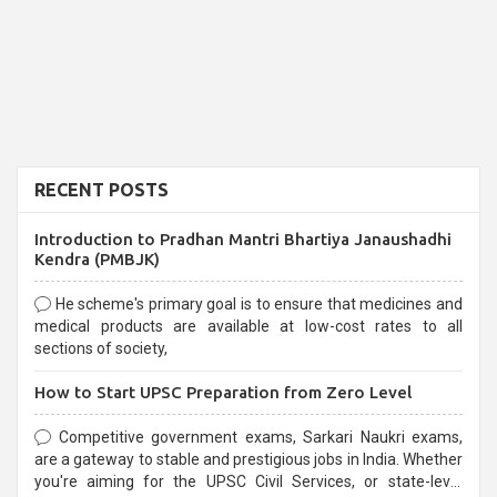
RECENT POSTS
Introduction to Pradhan Mantri Bhartiya Janaushadhi
Kendra (PMBJK)
He scheme's primary goal is to ensure that medicines and
medical products are available at low-cost rates to all
sections of society,
How to Start UPSC Preparation from Zero Level
Competitive government exams, Sarkari Naukri exams,
are a gateway to stable and prestigious jobs in India. Whether
you're aiming for the UPSC Civil Services, or state-level