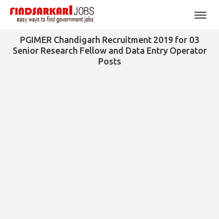
PGIMER Chandigarh Recruitment 2019 for 03
Senior Research Fellow and Data Entry Operator
Posts