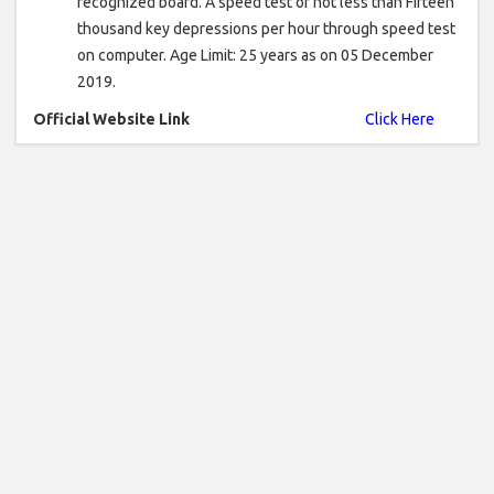
recognized board. A speed test of not less than Fifteen
thousand key depressions per hour through speed test
on computer. Age Limit: 25 years as on 05 December
2019.
Official Website Link
Click Here