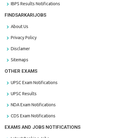
IBPS Results Notifications
FINDSARKARIJOBS
About Us
Privacy Policy
Disclamer
Sitemaps
OTHER EXAMS
UPSC Exam Notifications
UPSC Results
NDA Exam Notifications
CDS Exam Notifications
EXAMS AND JOBS NOTIFICATIONS