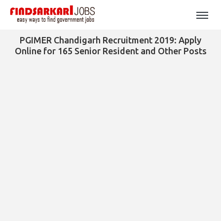
PGIMER Chandigarh Recruitment 2019: Apply
Online for 165 Senior Resident and Other Posts