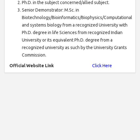
Ph.D. in the subject concerned/allied subject.
Senior Demonstrator: M.Sc. in
Biotechnology/Bioinformatics/Biophysics/Computational
and systems biology from a recognized University with
Ph.D. degree in life Sciences from recognized Indian
University or its equivalent Ph.D. degree from a
recognized university as such by the University Grants
Commission.
Official Website Link
Click Here