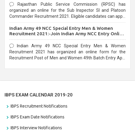
Rajasthan Public Service Commission (RPSC) has
organized an online for the Sub Inspector SI and Platoon
Commander Recruitment 2021. Eligible candidates can apply
before the last date that is 10/03/2021
Indian Army 49 NCC Special Entry Men & Women
Recruitment 2021:-Join Indian Army NCC Entry Online
Form
Indian Army 49 NCC Special Entry Men & Women
Recruitment 2021 has organized an online form for the
Recruitment Post of Men and Women 49th Batch Entry April
Branch Vacancies 2021. Eligible candidates can apply before
the last date that is 28/01/2021
IBPS EXAM CALENDAR 2019-20
IBPS Recruitment Notifications
IBPS Exam Date Notifications
IBPS Interview Notifications