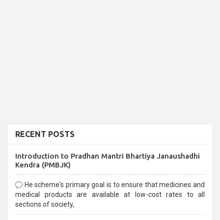
RECENT POSTS
Introduction to Pradhan Mantri Bhartiya Janaushadhi
Kendra (PMBJK)
He scheme's primary goal is to ensure that medicines and
medical products are available at low-cost rates to all
sections of society,