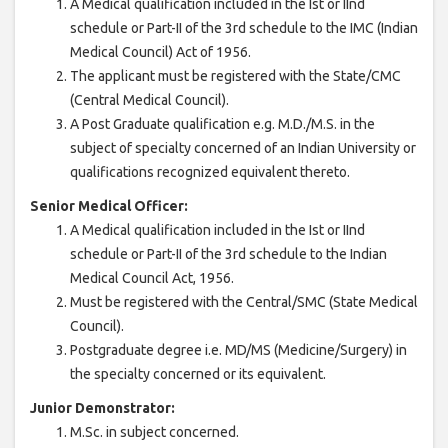
A Medical qualification included in the Ist or IInd
schedule or Part-II of the 3rd schedule to the IMC (Indian
Medical Council) Act of 1956.
The applicant must be registered with the State/CMC
(Central Medical Council).
A Post Graduate qualification e.g. M.D./M.S. in the
subject of specialty concerned of an Indian University or
qualifications recognized equivalent thereto.
Senior Medical Officer:
A Medical qualification included in the Ist or IInd
schedule or Part-II of the 3rd schedule to the Indian
Medical Council Act, 1956.
Must be registered with the Central/SMC (State Medical
Council).
Postgraduate degree i.e. MD/MS (Medicine/Surgery) in
the specialty concerned or its equivalent.
Junior Demonstrator:
M.Sc. in subject concerned.