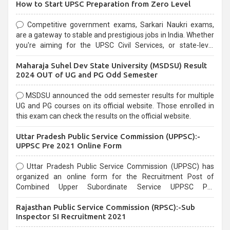
How to Start UPSC Preparation from Zero Level
Competitive government exams, Sarkari Naukri exams,
are a gateway to stable and prestigious jobs in India. Whether
you're aiming for the UPSC Civil Services, or state-level
exams, Government exams are known for their rigorous
Maharaja Suhel Dev State University (MSDSU) Result
selection process and can be overwhelming for aspirants.
2024 OUT of UG and PG Odd Semester
MSDSU announced the odd semester results for multiple
UG and PG courses on its official website. Those enrolled in
this exam can check the results on the official website.
Uttar Pradesh Public Service Commission (UPPSC):-
UPPSC Pre 2021 Online Form
Uttar Pradesh Public Service Commission (UPPSC) has
organized an online form for the Recruitment Post of
Combined Upper Subordinate Service UPPSC Pre
Recruitment 2021. Eligible candidates can apply before the
Rajasthan Public Service Commission (RPSC):-Sub
last date that is 02/03/2021
Inspector SI Recruitment 2021