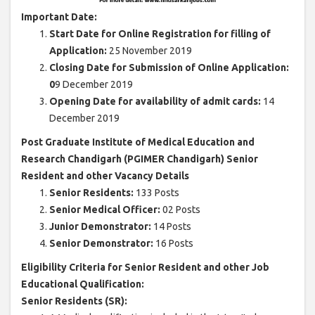
Important Date:
Start Date for Online Registration for filling of
Application:
25 November 2019
Closing Date for Submission of Online Application:
0
9 December 2019
Opening Date for availability of admit cards:
14
December 2019
Post Graduate Institute of Medical Education and
Research Chandigarh (PGIMER Chandigarh) Senior
Resident and other Vacancy Details
Senior Residents:
133 Posts
Senior Medical Officer:
02 Posts
Junior Demonstrator:
14 Posts
Senior Demonstrator:
16 Posts
Eligibility Criteria for Senior Resident and other Job
Educational Qualification:
Senior Residents (SR):