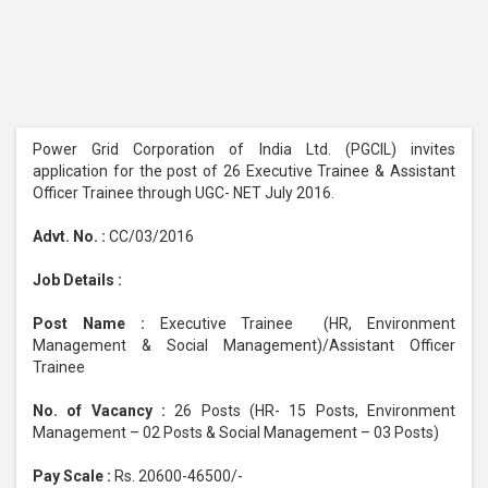
Power Grid Corporation of India Ltd. (PGCIL) invites
application for the post of 26 Executive Trainee & Assistant
Officer Trainee through UGC- NET July 2016.
Advt. No. :
CC/03/2016
Job Details :
Post Name :
Executive Trainee (HR, Environment
Management & Social Management)/Assistant Officer
Trainee
No. of Vacancy :
26 Posts (HR- 15 Posts, Environment
Management – 02 Posts & Social Management – 03 Posts)
Pay Scale :
Rs. 20600-46500/-