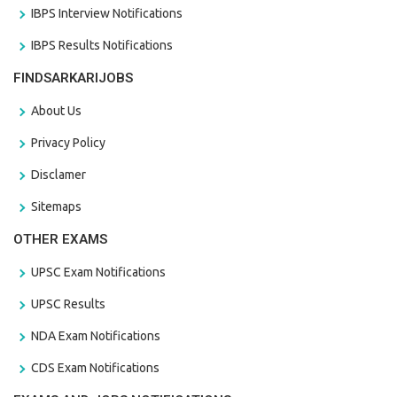
IBPS Interview Notifications
IBPS Results Notifications
FINDSARKARIJOBS
About Us
Privacy Policy
Disclamer
Sitemaps
OTHER EXAMS
UPSC Exam Notifications
UPSC Results
NDA Exam Notifications
CDS Exam Notifications