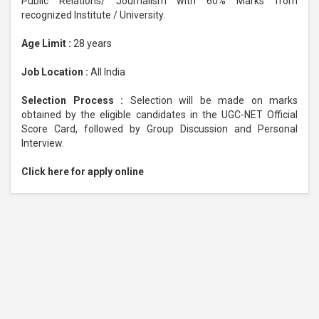
Public Relations/ Journalism with 60% Marks from
recognized Institute / University.
Age Limit :
28 years
Job Location :
All India
Selection Process :
Selection will be made on marks
obtained by the eligible candidates in the UGC-NET Official
Score Card, followed by Group Discussion and Personal
Interview.
Click here for apply online