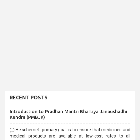
RECENT POSTS
Introduction to Pradhan Mantri Bhartiya Janaushadhi
Kendra (PMBJK)
He scheme's primary goal is to ensure that medicines and
medical products are available at low-cost rates to all