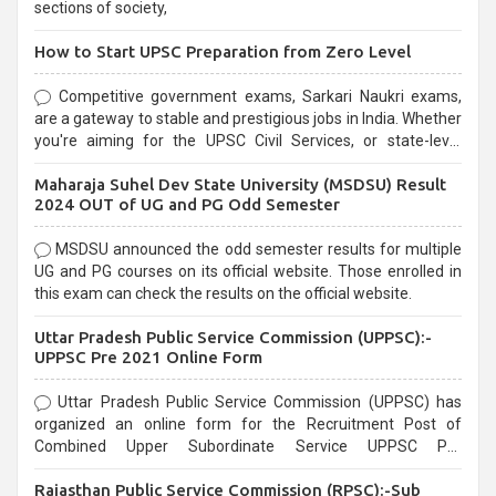
sections of society,
How to Start UPSC Preparation from Zero Level
Competitive government exams, Sarkari Naukri exams,
are a gateway to stable and prestigious jobs in India. Whether
you're aiming for the UPSC Civil Services, or state-level
exams, Government exams are known for their rigorous
Maharaja Suhel Dev State University (MSDSU) Result
selection process and can be overwhelming for aspirants.
2024 OUT of UG and PG Odd Semester
MSDSU announced the odd semester results for multiple
UG and PG courses on its official website. Those enrolled in
this exam can check the results on the official website.
Uttar Pradesh Public Service Commission (UPPSC):-
UPPSC Pre 2021 Online Form
Uttar Pradesh Public Service Commission (UPPSC) has
organized an online form for the Recruitment Post of
Combined Upper Subordinate Service UPPSC Pre
Recruitment 2021. Eligible candidates can apply before the
Rajasthan Public Service Commission (RPSC):-Sub
last date that is 02/03/2021