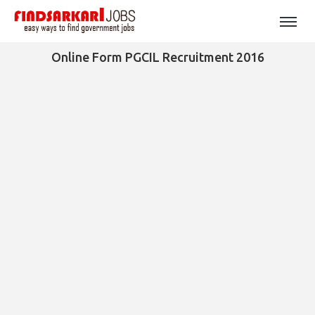
Online Form PGCIL Recruitment 2016