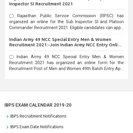
Inspector SI Recruitment 2021
Rajasthan Public Service Commission (RPSC) has
organized an online for the Sub Inspector SI and Platoon
Commander Recruitment 2021. Eligible candidates can apply
before the last date that is 10/03/2021
Indian Army 49 NCC Special Entry Men & Women
Recruitment 2021:-Join Indian Army NCC Entry Online
Form
Indian Army 49 NCC Special Entry Men & Women
Recruitment 2021 has organized an online form for the
Recruitment Post of Men and Women 49th Batch Entry April
Branch Vacancies 2021. Eligible candidates can apply before
the last date that is 28/01/2021
IBPS EXAM CALENDAR 2019-20
IBPS Recruitment Notifications
IBPS Exam Date Notifications