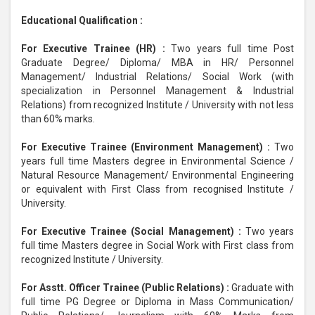
Educational Qualification :
For Executive Trainee (HR) :
Two years full time Post
Graduate Degree/ Diploma/ MBA in HR/ Personnel
Management/ Industrial Relations/ Social Work (with
specialization in Personnel Management & Industrial
Relations) from recognized Institute / University with not less
than 60% marks.
For Executive Trainee (Environment Management) :
Two
years full time Masters degree in Environmental Science /
Natural Resource Management/ Environmental Engineering
or equivalent with First Class from recognised Institute /
University.
For Executive Trainee (Social Management) :
Two years
full time Masters degree in Social Work with First class from
recognized Institute / University.
For Asstt. Officer Trainee (Public Relations) :
Graduate with
full time PG Degree or Diploma in Mass Communication/