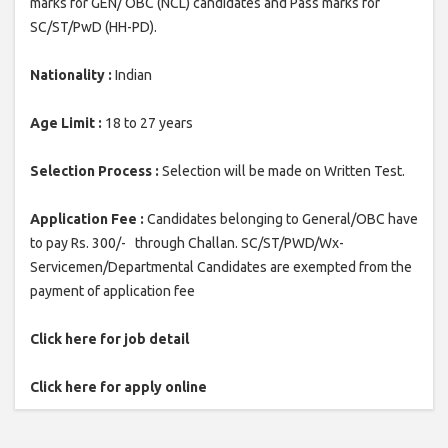
marks for GEN/ OBC (NCL) candidates and Pass marks for
SC/ST/PwD (HH-PD).
Nationality :
Indian
Age Limit :
18 to 27 years
Selection Process :
Selection will be made on Written Test.
Application Fee :
Candidates belonging to General/OBC have
to pay Rs. 300/- through Challan. SC/ST/PWD/Wx-
Servicemen/Departmental Candidates are exempted from the
payment of application fee
Click here for job detail
Click here for apply online