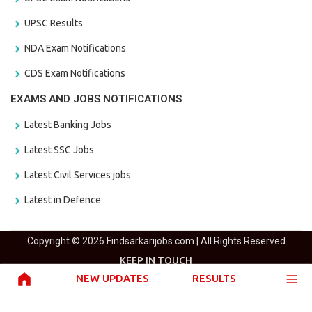
UPSC Results
NDA Exam Notifications
CDS Exam Notifications
EXAMS AND JOBS NOTIFICATIONS
Latest Banking Jobs
Latest SSC Jobs
Latest Civil Services jobs
Latest in Defence
Copyright © 2026 Findsarkarijobs.com | All Rights Reserved
KEEP IN TOUCH
NEW UPDATES
RESULTS