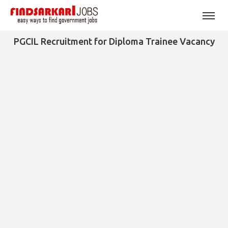
PGCIL Recruitment for Diploma Trainee Vacancy