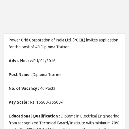
Power Grid Corporation of India Ltd. (PGCIL) invites application
for the post of 40 Diploma Trainee
Advt. No. :
WR-I/ 01/2016
Post Name :
Diploma Trainee
No. of Vacancy :
40 Posts
Pay Scale :
Rs. 16500-35500/-
Educational Qualification :
Diploma in Electrical Engineering
from recognized Technical Board/ Institute with minimum 70%