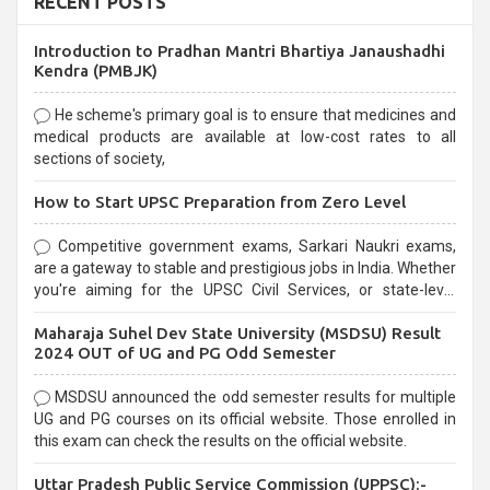
RECENT POSTS
Introduction to Pradhan Mantri Bhartiya Janaushadhi
Kendra (PMBJK)
He scheme's primary goal is to ensure that medicines and
medical products are available at low-cost rates to all
sections of society,
How to Start UPSC Preparation from Zero Level
Competitive government exams, Sarkari Naukri exams,
are a gateway to stable and prestigious jobs in India. Whether
you're aiming for the UPSC Civil Services, or state-level
exams, Government exams are known for their rigorous
Maharaja Suhel Dev State University (MSDSU) Result
selection process and can be overwhelming for aspirants.
2024 OUT of UG and PG Odd Semester
MSDSU announced the odd semester results for multiple
UG and PG courses on its official website. Those enrolled in
this exam can check the results on the official website.
Uttar Pradesh Public Service Commission (UPPSC):-