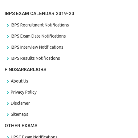
IBPS EXAM CALENDAR 2019-20
IBPS Recruitment Notifications
IBPS Exam Date Notifications
IBPS Interview Notifications
IBPS Results Notifications
FINDSARKARIJOBS
About Us
Privacy Policy
Disclamer
Sitemaps
OTHER EXAMS
UPSC Exam Notifications