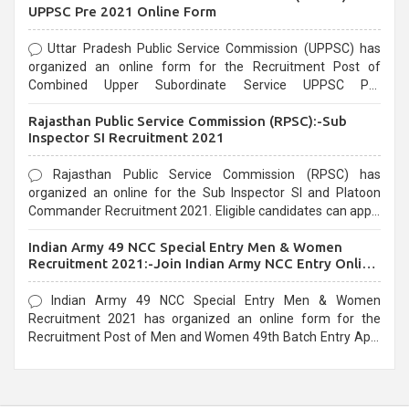
UPPSC Pre 2021 Online Form
Uttar Pradesh Public Service Commission (UPPSC) has
organized an online form for the Recruitment Post of
Combined Upper Subordinate Service UPPSC Pre
Recruitment 2021. Eligible candidates can apply before the
Rajasthan Public Service Commission (RPSC):-Sub
last date that is 02/03/2021
Inspector SI Recruitment 2021
Rajasthan Public Service Commission (RPSC) has
organized an online for the Sub Inspector SI and Platoon
Commander Recruitment 2021. Eligible candidates can apply
before the last date that is 10/03/2021
Indian Army 49 NCC Special Entry Men & Women
Recruitment 2021:-Join Indian Army NCC Entry Online
Form
Indian Army 49 NCC Special Entry Men & Women
Recruitment 2021 has organized an online form for the
Recruitment Post of Men and Women 49th Batch Entry April
Branch Vacancies 2021. Eligible candidates can apply before
the last date that is 28/01/2021