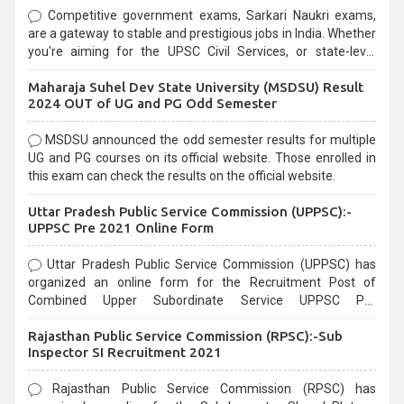
Competitive government exams, Sarkari Naukri exams,
are a gateway to stable and prestigious jobs in India. Whether
you're aiming for the UPSC Civil Services, or state-level
exams, Government exams are known for their rigorous
Maharaja Suhel Dev State University (MSDSU) Result
selection process and can be overwhelming for aspirants.
2024 OUT of UG and PG Odd Semester
MSDSU announced the odd semester results for multiple
UG and PG courses on its official website. Those enrolled in
this exam can check the results on the official website.
Uttar Pradesh Public Service Commission (UPPSC):-
UPPSC Pre 2021 Online Form
Uttar Pradesh Public Service Commission (UPPSC) has
organized an online form for the Recruitment Post of
Combined Upper Subordinate Service UPPSC Pre
Recruitment 2021. Eligible candidates can apply before the
Rajasthan Public Service Commission (RPSC):-Sub
last date that is 02/03/2021
Inspector SI Recruitment 2021
Rajasthan Public Service Commission (RPSC) has