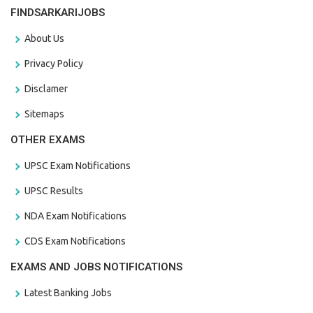
FINDSARKARIJOBS
About Us
Privacy Policy
Disclamer
Sitemaps
OTHER EXAMS
UPSC Exam Notifications
UPSC Results
NDA Exam Notifications
CDS Exam Notifications
EXAMS AND JOBS NOTIFICATIONS
Latest Banking Jobs