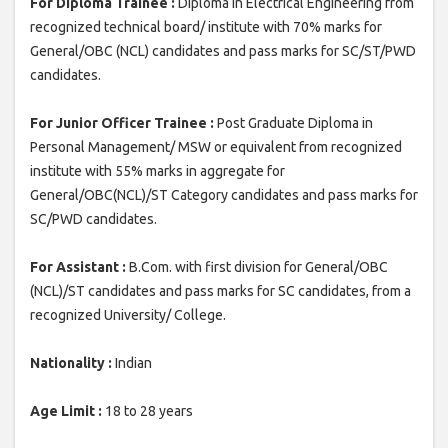
For Diploma Trainee :
Diploma in Electrical Engineering from
recognized technical board/ institute with 70% marks for
General/OBC (NCL) candidates and pass marks for SC/ST/PWD
candidates.
For Junior Officer Trainee :
Post Graduate Diploma in
Personal Management/ MSW or equivalent from recognized
institute with 55% marks in aggregate for
General/OBC(NCL)/ST Category candidates and pass marks for
SC/PWD candidates.
For Assistant :
B.Com. with first division for General/OBC
(NCL)/ST candidates and pass marks for SC candidates, from a
recognized University/ College.
Nationality :
Indian
Age Limit :
18 to 28 years