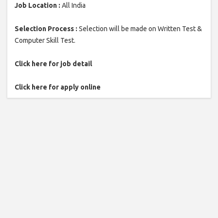
Job Location :
All India
Selection Process :
Selection will be made on Written Test &
Computer Skill Test.
Click here for job detail
Click here for apply online