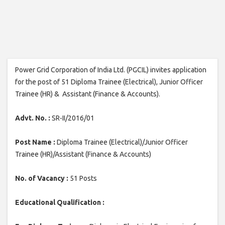
Power Grid Corporation of India Ltd. (PGCIL) invites application
for the post of 51 Diploma Trainee (Electrical), Junior Officer
Trainee (HR) & Assistant (Finance & Accounts).
Advt. No. :
SR-II/2016/01
Post Name :
Diploma Trainee (Electrical)/Junior Officer
Trainee (HR)/Assistant (Finance & Accounts)
No. of Vacancy :
51 Posts
Educational Qualification :