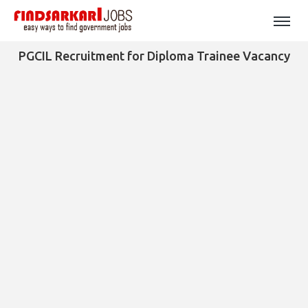
PGCIL Recruitment for Diploma Trainee Vacancy