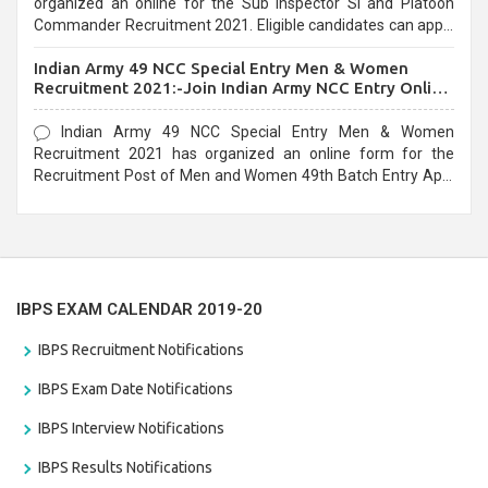
organized an online for the Sub Inspector SI and Platoon
Commander Recruitment 2021. Eligible candidates can apply
before the last date that is 10/03/2021
Indian Army 49 NCC Special Entry Men & Women
Recruitment 2021:-Join Indian Army NCC Entry Online
Form
Indian Army 49 NCC Special Entry Men & Women
Recruitment 2021 has organized an online form for the
Recruitment Post of Men and Women 49th Batch Entry April
Branch Vacancies 2021. Eligible candidates can apply before
the last date that is 28/01/2021
IBPS EXAM CALENDAR 2019-20
IBPS Recruitment Notifications
IBPS Exam Date Notifications
IBPS Interview Notifications
IBPS Results Notifications