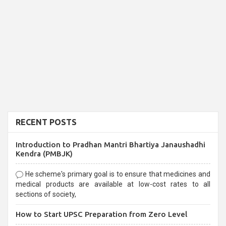
RECENT POSTS
Introduction to Pradhan Mantri Bhartiya Janaushadhi
Kendra (PMBJK)
He scheme's primary goal is to ensure that medicines and
medical products are available at low-cost rates to all
sections of society,
How to Start UPSC Preparation from Zero Level