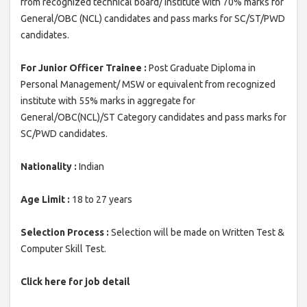
from recognized technical board/ institute with 70% marks for
General/OBC (NCL) candidates and pass marks for SC/ST/PWD
candidates.
For Junior Officer Trainee :
Post Graduate Diploma in
Personal Management/ MSW or equivalent from recognized
institute with 55% marks in aggregate for
General/OBC(NCL)/ST Category candidates and pass marks for
SC/PWD candidates.
Nationality :
Indian
Age Limit :
18 to 27 years
Selection Process :
Selection will be made on Written Test &
Computer Skill Test.
Click here for job detail