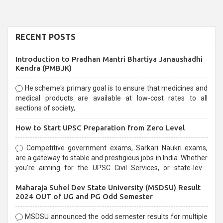
RECENT POSTS
Introduction to Pradhan Mantri Bhartiya Janaushadhi
Kendra (PMBJK)
He scheme's primary goal is to ensure that medicines and
medical products are available at low-cost rates to all
sections of society,
How to Start UPSC Preparation from Zero Level
Competitive government exams, Sarkari Naukri exams,
are a gateway to stable and prestigious jobs in India. Whether
you're aiming for the UPSC Civil Services, or state-level
exams, Government exams are known for their rigorous
Maharaja Suhel Dev State University (MSDSU) Result
selection process and can be overwhelming for aspirants.
2024 OUT of UG and PG Odd Semester
MSDSU announced the odd semester results for multiple