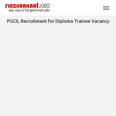
PGCIL Recruitment for Diploma Trainee Vacancy