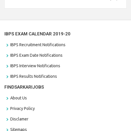
Branch Vacancies 2021. Eligible candidates can apply before
the last date that is 28/01/2021
IBPS EXAM CALENDAR 2019-20
IBPS Recruitment Notifications
IBPS Exam Date Notifications
IBPS Interview Notifications
IBPS Results Notifications
FINDSARKARIJOBS
About Us
Privacy Policy
Disclamer
Sitemaps