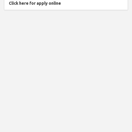
Click here for apply online