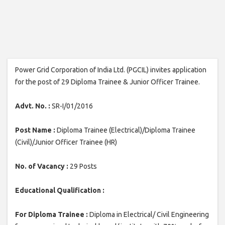
Power Grid Corporation of India Ltd. (PGCIL) invites application
for the post of 29 Diploma Trainee & Junior Officer Trainee.
Advt. No. :
SR-I/01/2016
Post Name :
Diploma Trainee (Electrical)/Diploma Trainee
(Civil)/Junior Officer Trainee (HR)
No. of Vacancy :
29 Posts
Educational Qualification :
For Diploma Trainee :
Diploma in Electrical/ Civil Engineering