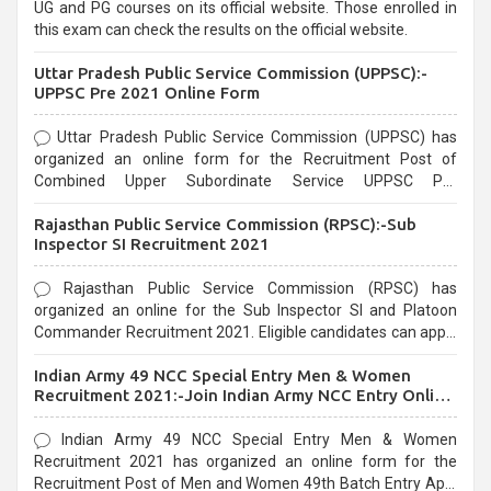
UG and PG courses on its official website. Those enrolled in
this exam can check the results on the official website.
Uttar Pradesh Public Service Commission (UPPSC):-
UPPSC Pre 2021 Online Form
Uttar Pradesh Public Service Commission (UPPSC) has
organized an online form for the Recruitment Post of
Combined Upper Subordinate Service UPPSC Pre
Recruitment 2021. Eligible candidates can apply before the
Rajasthan Public Service Commission (RPSC):-Sub
last date that is 02/03/2021
Inspector SI Recruitment 2021
Rajasthan Public Service Commission (RPSC) has
organized an online for the Sub Inspector SI and Platoon
Commander Recruitment 2021. Eligible candidates can apply
before the last date that is 10/03/2021
Indian Army 49 NCC Special Entry Men & Women
Recruitment 2021:-Join Indian Army NCC Entry Online
Form
Indian Army 49 NCC Special Entry Men & Women
Recruitment 2021 has organized an online form for the
Recruitment Post of Men and Women 49th Batch Entry April