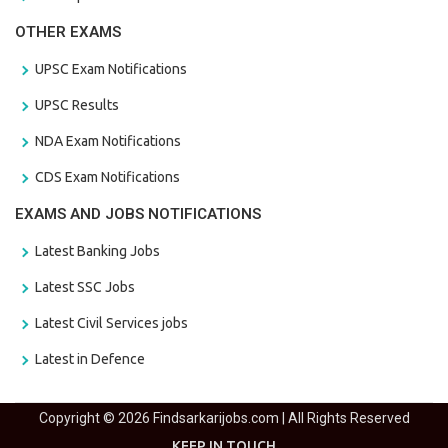
OTHER EXAMS
UPSC Exam Notifications
UPSC Results
NDA Exam Notifications
CDS Exam Notifications
EXAMS AND JOBS NOTIFICATIONS
Latest Banking Jobs
Latest SSC Jobs
Latest Civil Services jobs
Latest in Defence
Copyright © 2026 Findsarkarijobs.com | All Rights Reserved
KEEP IN TOUCH