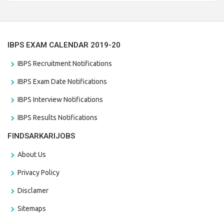
the last date that is 28/01/2021
IBPS EXAM CALENDAR 2019-20
IBPS Recruitment Notifications
IBPS Exam Date Notifications
IBPS Interview Notifications
IBPS Results Notifications
FINDSARKARIJOBS
About Us
Privacy Policy
Disclamer
Sitemaps