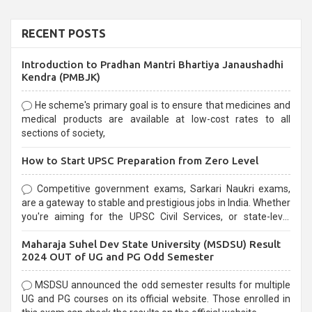
RECENT POSTS
Introduction to Pradhan Mantri Bhartiya Janaushadhi
Kendra (PMBJK)
He scheme's primary goal is to ensure that medicines and
medical products are available at low-cost rates to all
sections of society,
How to Start UPSC Preparation from Zero Level
Competitive government exams, Sarkari Naukri exams,
are a gateway to stable and prestigious jobs in India. Whether
you're aiming for the UPSC Civil Services, or state-level
exams, Government exams are known for their rigorous
Maharaja Suhel Dev State University (MSDSU) Result
selection process and can be overwhelming for aspirants.
2024 OUT of UG and PG Odd Semester
MSDSU announced the odd semester results for multiple
UG and PG courses on its official website. Those enrolled in