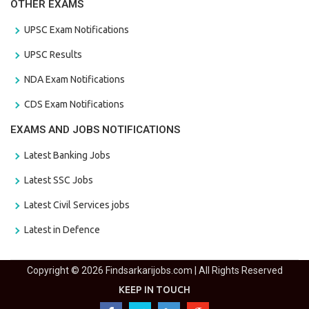
OTHER EXAMS
UPSC Exam Notifications
UPSC Results
NDA Exam Notifications
CDS Exam Notifications
EXAMS AND JOBS NOTIFICATIONS
Latest Banking Jobs
Latest SSC Jobs
Latest Civil Services jobs
Latest in Defence
Copyright © 2026 Findsarkarijobs.com | All Rights Reserved
KEEP IN TOUCH