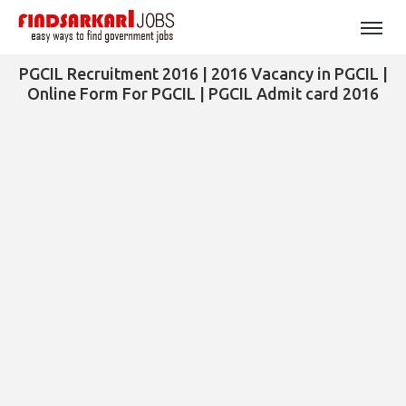
PGCIL Recruitment 2016 | 2016 Vacancy in PGCIL |
Online Form For PGCIL | PGCIL Admit card 2016