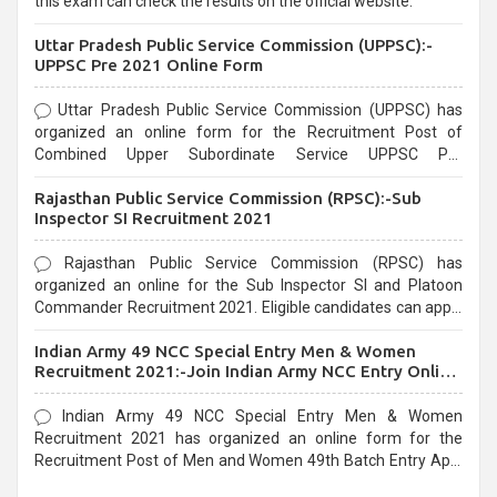
this exam can check the results on the official website.
Uttar Pradesh Public Service Commission (UPPSC):-
UPPSC Pre 2021 Online Form
Uttar Pradesh Public Service Commission (UPPSC) has
organized an online form for the Recruitment Post of
Combined Upper Subordinate Service UPPSC Pre
Recruitment 2021. Eligible candidates can apply before the
Rajasthan Public Service Commission (RPSC):-Sub
last date that is 02/03/2021
Inspector SI Recruitment 2021
Rajasthan Public Service Commission (RPSC) has
organized an online for the Sub Inspector SI and Platoon
Commander Recruitment 2021. Eligible candidates can apply
before the last date that is 10/03/2021
Indian Army 49 NCC Special Entry Men & Women
Recruitment 2021:-Join Indian Army NCC Entry Online
Form
Indian Army 49 NCC Special Entry Men & Women
Recruitment 2021 has organized an online form for the
Recruitment Post of Men and Women 49th Batch Entry April
Branch Vacancies 2021. Eligible candidates can apply before