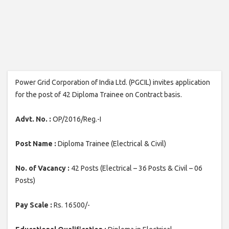
Power Grid Corporation of India Ltd. (PGCIL) invites application
for the post of 42 Diploma Trainee on Contract basis.
Advt. No. :
OP/2016/Reg.-I
Post Name :
Diploma Trainee (Electrical & Civil)
No. of Vacancy :
42 Posts (Electrical – 36 Posts & Civil – 06
Posts)
Pay Scale :
Rs. 16500/-