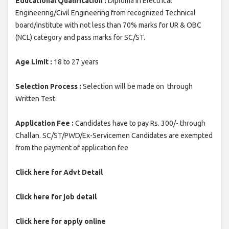
Educational Qualification :
Diploma in Electrical
Engineering/Civil Engineering from recognized Technical
board/institute with not less than 70% marks for UR & OBC
(NCL) category and pass marks for SC/ST.
Age Limit :
18 to 27 years
Selection Process :
Selection will be made on through
Written Test.
Application Fee :
Candidates have to pay Rs. 300/- through
Challan. SC/ST/PWD/Ex-Servicemen Candidates are exempted
from the payment of application fee
Click here for Advt Detail
Click here for job detail
Click here for apply online