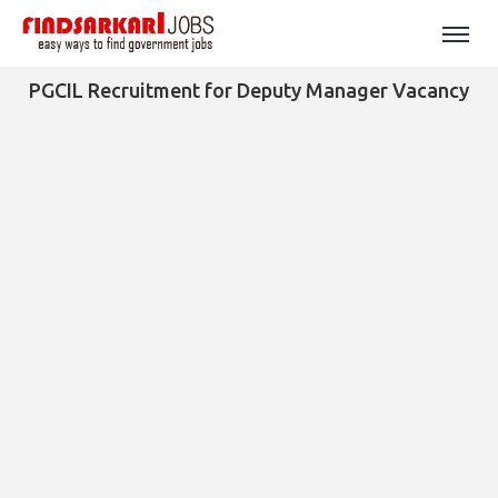
PGCIL Recruitment for Deputy Manager Vacancy