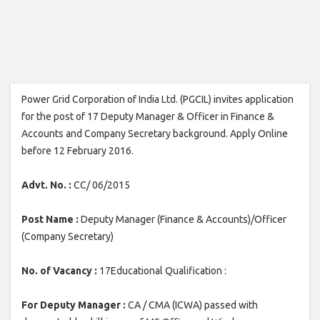
Power Grid Corporation of India Ltd. (PGCIL) invites application
for the post of 17 Deputy Manager & Officer in Finance &
Accounts and Company Secretary background. Apply Online
before 12 February 2016.
Advt. No. :
CC/ 06/2015
Post Name :
Deputy Manager (Finance & Accounts)/Officer
(Company Secretary)
No. of Vacancy :
17Educational Qualification :
For Deputy Manager :
CA / CMA (ICWA) passed with