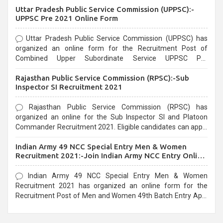
Uttar Pradesh Public Service Commission (UPPSC):-
UPPSC Pre 2021 Online Form
Uttar Pradesh Public Service Commission (UPPSC) has
organized an online form for the Recruitment Post of
Combined Upper Subordinate Service UPPSC Pre
Recruitment 2021. Eligible candidates can apply before the
Rajasthan Public Service Commission (RPSC):-Sub
last date that is 02/03/2021
Inspector SI Recruitment 2021
Rajasthan Public Service Commission (RPSC) has
organized an online for the Sub Inspector SI and Platoon
Commander Recruitment 2021. Eligible candidates can apply
before the last date that is 10/03/2021
Indian Army 49 NCC Special Entry Men & Women
Recruitment 2021:-Join Indian Army NCC Entry Online
Form
Indian Army 49 NCC Special Entry Men & Women
Recruitment 2021 has organized an online form for the
Recruitment Post of Men and Women 49th Batch Entry April
Branch Vacancies 2021. Eligible candidates can apply before
the last date that is 28/01/2021