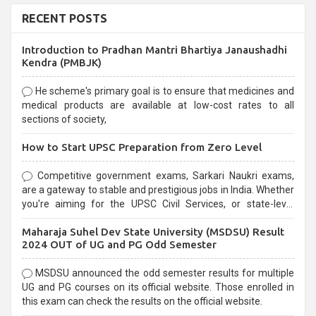
RECENT POSTS
Introduction to Pradhan Mantri Bhartiya Janaushadhi
Kendra (PMBJK)
He scheme's primary goal is to ensure that medicines and
medical products are available at low-cost rates to all
sections of society,
How to Start UPSC Preparation from Zero Level
Competitive government exams, Sarkari Naukri exams,
are a gateway to stable and prestigious jobs in India. Whether
you're aiming for the UPSC Civil Services, or state-level
exams, Government exams are known for their rigorous
Maharaja Suhel Dev State University (MSDSU) Result
selection process and can be overwhelming for aspirants.
2024 OUT of UG and PG Odd Semester
MSDSU announced the odd semester results for multiple
UG and PG courses on its official website. Those enrolled in
this exam can check the results on the official website.