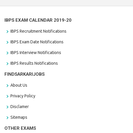
IBPS EXAM CALENDAR 2019-20
IBPS Recruitment Notifications
IBPS Exam Date Notifications
IBPS Interview Notifications
IBPS Results Notifications
FINDSARKARIJOBS
About Us
Privacy Policy
Disclamer
Sitemaps
OTHER EXAMS