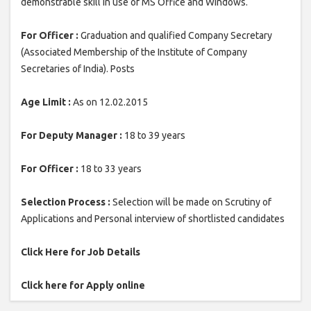
demonstrable skill in use of MS Office and Windows.
For Officer :
Graduation and qualified Company Secretary
(Associated Membership of the Institute of Company
Secretaries of India). Posts
Age Limit :
As on 12.02.2015
For Deputy Manager :
18 to 39 years
For Officer :
18 to 33 years
Selection Process :
Selection will be made on Scrutiny of
Applications and Personal interview of shortlisted candidates
Click Here for Job Details
Click here for Apply online