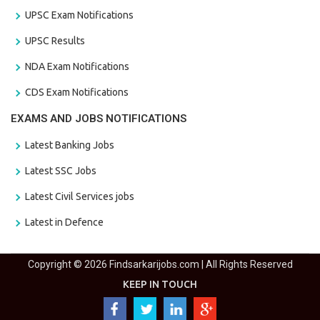
UPSC Exam Notifications
UPSC Results
NDA Exam Notifications
CDS Exam Notifications
EXAMS AND JOBS NOTIFICATIONS
Latest Banking Jobs
Latest SSC Jobs
Latest Civil Services jobs
Latest in Defence
Copyright © 2026 Findsarkarijobs.com | All Rights Reserved
KEEP IN TOUCH