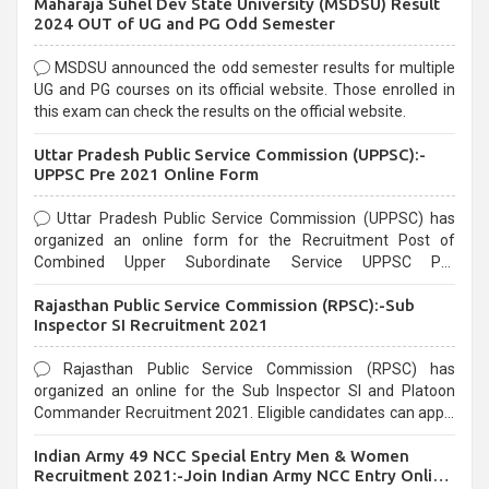
Maharaja Suhel Dev State University (MSDSU) Result
selection process and can be overwhelming for aspirants.
2024 OUT of UG and PG Odd Semester
MSDSU announced the odd semester results for multiple
UG and PG courses on its official website. Those enrolled in
this exam can check the results on the official website.
Uttar Pradesh Public Service Commission (UPPSC):-
UPPSC Pre 2021 Online Form
Uttar Pradesh Public Service Commission (UPPSC) has
organized an online form for the Recruitment Post of
Combined Upper Subordinate Service UPPSC Pre
Recruitment 2021. Eligible candidates can apply before the
Rajasthan Public Service Commission (RPSC):-Sub
last date that is 02/03/2021
Inspector SI Recruitment 2021
Rajasthan Public Service Commission (RPSC) has
organized an online for the Sub Inspector SI and Platoon
Commander Recruitment 2021. Eligible candidates can apply
before the last date that is 10/03/2021
Indian Army 49 NCC Special Entry Men & Women
Recruitment 2021:-Join Indian Army NCC Entry Online