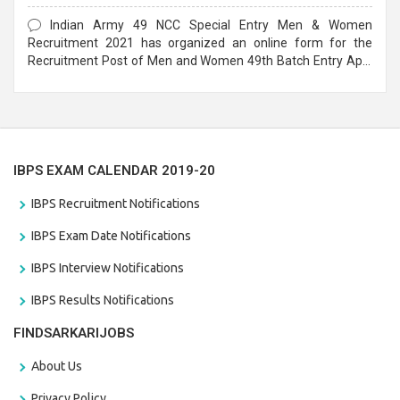
Form
Indian Army 49 NCC Special Entry Men & Women
Recruitment 2021 has organized an online form for the
Recruitment Post of Men and Women 49th Batch Entry April
Branch Vacancies 2021. Eligible candidates can apply before
the last date that is 28/01/2021
IBPS EXAM CALENDAR 2019-20
IBPS Recruitment Notifications
IBPS Exam Date Notifications
IBPS Interview Notifications
IBPS Results Notifications
FINDSARKARIJOBS
About Us
Privacy Policy