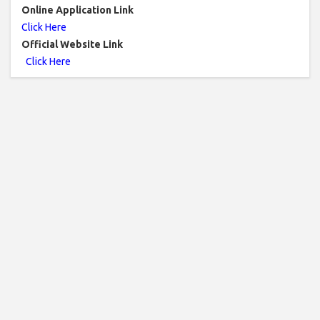
Online Application Link
Click Here
Official Website Link
Click Here