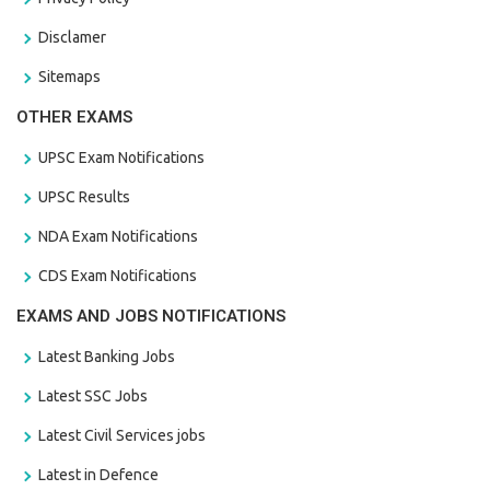
Disclamer
Sitemaps
OTHER EXAMS
UPSC Exam Notifications
UPSC Results
NDA Exam Notifications
CDS Exam Notifications
EXAMS AND JOBS NOTIFICATIONS
Latest Banking Jobs
Latest SSC Jobs
Latest Civil Services jobs
Latest in Defence