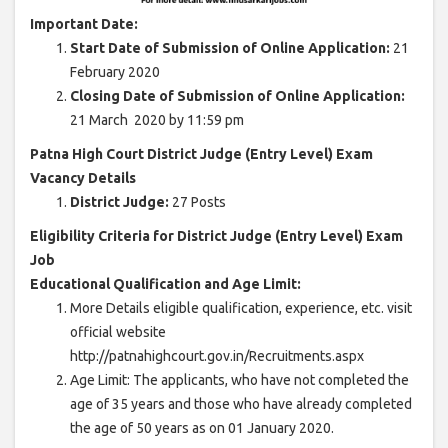
Important Date:
Start Date of Submission of Online Application:
21
February 2020
Closing Date of Submission of Online Application:
21 March 2020 by 11:59 pm
Patna High Court District Judge (Entry Level) Exam
Vacancy Details
District Judge:
27 Posts
Eligibility Criteria for District Judge (Entry Level) Exam
Job
Educational Qualification and Age Limit:
More Details eligible qualification, experience, etc. visit
official website
http://patnahighcourt.gov.in/Recruitments.aspx
Age Limit: The applicants, who have not completed the
age of 35 years and those who have already completed
the age of 50 years as on 01 January 2020.