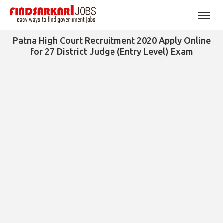
Patna High Court Recruitment 2020 Apply Online
for 27 District Judge (Entry Level) Exam