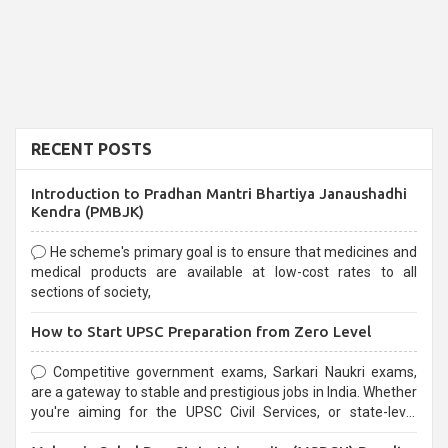
RECENT POSTS
Introduction to Pradhan Mantri Bhartiya Janaushadhi
Kendra (PMBJK)
He scheme's primary goal is to ensure that medicines and
medical products are available at low-cost rates to all
sections of society,
How to Start UPSC Preparation from Zero Level
Competitive government exams, Sarkari Naukri exams,
are a gateway to stable and prestigious jobs in India. Whether
you're aiming for the UPSC Civil Services, or state-level
exams, Government exams are known for their rigorous