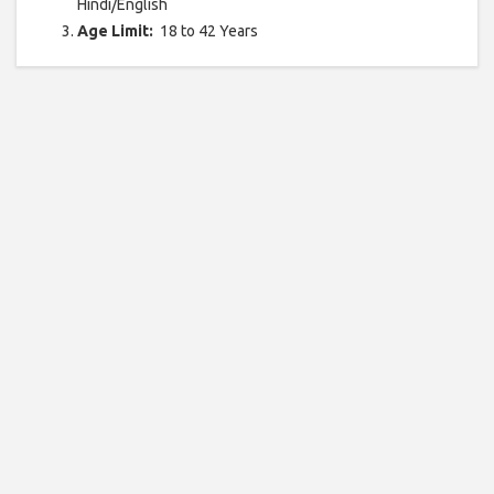
Hindi/English
Age Limit:
18 to 42 Years