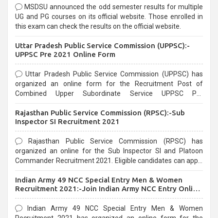
MSDSU announced the odd semester results for multiple
UG and PG courses on its official website. Those enrolled in
this exam can check the results on the official website.
Uttar Pradesh Public Service Commission (UPPSC):-
UPPSC Pre 2021 Online Form
Uttar Pradesh Public Service Commission (UPPSC) has
organized an online form for the Recruitment Post of
Combined Upper Subordinate Service UPPSC Pre
Recruitment 2021. Eligible candidates can apply before the
Rajasthan Public Service Commission (RPSC):-Sub
last date that is 02/03/2021
Inspector SI Recruitment 2021
Rajasthan Public Service Commission (RPSC) has
organized an online for the Sub Inspector SI and Platoon
Commander Recruitment 2021. Eligible candidates can apply
before the last date that is 10/03/2021
Indian Army 49 NCC Special Entry Men & Women
Recruitment 2021:-Join Indian Army NCC Entry Online
Form
Indian Army 49 NCC Special Entry Men & Women
Recruitment 2021 has organized an online form for the