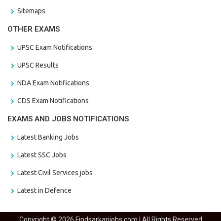
Sitemaps
OTHER EXAMS
UPSC Exam Notifications
UPSC Results
NDA Exam Notifications
CDS Exam Notifications
EXAMS AND JOBS NOTIFICATIONS
Latest Banking Jobs
Latest SSC Jobs
Latest Civil Services jobs
Latest in Defence
Copyright © 2026 Findsarkarijobs.com | All Rights Reserved