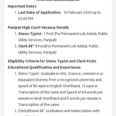
Important Dates
Last Date of Application
- 10 February 2020 up to
05:00 PM
Panipat High Court Vacancy Details
Steno-Typist-
1 Post (For Pennanent Lok Adalat, Public
Utility Services, Panipat)
Clerk â€“ 1
Post(For Permanent Lok Adalat, Public
Utility Services, Panipat)
Eligibility Criteria for Steno Typist and Clerk Posts
Educational Qualification and Experience:
Steno-Typist- Graduate in Arts, Science, commerce or
equivalent thereto from a recognized university and
speed of 80 wpm in English Shorthand, 15 wpm in
Transcription of the same and Speed of 64 words per
minute in Hindi Shorthand and ll words per minute in
Transcription of the same
Clerk/Ahmad â€“ Graduation and matriculation with