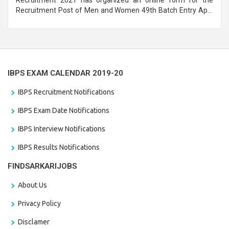
Recruitment Post of Men and Women 49th Batch Entry April
Branch Vacancies 2021. Eligible candidates can apply before
the last date that is 28/01/2021
IBPS EXAM CALENDAR 2019-20
IBPS Recruitment Notifications
IBPS Exam Date Notifications
IBPS Interview Notifications
IBPS Results Notifications
FINDSARKARIJOBS
About Us
Privacy Policy
Disclamer