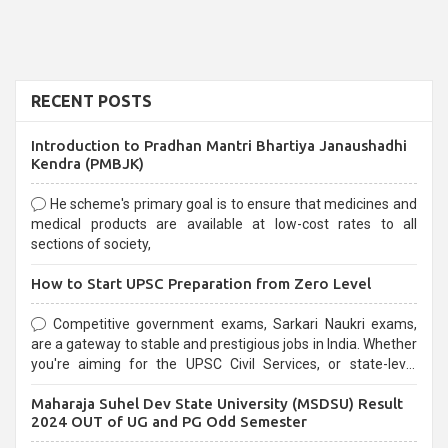
RECENT POSTS
Introduction to Pradhan Mantri Bhartiya Janaushadhi
Kendra (PMBJK)
He scheme's primary goal is to ensure that medicines and
medical products are available at low-cost rates to all
sections of society,
How to Start UPSC Preparation from Zero Level
Competitive government exams, Sarkari Naukri exams,
are a gateway to stable and prestigious jobs in India. Whether
you're aiming for the UPSC Civil Services, or state-level
exams, Government exams are known for their rigorous
Maharaja Suhel Dev State University (MSDSU) Result
selection process and can be overwhelming for aspirants.
2024 OUT of UG and PG Odd Semester