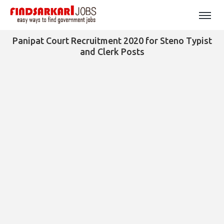
Panipat Court Recruitment 2020 for Steno Typist
and Clerk Posts