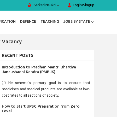
Sarkari Naukri
Login/Singup
FICATION
DEFENCE
TEACHING
JOBS BY STATE
r Vacancy
RECENT POSTS
Introduction to Pradhan Mantri Bhartiya
Janaushadhi Kendra (PMBJK)
He scheme's primary goal is to ensure that
medicines and medical products are available at low-
cost rates to all sections of society,
How to Start UPSC Preparation from Zero
Level