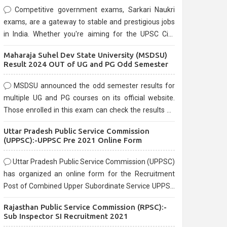
Competitive government exams, Sarkari Naukri
exams, are a gateway to stable and prestigious jobs
in India. Whether you're aiming for the UPSC Civil
Services, or state-level exams, Government exams
Maharaja Suhel Dev State University (MSDSU)
are known for their rigorous selection process and
Result 2024 OUT of UG and PG Odd Semester
can be overwhelming for aspirants.
MSDSU announced the odd semester results for
multiple UG and PG courses on its official website.
Those enrolled in this exam can check the results on
the official website.
Uttar Pradesh Public Service Commission
(UPPSC):-UPPSC Pre 2021 Online Form
Uttar Pradesh Public Service Commission (UPPSC)
has organized an online form for the Recruitment
Post of Combined Upper Subordinate Service UPPSC
Pre Recruitment 2021. Eligible candidates can apply
Rajasthan Public Service Commission (RPSC):-
before the last date that is 02/03/2021
Sub Inspector SI Recruitment 2021