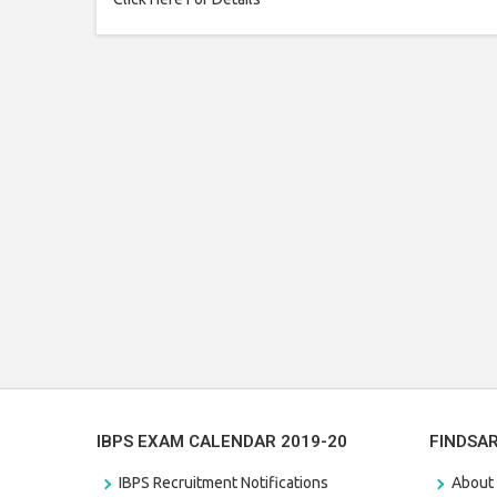
IBPS EXAM CALENDAR 2019-20
FINDSA
IBPS Recruitment Notifications
About