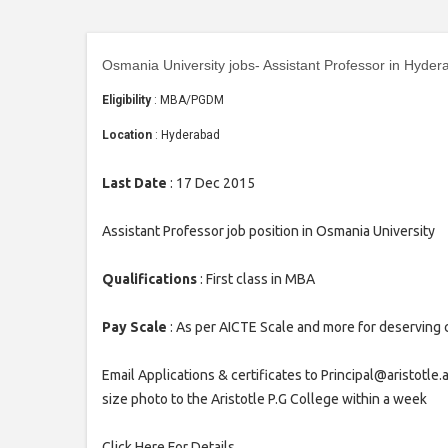
Osmania University jobs- Assistant Professor in Hyder
Eligibility
: MBA/PGDM
Location
: Hyderabad
Last Date
: 17 Dec 2015
Assistant Professor job position in Osmania University
Qualifications
: First class in MBA
Pay Scale
: As per AICTE Scale and more for deserving
Email Applications & certificates to Principal@aristotle
size photo to the Aristotle P.G College within a week
Click Here For Details