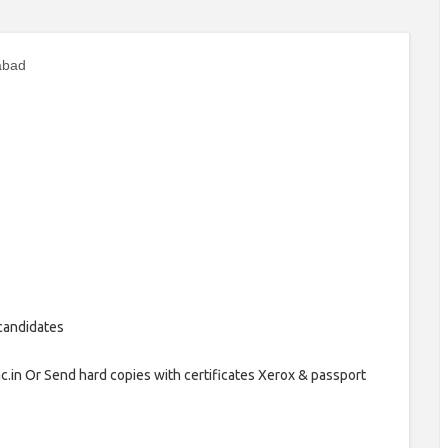
abad
 candidates
.ac.in Or Send hard copies with certificates Xerox & passport