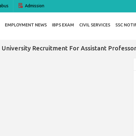
abus
Admission
EMPLOYMENT NEWS
IBPS EXAM
CIVIL SERVICES
SSC NOTI
University Recruitment For Assistant Professo