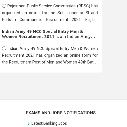
Rajasthan Public Service Commission (RPSC) has
organized an online for the Sub Inspector SI and
Platoon Commander Recruitment 2021. Eligible
candidates can apply before the last date that is
Indian Army 49 NCC Special Entry Men &
10/03/2021
Women Recruitment 2021:-Join Indian Army
NCC Entry Online Form
Indian Army 49 NCC Special Entry Men & Women
Recruitment 2021 has organized an online form for
the Recruitment Post of Men and Women 49th Batch
Entry April Branch Vacancies 2021. Eligible
candidates can apply before the last date that is
28/01/2021
EXAMS AND JOBS NOTIFICATIONS
Latest Banking Jobs