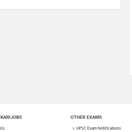
RKARIJOBS
OTHER EXAMS
 Us
UPSC Exam Notifications