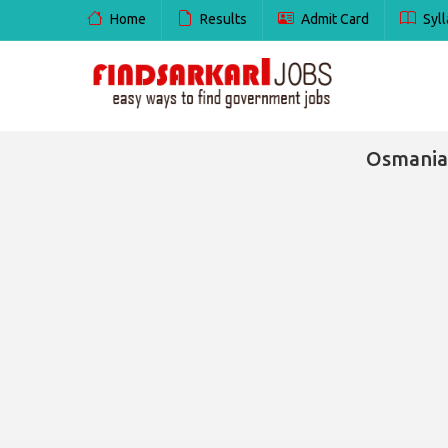
Home
Results
Admit Card
Syll
Osmania 