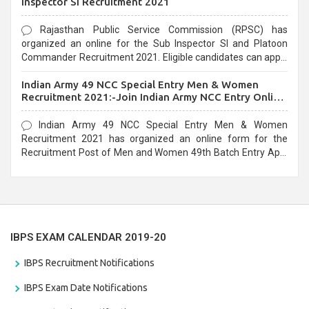
Inspector SI Recruitment 2021
Rajasthan Public Service Commission (RPSC) has
organized an online for the Sub Inspector SI and Platoon
Commander Recruitment 2021. Eligible candidates can apply
before the last date that is 10/03/2021
Indian Army 49 NCC Special Entry Men & Women
Recruitment 2021:-Join Indian Army NCC Entry Online
Form
Indian Army 49 NCC Special Entry Men & Women
Recruitment 2021 has organized an online form for the
Recruitment Post of Men and Women 49th Batch Entry April
Branch Vacancies 2021. Eligible candidates can apply before
the last date that is 28/01/2021
IBPS EXAM CALENDAR 2019-20
IBPS Recruitment Notifications
IBPS Exam Date Notifications