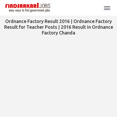
Ordnance Factory Result 2016 | Ordnance Factory
Result for Teacher Posts | 2016 Result in Ordnance
Factory Chanda