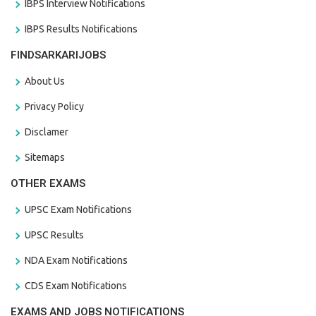
IBPS Interview Notifications
IBPS Results Notifications
FINDSARKARIJOBS
About Us
Privacy Policy
Disclamer
Sitemaps
OTHER EXAMS
UPSC Exam Notifications
UPSC Results
NDA Exam Notifications
CDS Exam Notifications
EXAMS AND JOBS NOTIFICATIONS