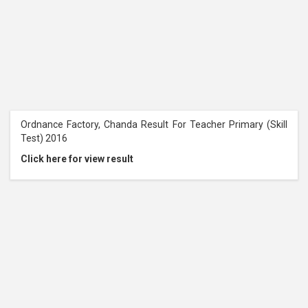
Ordnance Factory, Chanda Result For Teacher Primary (Skill
Test) 2016
Click here for view result