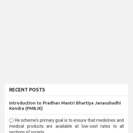
RECENT POSTS
Introduction to Pradhan Mantri Bhartiya Janaushadhi
Kendra (PMBJK)
He scheme's primary goal is to ensure that medicines and
medical products are available at low-cost rates to all
sections of society,