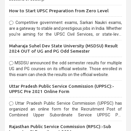
How to Start UPSC Preparation from Zero Level
Competitive government exams, Sarkari Naukri exams,
are a gateway to stable and prestigious jobs in India. Whether
you're aiming for the UPSC Civil Services, or state-level
exams, Government exams are known for their rigorous
Maharaja Suhel Dev State University (MSDSU) Result
selection process and can be overwhelming for aspirants.
2024 OUT of UG and PG Odd Semester
MSDSU announced the odd semester results for multiple
UG and PG courses on its official website. Those enrolled in
this exam can check the results on the official website.
Uttar Pradesh Public Service Commission (UPPSC):-
UPPSC Pre 2021 Online Form
Uttar Pradesh Public Service Commission (UPPSC) has
organized an online form for the Recruitment Post of
Combined Upper Subordinate Service UPPSC Pre
Recruitment 2021. Eligible candidates can apply before the
Rajasthan Public Service Commission (RPSC):-Sub
last date that is 02/03/2021