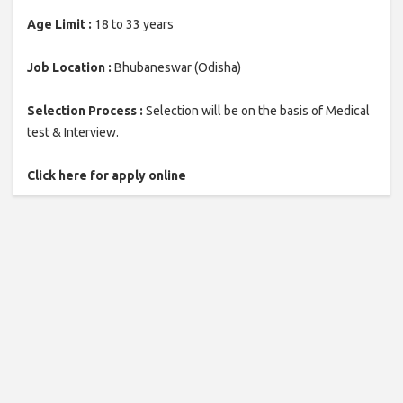
Age Limit :
18 to 33 years
Job Location :
Bhubaneswar (Odisha)
Selection Process :
Selection will be on the basis of Medical
test & Interview.
Click here for apply online