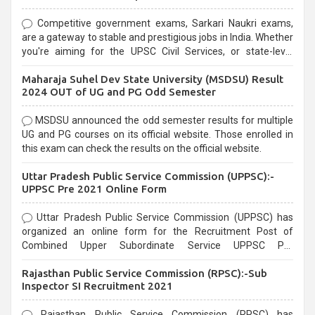
Competitive government exams, Sarkari Naukri exams,
are a gateway to stable and prestigious jobs in India. Whether
you're aiming for the UPSC Civil Services, or state-level
exams, Government exams are known for their rigorous
Maharaja Suhel Dev State University (MSDSU) Result
selection process and can be overwhelming for aspirants.
2024 OUT of UG and PG Odd Semester
MSDSU announced the odd semester results for multiple
UG and PG courses on its official website. Those enrolled in
this exam can check the results on the official website.
Uttar Pradesh Public Service Commission (UPPSC):-
UPPSC Pre 2021 Online Form
Uttar Pradesh Public Service Commission (UPPSC) has
organized an online form for the Recruitment Post of
Combined Upper Subordinate Service UPPSC Pre
Recruitment 2021. Eligible candidates can apply before the
Rajasthan Public Service Commission (RPSC):-Sub
last date that is 02/03/2021
Inspector SI Recruitment 2021
Rajasthan Public Service Commission (RPSC) has