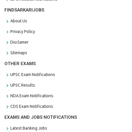
FINDSARKARIJOBS
About Us
Privacy Policy
Disclamer
Sitemaps
OTHER EXAMS
UPSC Exam Notifications
UPSC Results
NDA Exam Notifications
CDS Exam Notifications
EXAMS AND JOBS NOTIFICATIONS
Latest Banking Jobs