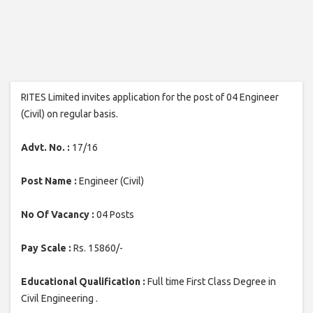
RITES Limited invites application for the post of 04 Engineer
(Civil) on regular basis.
Advt. No. :
17/16
Post Name :
Engineer (Civil)
No Of Vacancy :
04 Posts
Pay Scale :
Rs. 15860/-
Educational Qualification :
Full time First Class Degree in
Civil Engineering .