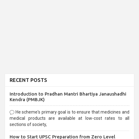
RECENT POSTS
Introduction to Pradhan Mantri Bhartiya Janaushadhi
Kendra (PMBJK)
He scheme's primary goal is to ensure that medicines and
medical products are available at low-cost rates to all
sections of society,
How to Start UPSC Preparation from Zero Level