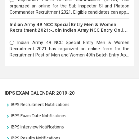
organized an online for the Sub Inspector SI and Platoon
Commander Recruitment 2021. Eligible candidates can apply
before the last date that is 10/03/2021
Indian Army 49 NCC Special Entry Men & Women
Recruitment 2021:-Join Indian Army NCC Entry Online
Form
Indian Army 49 NCC Special Entry Men & Women
Recruitment 2021 has organized an online form for the
Recruitment Post of Men and Women 49th Batch Entry April
Branch Vacancies 2021. Eligible candidates can apply before
the last date that is 28/01/2021
IBPS EXAM CALENDAR 2019-20
IBPS Recruitment Notifications
IBPS Exam Date Notifications
IBPS Interview Notifications
IBPS Results Notifications