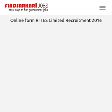
Online form RITES Limited Recruitment 2016