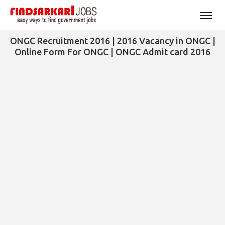
ONGC Recruitment 2016 | 2016 Vacancy in ONGC |
Online Form For ONGC | ONGC Admit card 2016