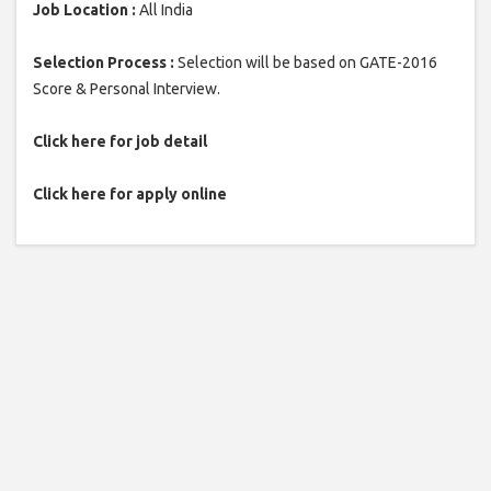
Job Location :
All India
Selection Process :
Selection will be based on GATE-2016
Score & Personal Interview.
Click here for job detail
Click here for apply online