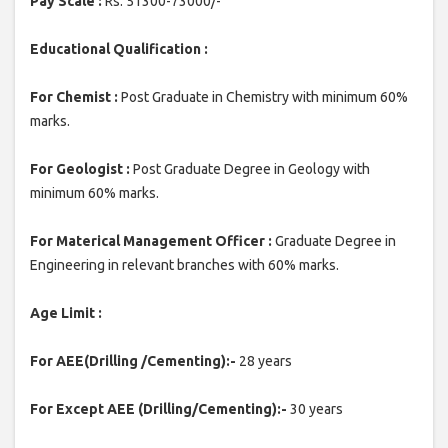
Pay Scale :
Rs. 51300-73000/-
Educational Qualification :
For Chemist :
Post Graduate in Chemistry with minimum 60%
marks.
For Geologist :
Post Graduate Degree in Geology with
minimum 60% marks.
For Materical Management Officer :
Graduate Degree in
Engineering in relevant branches with 60% marks.
Age Limit :
For AEE(Drilling /Cementing):-
28 years
For Except AEE (Drilling/Cementing):-
30 years