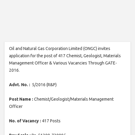
Oil and Natural Gas Corporation Limited (ONGC) invites
application for the post of 417 Chemist, Geologist, Materials
Management Officer & Various Vacancies Through GATE-
2016.
Advt. No. :
5/2016 (R&P)
Post Name :
Chemist/Geologist/Materials Management
Officer
No. of Vacancy :
417 Posts