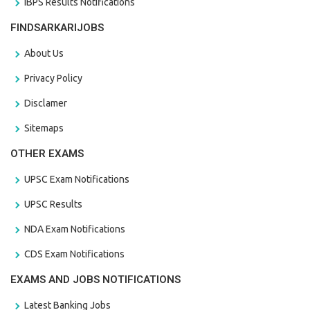
IBPS Results Notifications
FINDSARKARIJOBS
About Us
Privacy Policy
Disclamer
Sitemaps
OTHER EXAMS
UPSC Exam Notifications
UPSC Results
NDA Exam Notifications
CDS Exam Notifications
EXAMS AND JOBS NOTIFICATIONS
Latest Banking Jobs