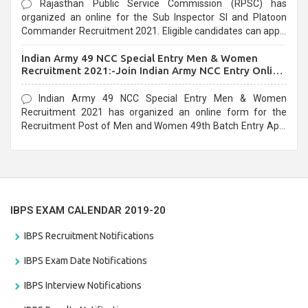
Rajasthan Public Service Commission (RPSC) has
organized an online for the Sub Inspector SI and Platoon
Commander Recruitment 2021. Eligible candidates can apply
before the last date that is 10/03/2021
Indian Army 49 NCC Special Entry Men & Women
Recruitment 2021:-Join Indian Army NCC Entry Online
Form
Indian Army 49 NCC Special Entry Men & Women
Recruitment 2021 has organized an online form for the
Recruitment Post of Men and Women 49th Batch Entry April
Branch Vacancies 2021. Eligible candidates can apply before
the last date that is 28/01/2021
IBPS EXAM CALENDAR 2019-20
IBPS Recruitment Notifications
IBPS Exam Date Notifications
IBPS Interview Notifications