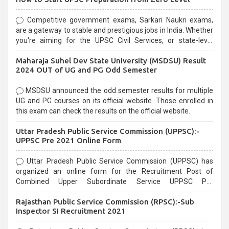
Competitive government exams, Sarkari Naukri exams,
are a gateway to stable and prestigious jobs in India. Whether
you're aiming for the UPSC Civil Services, or state-level
exams, Government exams are known for their rigorous
Maharaja Suhel Dev State University (MSDSU) Result
selection process and can be overwhelming for aspirants.
2024 OUT of UG and PG Odd Semester
MSDSU announced the odd semester results for multiple
UG and PG courses on its official website. Those enrolled in
this exam can check the results on the official website.
Uttar Pradesh Public Service Commission (UPPSC):-
UPPSC Pre 2021 Online Form
Uttar Pradesh Public Service Commission (UPPSC) has
organized an online form for the Recruitment Post of
Combined Upper Subordinate Service UPPSC Pre
Recruitment 2021. Eligible candidates can apply before the
Rajasthan Public Service Commission (RPSC):-Sub
last date that is 02/03/2021
Inspector SI Recruitment 2021