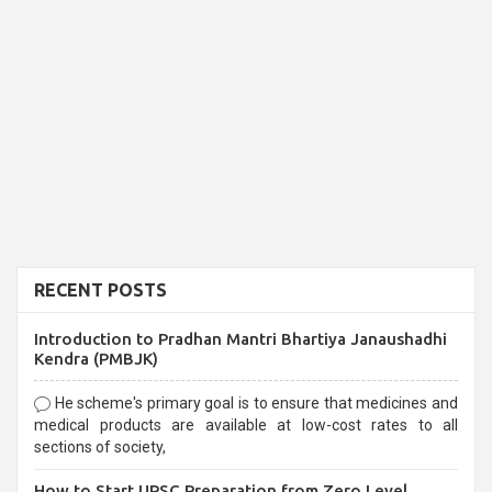
RECENT POSTS
Introduction to Pradhan Mantri Bhartiya Janaushadhi
Kendra (PMBJK)
He scheme's primary goal is to ensure that medicines and
medical products are available at low-cost rates to all
sections of society,
How to Start UPSC Preparation from Zero Level