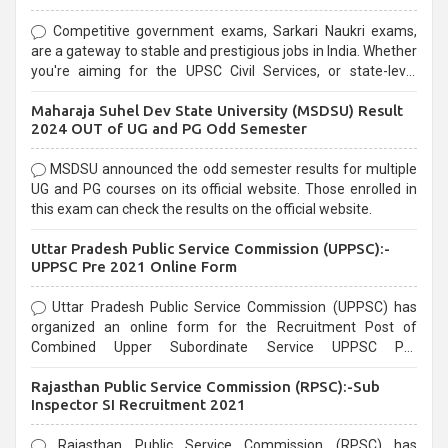
Competitive government exams, Sarkari Naukri exams,
are a gateway to stable and prestigious jobs in India. Whether
you're aiming for the UPSC Civil Services, or state-level
exams, Government exams are known for their rigorous
Maharaja Suhel Dev State University (MSDSU) Result
selection process and can be overwhelming for aspirants.
2024 OUT of UG and PG Odd Semester
MSDSU announced the odd semester results for multiple
UG and PG courses on its official website. Those enrolled in
this exam can check the results on the official website.
Uttar Pradesh Public Service Commission (UPPSC):-
UPPSC Pre 2021 Online Form
Uttar Pradesh Public Service Commission (UPPSC) has
organized an online form for the Recruitment Post of
Combined Upper Subordinate Service UPPSC Pre
Recruitment 2021. Eligible candidates can apply before the
Rajasthan Public Service Commission (RPSC):-Sub
last date that is 02/03/2021
Inspector SI Recruitment 2021
Rajasthan Public Service Commission (RPSC) has