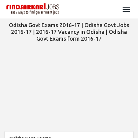
Odisha Govt Exams 2016-17 | Odisha Govt Jobs
2016-17 | 2016-17 Vacancy in Odisha | Odisha
Govt Exams form 2016-17