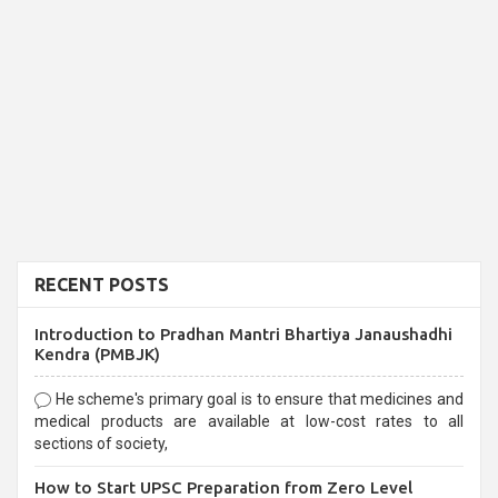
RECENT POSTS
Introduction to Pradhan Mantri Bhartiya Janaushadhi
Kendra (PMBJK)
He scheme's primary goal is to ensure that medicines and
medical products are available at low-cost rates to all
sections of society,
How to Start UPSC Preparation from Zero Level