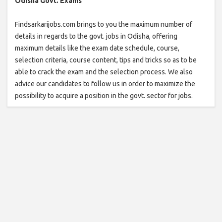
Odisha Govt. Exams
Findsarkarijobs.com brings to you the maximum number of
details in regards to the govt. jobs in Odisha, offering
maximum details like the exam date schedule, course,
selection criteria, course content, tips and tricks so as to be
able to crack the exam and the selection process. We also
advice our candidates to follow us in order to maximize the
possibility to acquire a position in the govt. sector for jobs.