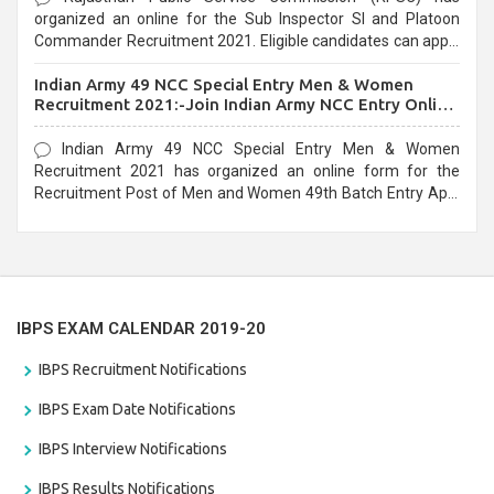
organized an online for the Sub Inspector SI and Platoon
Commander Recruitment 2021. Eligible candidates can apply
before the last date that is 10/03/2021
Indian Army 49 NCC Special Entry Men & Women
Recruitment 2021:-Join Indian Army NCC Entry Online
Form
Indian Army 49 NCC Special Entry Men & Women
Recruitment 2021 has organized an online form for the
Recruitment Post of Men and Women 49th Batch Entry April
Branch Vacancies 2021. Eligible candidates can apply before
the last date that is 28/01/2021
IBPS EXAM CALENDAR 2019-20
IBPS Recruitment Notifications
IBPS Exam Date Notifications
IBPS Interview Notifications
IBPS Results Notifications