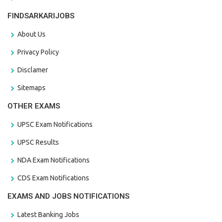
FINDSARKARIJOBS
About Us
Privacy Policy
Disclamer
Sitemaps
OTHER EXAMS
UPSC Exam Notifications
UPSC Results
NDA Exam Notifications
CDS Exam Notifications
EXAMS AND JOBS NOTIFICATIONS
Latest Banking Jobs