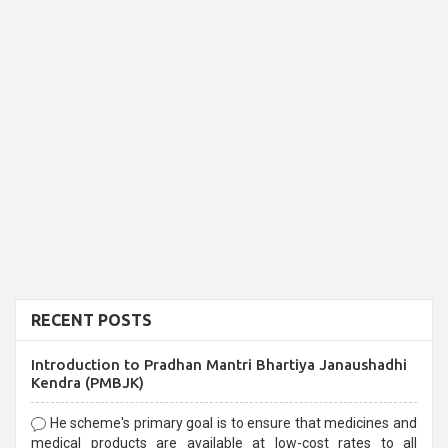
RECENT POSTS
Introduction to Pradhan Mantri Bhartiya Janaushadhi
Kendra (PMBJK)
He scheme's primary goal is to ensure that medicines and
medical products are available at low-cost rates to all