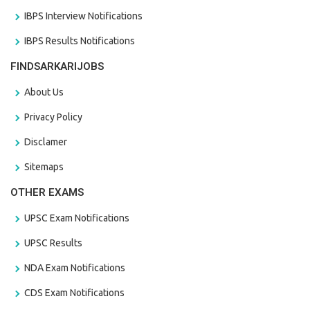
IBPS Interview Notifications
IBPS Results Notifications
FINDSARKARIJOBS
About Us
Privacy Policy
Disclamer
Sitemaps
OTHER EXAMS
UPSC Exam Notifications
UPSC Results
NDA Exam Notifications
CDS Exam Notifications