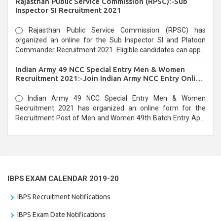
Rajasthan Public Service Commission (RPSC):-Sub
last date that is 02/03/2021
Inspector SI Recruitment 2021
Rajasthan Public Service Commission (RPSC) has
organized an online for the Sub Inspector SI and Platoon
Commander Recruitment 2021. Eligible candidates can apply
before the last date that is 10/03/2021
Indian Army 49 NCC Special Entry Men & Women
Recruitment 2021:-Join Indian Army NCC Entry Online
Form
Indian Army 49 NCC Special Entry Men & Women
Recruitment 2021 has organized an online form for the
Recruitment Post of Men and Women 49th Batch Entry April
Branch Vacancies 2021. Eligible candidates can apply before
the last date that is 28/01/2021
IBPS EXAM CALENDAR 2019-20
IBPS Recruitment Notifications
IBPS Exam Date Notifications