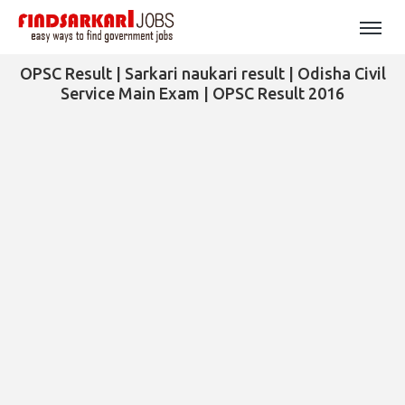
OPSC Result | Sarkari naukari result | Odisha Civil
Service Main Exam | OPSC Result 2016