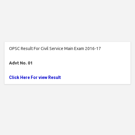
OPSC Result For Civil Service Main Exam 2016-17
Advt No. 01
Click Here For view Result