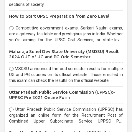
sections of society,
How to Start UPSC Preparation from Zero Level
Competitive government exams, Sarkari Naukri exams,
are a gateway to stable and prestigious jobs in India. Whether
you're aiming for the UPSC Civil Services, or state-level
exams, Government exams are known for their rigorous
Maharaja Suhel Dev State University (MSDSU) Result
selection process and can be overwhelming for aspirants.
2024 OUT of UG and PG Odd Semester
MSDSU announced the odd semester results for multiple
UG and PG courses on its official website. Those enrolled in
this exam can check the results on the official website.
Uttar Pradesh Public Service Commission (UPPSC):-
UPPSC Pre 2021 Online Form
Uttar Pradesh Public Service Commission (UPPSC) has
organized an online form for the Recruitment Post of
Combined Upper Subordinate Service UPPSC Pre
Recruitment 2021. Eligible candidates can apply before the