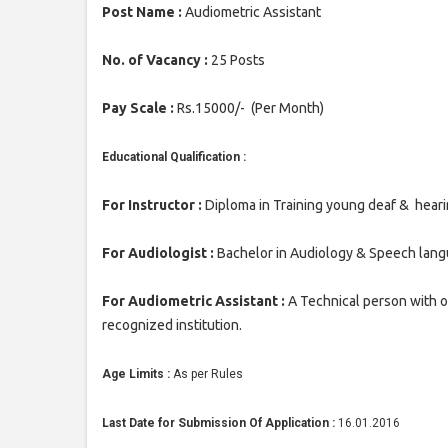
Post Name :
Audiometric Assistant
No. of Vacancy :
25 Posts
Pay Scale :
Rs.15000/- (Per Month)
Educational Qualification :
For Instructor :
Diploma in Training young deaf & heari
For Audiologist :
Bachelor in Audiology & Speech langu
For Audiometric Assistant :
A Technical person with 
recognized institution.
Age Limits :
As per Rules
Last Date for Submission Of Application :
16.01.2016