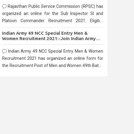
Rajasthan Public Service Commission (RPSC) has
organized an online for the Sub Inspector SI and
Platoon Commander Recruitment 2021. Eligible
candidates can apply before the last date that is
Indian Army 49 NCC Special Entry Men &
10/03/2021
Women Recruitment 2021:-Join Indian Army
NCC Entry Online Form
Indian Army 49 NCC Special Entry Men & Women
Recruitment 2021 has organized an online form for
the Recruitment Post of Men and Women 49th Batch
Entry April Branch Vacancies 2021. Eligible
candidates can apply before the last date that is
28/01/2021