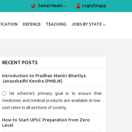
Sarkari Naukri
Login/Singup
FICATION
DEFENCE
TEACHING
JOBS BY STATE
RECENT POSTS
Introduction to Pradhan Mantri Bhartiya
Janaushadhi Kendra (PMBJK)
He scheme's primary goal is to ensure that
medicines and medical products are available at low-
cost rates to all sections of society,
How to Start UPSC Preparation from Zero
Level