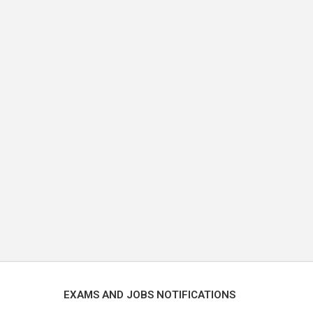
EXAMS AND JOBS NOTIFICATIONS