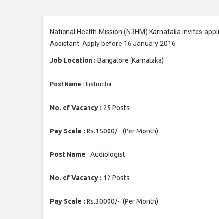
National Health Mission (NRHM) Karnataka invites applic
Assistant. Apply before 16 January 2016.
Job Location :
Bangalore (Karnataka)
Post Name :
Instructor
No. of Vacancy :
25 Posts
Pay Scale :
Rs.15000/- (Per Month)
Post Name :
Audiologist
No. of Vacancy :
12 Posts
Pay Scale :
Rs.30000/- (Per Month)