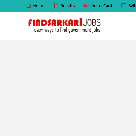
Home
Results
Admit Card
Syll