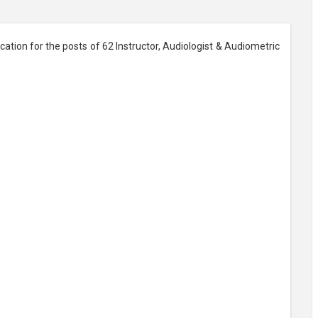
ation for the posts of 62 Instructor, Audiologist & Audiometric