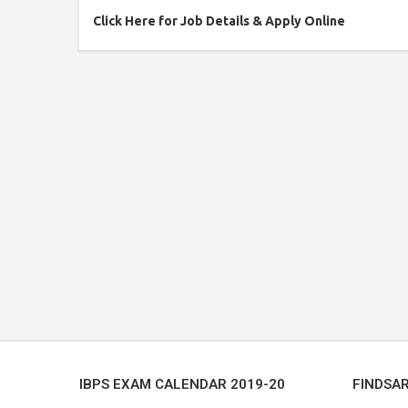
Click Here for Job Details & Apply Online
IBPS EXAM CALENDAR 2019-20
FINDSA