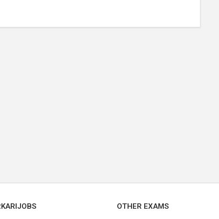
RKARIJOBS
OTHER EXAMS