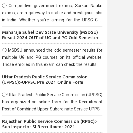
Competitive government exams, Sarkari Naukri
exams, are a gateway to stable and prestigious jobs
in India. Whether you're aiming for the UPSC Civil
Services, or state-level exams, Government exams
Maharaja Suhel Dev State University (MSDSU)
are known for their rigorous selection process and
Result 2024 OUT of UG and PG Odd Semester
can be overwhelming for aspirants.
MSDSU announced the odd semester results for
multiple UG and PG courses on its official website.
Those enrolled in this exam can check the results on
the official website.
Uttar Pradesh Public Service Commission
(UPPSC):-UPPSC Pre 2021 Online Form
Uttar Pradesh Public Service Commission (UPPSC)
has organized an online form for the Recruitment
Post of Combined Upper Subordinate Service UPPSC
Pre Recruitment 2021. Eligible candidates can apply
Rajasthan Public Service Commission (RPSC):-
before the last date that is 02/03/2021
Sub Inspector SI Recruitment 2021