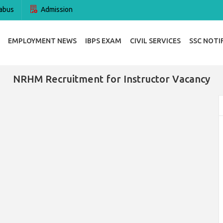
abus
Admission
EMPLOYMENT NEWS
IBPS EXAM
CIVIL SERVICES
SSC NOTI
NRHM Recruitment for Instructor Vacancy