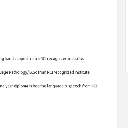
ng handicapped from a RCI recognized institute.
age Pathology/ B.Sc from RCI recognized institute.
one year diploma in hearing language & speech from RCI