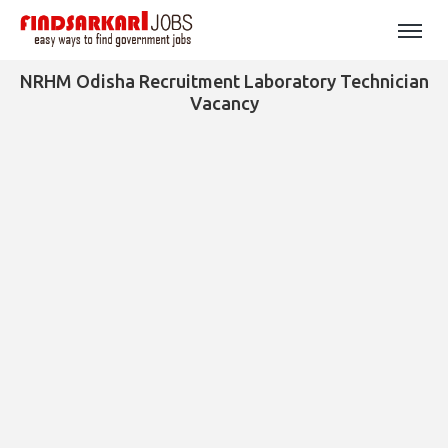
NRHM Odisha Recruitment Laboratory Technician
Vacancy