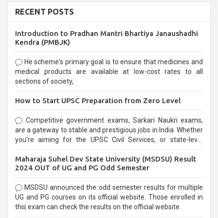
RECENT POSTS
Introduction to Pradhan Mantri Bhartiya Janaushadhi
Kendra (PMBJK)
He scheme's primary goal is to ensure that medicines and
medical products are available at low-cost rates to all
sections of society,
How to Start UPSC Preparation from Zero Level
Competitive government exams, Sarkari Naukri exams,
are a gateway to stable and prestigious jobs in India. Whether
you're aiming for the UPSC Civil Services, or state-level
exams, Government exams are known for their rigorous
Maharaja Suhel Dev State University (MSDSU) Result
selection process and can be overwhelming for aspirants.
2024 OUT of UG and PG Odd Semester
MSDSU announced the odd semester results for multiple
UG and PG courses on its official website. Those enrolled in
this exam can check the results on the official website.