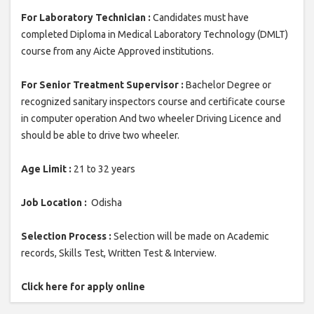
For Laboratory Technician :
Candidates must have
completed Diploma in Medical Laboratory Technology (DMLT)
course from any Aicte Approved institutions.
For Senior Treatment Supervisor :
Bachelor Degree or
recognized sanitary inspectors course and certificate course
in computer operation And two wheeler Driving Licence and
should be able to drive two wheeler.
Age Limit :
21 to 32 years
Job Location :
Odisha
Selection Process :
Selection will be made on Academic
records, Skills Test, Written Test & Interview.
Click here for apply online