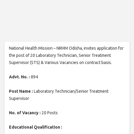
National Health Mission – NRHM Odisha, invites application for
the post of 20 Laboratory Technician, Senior Treatment
Supervisor (STS) & Various Vacancies on contract basis.
Advt. No. :
894
Post Name :
Laboratory Technician/Senior Treatment
Supervisor
No. of Vacancy :
20 Posts
Educational Qualification :