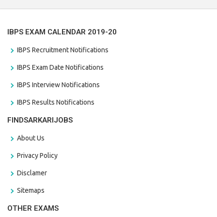
IBPS EXAM CALENDAR 2019-20
IBPS Recruitment Notifications
IBPS Exam Date Notifications
IBPS Interview Notifications
IBPS Results Notifications
FINDSARKARIJOBS
About Us
Privacy Policy
Disclamer
Sitemaps
OTHER EXAMS