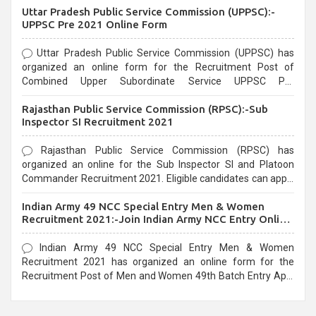
Uttar Pradesh Public Service Commission (UPPSC):-
UPPSC Pre 2021 Online Form
Uttar Pradesh Public Service Commission (UPPSC) has
organized an online form for the Recruitment Post of
Combined Upper Subordinate Service UPPSC Pre
Recruitment 2021. Eligible candidates can apply before the
Rajasthan Public Service Commission (RPSC):-Sub
last date that is 02/03/2021
Inspector SI Recruitment 2021
Rajasthan Public Service Commission (RPSC) has
organized an online for the Sub Inspector SI and Platoon
Commander Recruitment 2021. Eligible candidates can apply
before the last date that is 10/03/2021
Indian Army 49 NCC Special Entry Men & Women
Recruitment 2021:-Join Indian Army NCC Entry Online
Form
Indian Army 49 NCC Special Entry Men & Women
Recruitment 2021 has organized an online form for the
Recruitment Post of Men and Women 49th Batch Entry April
Branch Vacancies 2021. Eligible candidates can apply before
the last date that is 28/01/2021