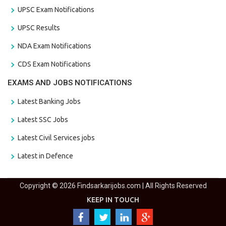
UPSC Exam Notifications
UPSC Results
NDA Exam Notifications
CDS Exam Notifications
EXAMS AND JOBS NOTIFICATIONS
Latest Banking Jobs
Latest SSC Jobs
Latest Civil Services jobs
Latest in Defence
Copyright © 2026 Findsarkarijobs.com | All Rights Reserved
KEEP IN TOUCH