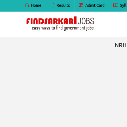
Home
Results
Admit Card
Syll
NRHM