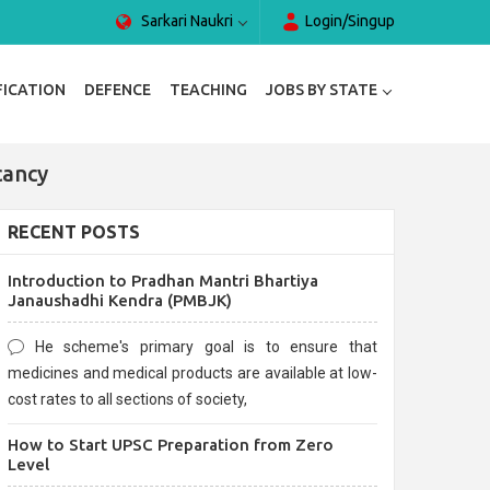
Sarkari Naukri
Login/Singup
FICATION
DEFENCE
TEACHING
JOBS BY STATE
cancy
RECENT POSTS
Introduction to Pradhan Mantri Bhartiya
Janaushadhi Kendra (PMBJK)
He scheme's primary goal is to ensure that
medicines and medical products are available at low-
cost rates to all sections of society,
How to Start UPSC Preparation from Zero
Level