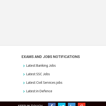
EXAMS AND JOBS NOTIFICATIONS
Latest Banking Jobs
Latest SSC Jobs
Latest Civil Services jobs
Latest in Defence