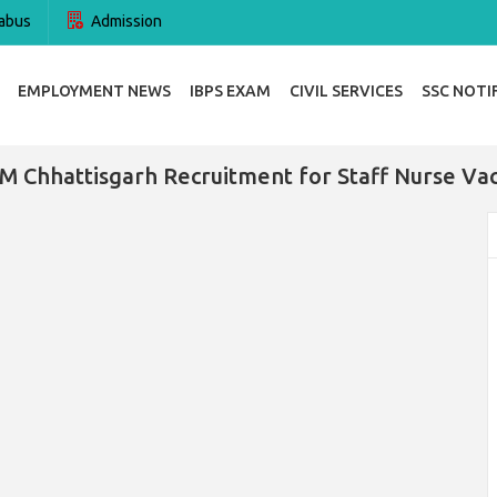
abus
Admission
EMPLOYMENT NEWS
IBPS EXAM
CIVIL SERVICES
SSC NOTI
 Chhattisgarh Recruitment for Staff Nurse Va