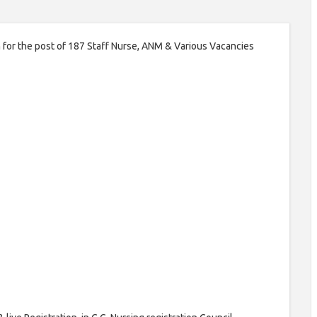
on for the post of 187 Staff Nurse, ANM & Various Vacancies