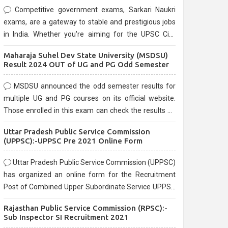
Competitive government exams, Sarkari Naukri
exams, are a gateway to stable and prestigious jobs
in India. Whether you're aiming for the UPSC Civil
Services, or state-level exams, Government exams
Maharaja Suhel Dev State University (MSDSU)
are known for their rigorous selection process and
Result 2024 OUT of UG and PG Odd Semester
can be overwhelming for aspirants.
MSDSU announced the odd semester results for
multiple UG and PG courses on its official website.
Those enrolled in this exam can check the results on
the official website.
Uttar Pradesh Public Service Commission
(UPPSC):-UPPSC Pre 2021 Online Form
Uttar Pradesh Public Service Commission (UPPSC)
has organized an online form for the Recruitment
Post of Combined Upper Subordinate Service UPPSC
Pre Recruitment 2021. Eligible candidates can apply
Rajasthan Public Service Commission (RPSC):-
before the last date that is 02/03/2021
Sub Inspector SI Recruitment 2021