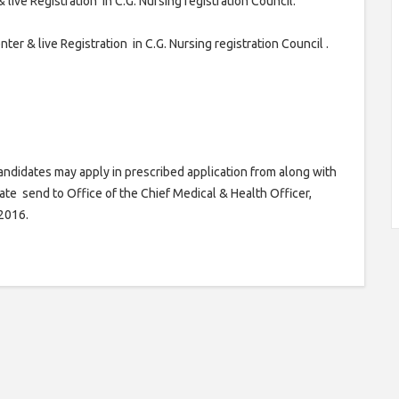
ive Registration in C.G. Nursing registration Council.
er & live Registration in C.G. Nursing registration Council .
didates may apply in prescribed application from along with
te send to Office of the Chief Medical & Health Officer,
.2016.