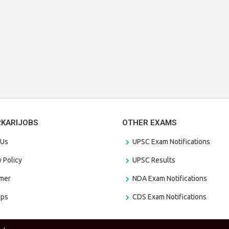
RKARIJOBS
OTHER EXAMS
 Us
UPSC Exam Notifications
y Policy
UPSC Results
amer
NDA Exam Notifications
aps
CDS Exam Notifications