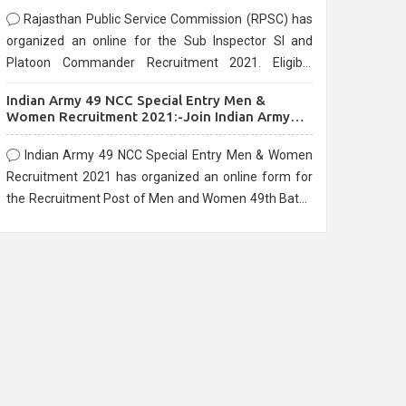
Rajasthan Public Service Commission (RPSC) has
organized an online for the Sub Inspector SI and
Platoon Commander Recruitment 2021. Eligible
candidates can apply before the last date that is
Indian Army 49 NCC Special Entry Men &
10/03/2021
Women Recruitment 2021:-Join Indian Army
NCC Entry Online Form
Indian Army 49 NCC Special Entry Men & Women
Recruitment 2021 has organized an online form for
the Recruitment Post of Men and Women 49th Batch
Entry April Branch Vacancies 2021. Eligible
candidates can apply before the last date that is
28/01/2021