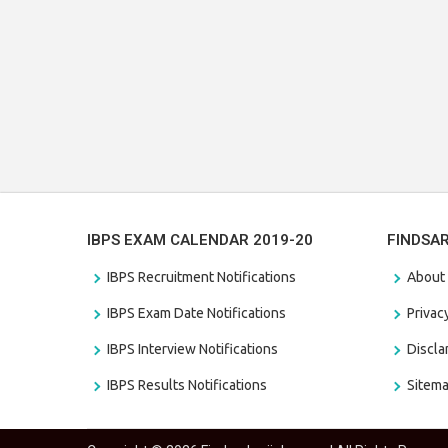
IBPS EXAM CALENDAR 2019-20
FINDSA
IBPS Recruitment Notifications
About
IBPS Exam Date Notifications
Privac
IBPS Interview Notifications
Discl
IBPS Results Notifications
Sitem