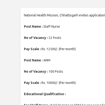
National Health Mission, Chhattisgarh invites applicati
Post Name :
Staff Nurse
No of Vacancy :
22 Posts
Pay Scale :
Rs. 12500/- (Per month)
Post Name :
ANM
No of Vacancy :
100 Posts
Pay Scale :
Rs. 10000/- (Per month)
Educational Qualification :