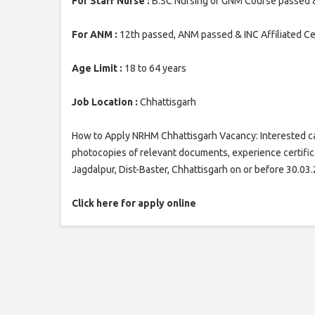
For Staff Nurse :
B.SC Nursing or GNM Course passed & l
For ANM :
12th passed, ANM passed & INC Affiliated Cent
Age Limit :
18 to 64 years
Job Location :
Chhattisgarh
How to Apply NRHM Chhattisgarh Vacancy: Interested can
photocopies of relevant documents, experience certifica
Jagdalpur, Dist-Baster, Chhattisgarh on or before 30.03
Click here for apply online