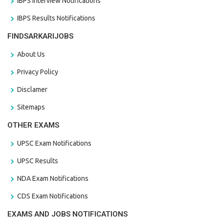
IBPS Interview Notifications
IBPS Results Notifications
FINDSARKARIJOBS
About Us
Privacy Policy
Disclamer
Sitemaps
OTHER EXAMS
UPSC Exam Notifications
UPSC Results
NDA Exam Notifications
CDS Exam Notifications
EXAMS AND JOBS NOTIFICATIONS