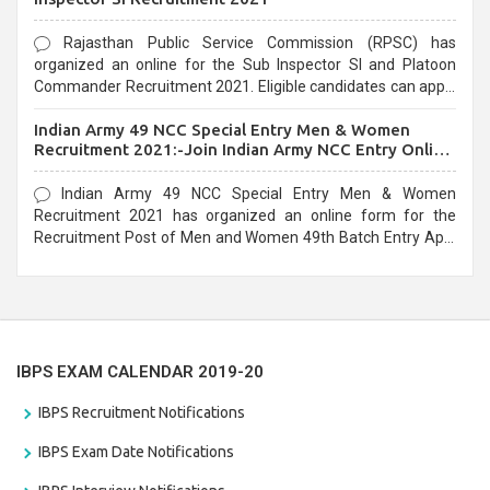
Rajasthan Public Service Commission (RPSC) has
organized an online for the Sub Inspector SI and Platoon
Commander Recruitment 2021. Eligible candidates can apply
before the last date that is 10/03/2021
Indian Army 49 NCC Special Entry Men & Women
Recruitment 2021:-Join Indian Army NCC Entry Online
Form
Indian Army 49 NCC Special Entry Men & Women
Recruitment 2021 has organized an online form for the
Recruitment Post of Men and Women 49th Batch Entry April
Branch Vacancies 2021. Eligible candidates can apply before
the last date that is 28/01/2021
IBPS EXAM CALENDAR 2019-20
IBPS Recruitment Notifications
IBPS Exam Date Notifications