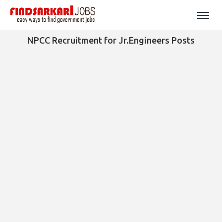
NPCC Recruitment for Jr.Engineers Posts