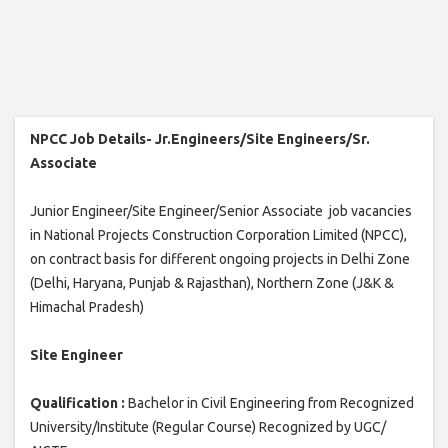
NPCC Job Details- Jr.Engineers/Site Engineers/Sr.
Associate
Junior Engineer/Site Engineer/Senior Associate job vacancies
in National Projects Construction Corporation Limited (NPCC),
on contract basis for different ongoing projects in Delhi Zone
(Delhi, Haryana, Punjab & Rajasthan), Northern Zone (J&K &
Himachal Pradesh)
Site Engineer
Qualification :
Bachelor in Civil Engineering from Recognized
University/Institute (Regular Course) Recognized by UGC/