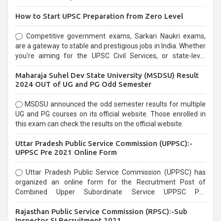
How to Start UPSC Preparation from Zero Level
Competitive government exams, Sarkari Naukri exams,
are a gateway to stable and prestigious jobs in India. Whether
you're aiming for the UPSC Civil Services, or state-level
exams, Government exams are known for their rigorous
Maharaja Suhel Dev State University (MSDSU) Result
selection process and can be overwhelming for aspirants.
2024 OUT of UG and PG Odd Semester
MSDSU announced the odd semester results for multiple
UG and PG courses on its official website. Those enrolled in
this exam can check the results on the official website.
Uttar Pradesh Public Service Commission (UPPSC):-
UPPSC Pre 2021 Online Form
Uttar Pradesh Public Service Commission (UPPSC) has
organized an online form for the Recruitment Post of
Combined Upper Subordinate Service UPPSC Pre
Recruitment 2021. Eligible candidates can apply before the
Rajasthan Public Service Commission (RPSC):-Sub
last date that is 02/03/2021
Inspector SI Recruitment 2021