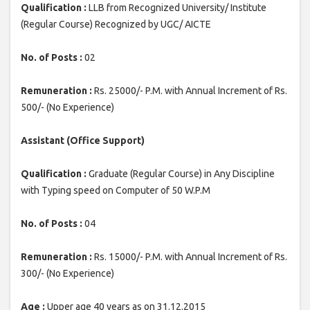
Qualification :
LLB from Recognized University/ Institute
(Regular Course) Recognized by UGC/ AICTE
No. of Posts :
02
Remuneration :
Rs. 25000/- P.M. with Annual Increment of Rs.
500/- (No Experience)
Assistant (Office Support)
Qualification :
Graduate (Regular Course) in Any Discipline
with Typing speed on Computer of 50 W.P.M
No. of Posts :
04
Remuneration :
Rs. 15000/- P.M. with Annual Increment of Rs.
300/- (No Experience)
Age :
Upper age 40 years as on 31.12.2015