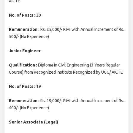
AICTE
No. of Posts :
20
Remuneration :
Rs. 25,000/- P.M. with Annual Increment of Rs.
500/- (No Experience)
Junior Engineer
Qualification :
Diploma in Civil Engineering (3 Years Regular
Course) from Recognized Institute Recognized by UGC/ AICTE
No. of Posts :
19
Remuneration :
Rs. 19,000/- P.M. with Annual Increment of Rs.
400/- (No Experience)
Senior Associate (Legal)