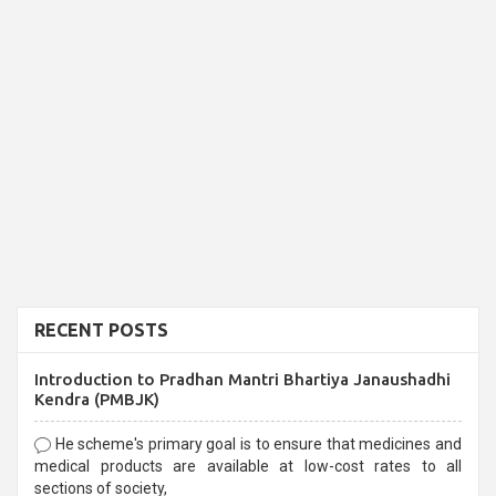
RECENT POSTS
Introduction to Pradhan Mantri Bhartiya Janaushadhi
Kendra (PMBJK)
He scheme's primary goal is to ensure that medicines and
medical products are available at low-cost rates to all
sections of society,