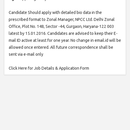
Candidate Should apply with detailed bio data in the
prescribed format to Zonal Manager, NPCC Ltd. Delhi Zonal
Office, Plot No. 148, Sector -44, Gurgaon, Haryana-122 003
latest by 15.01.2016. Candidates are advised to keep their E-
mail ID active at least for one year. No change in email.id will be
allowed once entered. All future correspondence shall be
sent via e-mail only
Click Here for Job Details & Application Form