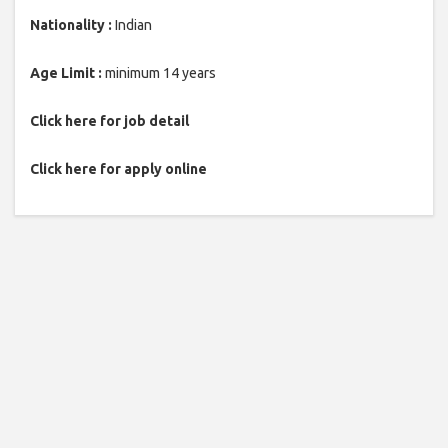
Nationality :
Indian
Age Limit :
minimum 14 years
Click here for job detail
Click here for apply online