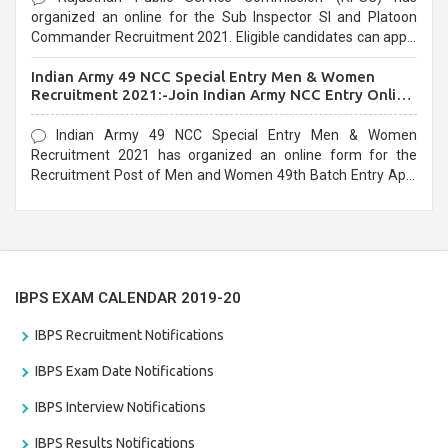
organized an online for the Sub Inspector SI and Platoon
Commander Recruitment 2021. Eligible candidates can apply
before the last date that is 10/03/2021
Indian Army 49 NCC Special Entry Men & Women
Recruitment 2021:-Join Indian Army NCC Entry Online
Form
Indian Army 49 NCC Special Entry Men & Women
Recruitment 2021 has organized an online form for the
Recruitment Post of Men and Women 49th Batch Entry April
Branch Vacancies 2021. Eligible candidates can apply before
the last date that is 28/01/2021
IBPS EXAM CALENDAR 2019-20
IBPS Recruitment Notifications
IBPS Exam Date Notifications
IBPS Interview Notifications
IBPS Results Notifications