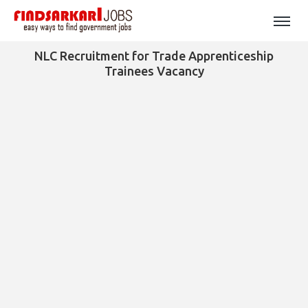
NLC Recruitment for Trade Apprenticeship
Trainees Vacancy