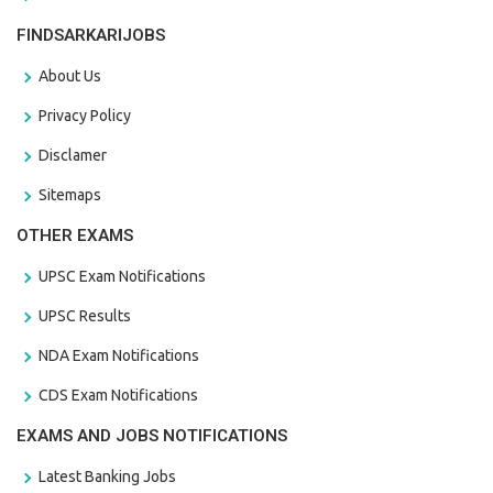
FINDSARKARIJOBS
About Us
Privacy Policy
Disclamer
Sitemaps
OTHER EXAMS
UPSC Exam Notifications
UPSC Results
NDA Exam Notifications
CDS Exam Notifications
EXAMS AND JOBS NOTIFICATIONS
Latest Banking Jobs