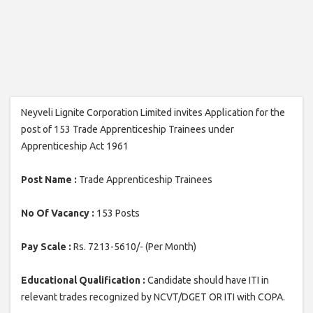
Neyveli Lignite Corporation Limited invites Application for the
post of 153 Trade Apprenticeship Trainees under
Apprenticeship Act 1961
Post Name :
Trade Apprenticeship Trainees
No Of Vacancy :
153 Posts
Pay Scale :
Rs. 7213-5610/- (Per Month)
Educational Qualification :
Candidate should have ITI in
relevant trades recognized by NCVT/DGET OR ITI with COPA.