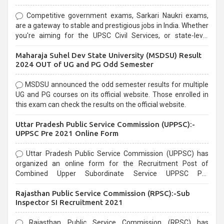
Competitive government exams, Sarkari Naukri exams,
are a gateway to stable and prestigious jobs in India. Whether
you're aiming for the UPSC Civil Services, or state-level
exams, Government exams are known for their rigorous
Maharaja Suhel Dev State University (MSDSU) Result
selection process and can be overwhelming for aspirants.
2024 OUT of UG and PG Odd Semester
MSDSU announced the odd semester results for multiple
UG and PG courses on its official website. Those enrolled in
this exam can check the results on the official website.
Uttar Pradesh Public Service Commission (UPPSC):-
UPPSC Pre 2021 Online Form
Uttar Pradesh Public Service Commission (UPPSC) has
organized an online form for the Recruitment Post of
Combined Upper Subordinate Service UPPSC Pre
Recruitment 2021. Eligible candidates can apply before the
Rajasthan Public Service Commission (RPSC):-Sub
last date that is 02/03/2021
Inspector SI Recruitment 2021
Rajasthan Public Service Commission (RPSC) has