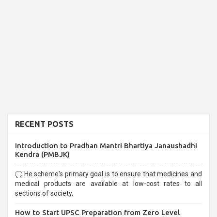
RECENT POSTS
Introduction to Pradhan Mantri Bhartiya Janaushadhi
Kendra (PMBJK)
He scheme's primary goal is to ensure that medicines and
medical products are available at low-cost rates to all
sections of society,
How to Start UPSC Preparation from Zero Level