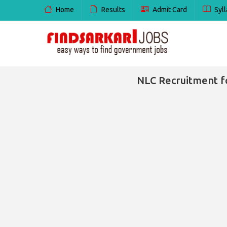
Home
Results
Admit Card
Syll
NLC Recruitment f