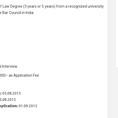
 Law Degree (3 years or 5 years) from a recognized university
Bar Council in India.
 Interview.
300/- as Application Fee
:
05.08.2015
5.08.2015
pplication:
01.09.2015