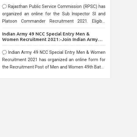
Rajasthan Public Service Commission (RPSC) has
organized an online for the Sub Inspector SI and
Platoon Commander Recruitment 2021. Eligible
candidates can apply before the last date that is
Indian Army 49 NCC Special Entry Men &
10/03/2021
Women Recruitment 2021:-Join Indian Army
NCC Entry Online Form
Indian Army 49 NCC Special Entry Men & Women
Recruitment 2021 has organized an online form for
the Recruitment Post of Men and Women 49th Batch
Entry April Branch Vacancies 2021. Eligible
candidates can apply before the last date that is
28/01/2021