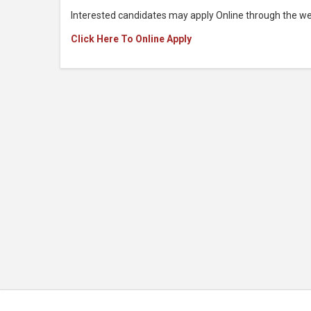
Interested candidates may apply Online through the we
Click Here To Online Apply