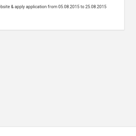
bsite & apply application from 05.08.2015 to 25.08.2015