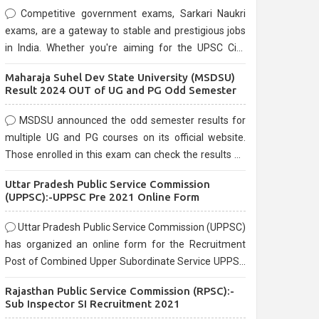
Competitive government exams, Sarkari Naukri
exams, are a gateway to stable and prestigious jobs
in India. Whether you're aiming for the UPSC Civil
Services, or state-level exams, Government exams
Maharaja Suhel Dev State University (MSDSU)
are known for their rigorous selection process and
Result 2024 OUT of UG and PG Odd Semester
can be overwhelming for aspirants.
MSDSU announced the odd semester results for
multiple UG and PG courses on its official website.
Those enrolled in this exam can check the results on
the official website.
Uttar Pradesh Public Service Commission
(UPPSC):-UPPSC Pre 2021 Online Form
Uttar Pradesh Public Service Commission (UPPSC)
has organized an online form for the Recruitment
Post of Combined Upper Subordinate Service UPPSC
Pre Recruitment 2021. Eligible candidates can apply
Rajasthan Public Service Commission (RPSC):-
before the last date that is 02/03/2021
Sub Inspector SI Recruitment 2021