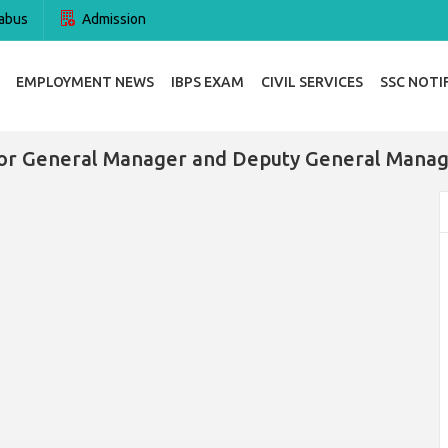
abus
Admission
EMPLOYMENT NEWS
IBPS EXAM
CIVIL SERVICES
SSC NOTI
or General Manager and Deputy General Manag