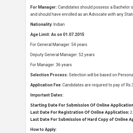
For Manager:
Candidates should possess a Bachelor of
and should have enrolled as an Advocate with any State 
Nationality
: Indian
Age Limit: As on 01.07.2015
For General Manager: 54 years
Deputy General Manager: 52 years
For Manager: 36 years
Selection Process:
Selection will be based on Personal
Application Fee
: Candidates are required to pay of Rs.
Important Dates:
Starting Date For Submission Of Online Application
Last Date For Registration Of Online Application:
2
Last Date For Submission of Hard Copy of Online A
How to Apply: