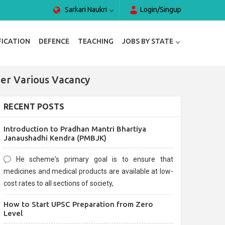
Sarkari Naukri
Login/Singup
FICATION
DEFENCE
TEACHING
JOBS BY STATE
er Various Vacancy
RECENT POSTS
Introduction to Pradhan Mantri Bhartiya
Janaushadhi Kendra (PMBJK)
He scheme's primary goal is to ensure that
medicines and medical products are available at low-
cost rates to all sections of society,
How to Start UPSC Preparation from Zero
Level