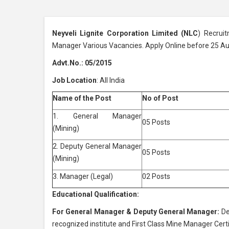
Neyveli Lignite Corporation Limited (NLC
) Recrui
Manager Various Vacancies. Apply Online before 25 A
Advt.No.: 05/2015
Job Location
: All India
Name of the Post
No of Post
1. General Manager
05 Posts
(Mining)
2. Deputy General Manager
05 Posts
(Mining)
3. Manager (Legal)
02 Posts
Educational Qualification:
For General Manager & Deputy General Manager:
De
recognized institute and First Class Mine Manager Cer