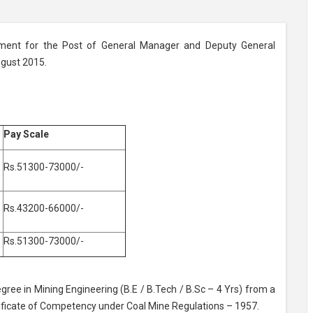
tment for the Post of General Manager and Deputy General
ugust 2015.
Pay Scale
Rs.51300-73000/-
Rs.43200-66000/-
Rs.51300-73000/-
gree in Mining Engineering (B.E / B.Tech / B.Sc – 4 Yrs) from a
tificate of Competency under Coal Mine Regulations – 1957.