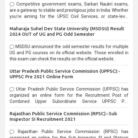
Competitive government exams, Sarkari Naukri exams,
are a gateway to stable and prestigious jobs in India. Whether
you're aiming for the UPSC Civil Services, or state-level
exams, Government exams are known for their rigorous
Maharaja Suhel Dev State University (MSDSU) Result
selection process and can be overwhelming for aspirants.
2024 OUT of UG and PG Odd Semester
MSDSU announced the odd semester results for multiple
UG and PG courses on its official website. Those enrolled in
this exam can check the results on the official website.
Uttar Pradesh Public Service Commission (UPPSC):-
UPPSC Pre 2021 Online Form
Uttar Pradesh Public Service Commission (UPPSC) has
organized an online form for the Recruitment Post of
Combined Upper Subordinate Service UPPSC Pre
Recruitment 2021. Eligible candidates can apply before the
Rajasthan Public Service Commission (RPSC):-Sub
last date that is 02/03/2021
Inspector SI Recruitment 2021
Rajasthan Public Service Commission (RPSC) has
organized an online for the Sub Inspector SI and Platoon