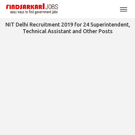
NIT Delhi Recruitment 2019 for 24 Superintendent,
Technical Assistant and Other Posts