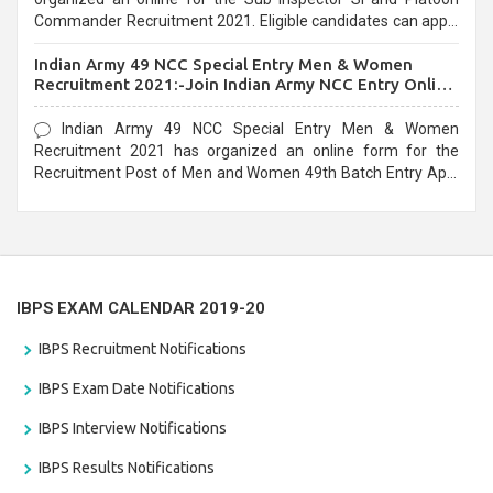
Commander Recruitment 2021. Eligible candidates can apply
before the last date that is 10/03/2021
Indian Army 49 NCC Special Entry Men & Women
Recruitment 2021:-Join Indian Army NCC Entry Online
Form
Indian Army 49 NCC Special Entry Men & Women
Recruitment 2021 has organized an online form for the
Recruitment Post of Men and Women 49th Batch Entry April
Branch Vacancies 2021. Eligible candidates can apply before
the last date that is 28/01/2021
IBPS EXAM CALENDAR 2019-20
IBPS Recruitment Notifications
IBPS Exam Date Notifications
IBPS Interview Notifications
IBPS Results Notifications