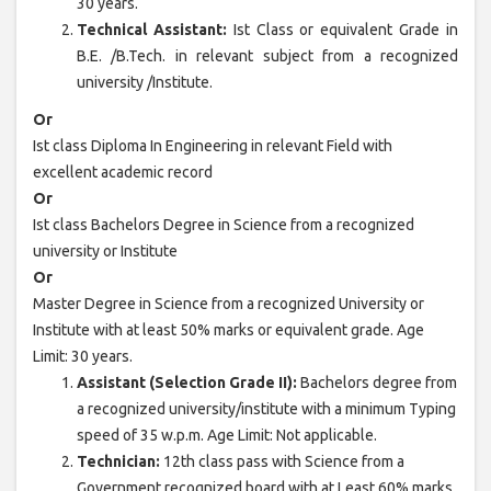
30 years.
Technical Assistant:
Ist Class or equivalent Grade in
B.E. /B.Tech. in relevant subject from a recognized
university /Institute.
Or
Ist class Diploma In Engineering in relevant Field with
excellent academic record
Or
Ist class Bachelors Degree in Science from a recognized
university or Institute
Or
Master Degree in Science from a recognized University or
Institute with at least 50% marks or equivalent grade. Age
Limit: 30 years.
Assistant (Selection Grade II):
Bachelors degree from
a recognized university/institute with a minimum Typing
speed of 35 w.p.m. Age Limit: Not applicable.
Technician:
12th class pass with Science from a
Government recognized board with at Least 60% marks