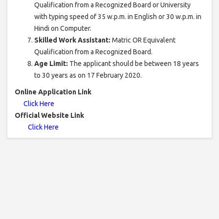
Qualification from a Recognized Board or University
with typing speed of 35 w.p.m. in English or 30 w.p.m. in
Hindi on Computer.
Skilled Work Assistant:
Matric OR Equivalent
Qualification from a Recognized Board.
Age Limit:
The applicant should be between 18 years
to 30 years as on 17 February 2020.
Online Application Link
Click Here
Official Website Link
Click Here