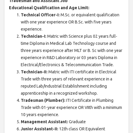
Tradesman and Assistant Job
Educational Qualification and Age Limit:
Technical Officer-I:
M.Sc. or equivalent qualification
with one year experience OR B.Sc. with five years
experience.
Technician-I:
Matric with Science plus 02 years full-
time Diploma in Medical Lab Technology course and
three years experience after MLT or B. Sc with one year
experience in R&D Laboratory or 03 years Diploma in
Electrical/Electronics & Telecommunication Trade.
Technician-II:
Matric with ITI certificate in Electrical
Trade with three years of relevant experience in a
reputed Lab/Industrial Establishment including
apprenticeship in a recognized workshop.
Tradesman (Plumber):
ITI Certificate in Plumbing
Trade with 01-year experience OR VIIth with a minimum
10 years experience.
Management Assistant:
Graduate
Junior Assistant-II:
12th class OR Equivalent