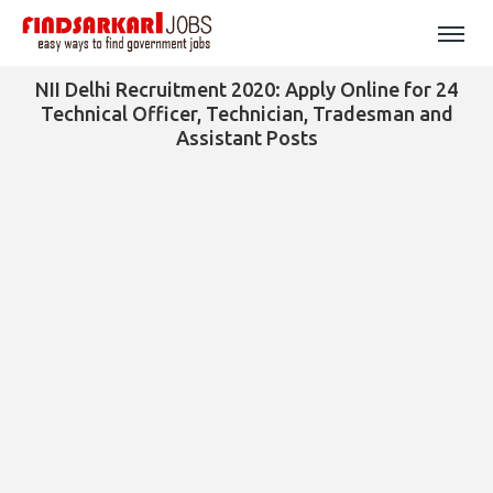
NII Delhi Recruitment 2020: Apply Online for 24
Technical Officer, Technician, Tradesman and
Assistant Posts