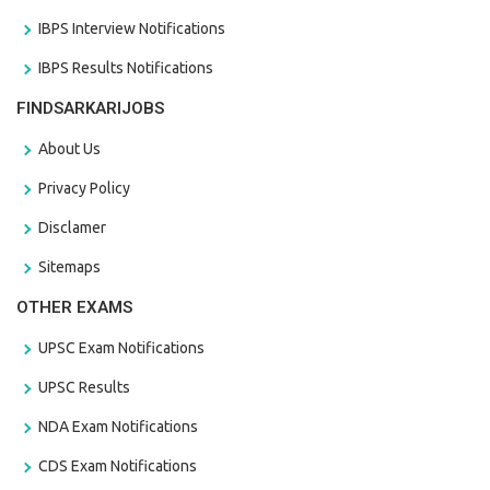
IBPS Interview Notifications
IBPS Results Notifications
FINDSARKARIJOBS
About Us
Privacy Policy
Disclamer
Sitemaps
OTHER EXAMS
UPSC Exam Notifications
UPSC Results
NDA Exam Notifications
CDS Exam Notifications