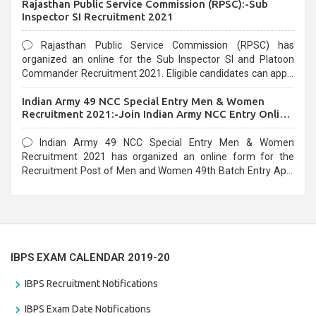
Rajasthan Public Service Commission (RPSC):-Sub
last date that is 02/03/2021
Inspector SI Recruitment 2021
Rajasthan Public Service Commission (RPSC) has
organized an online for the Sub Inspector SI and Platoon
Commander Recruitment 2021. Eligible candidates can apply
before the last date that is 10/03/2021
Indian Army 49 NCC Special Entry Men & Women
Recruitment 2021:-Join Indian Army NCC Entry Online
Form
Indian Army 49 NCC Special Entry Men & Women
Recruitment 2021 has organized an online form for the
Recruitment Post of Men and Women 49th Batch Entry April
Branch Vacancies 2021. Eligible candidates can apply before
the last date that is 28/01/2021
IBPS EXAM CALENDAR 2019-20
IBPS Recruitment Notifications
IBPS Exam Date Notifications