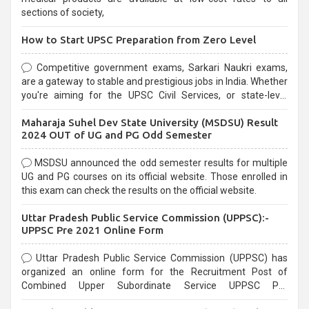
sections of society,
How to Start UPSC Preparation from Zero Level
Competitive government exams, Sarkari Naukri exams,
are a gateway to stable and prestigious jobs in India. Whether
you're aiming for the UPSC Civil Services, or state-level
exams, Government exams are known for their rigorous
Maharaja Suhel Dev State University (MSDSU) Result
selection process and can be overwhelming for aspirants.
2024 OUT of UG and PG Odd Semester
MSDSU announced the odd semester results for multiple
UG and PG courses on its official website. Those enrolled in
this exam can check the results on the official website.
Uttar Pradesh Public Service Commission (UPPSC):-
UPPSC Pre 2021 Online Form
Uttar Pradesh Public Service Commission (UPPSC) has
organized an online form for the Recruitment Post of
Combined Upper Subordinate Service UPPSC Pre
Recruitment 2021. Eligible candidates can apply before the