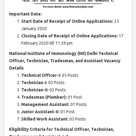
Important Date:
Start Date of Receipt of Online Applications:
25
January 2020
Closing Date of Receipt of Online Applications:
17
February 2020 till 11:59 pm
National Institute of Immunology (NII) Delhi Technical
Officer, Technician, Tradesman, and Assistant Vacancy
Details
Technical Officer-I:
05 Posts
Technician-I:
03 Posts
Technician-II:
02 Posts
Tradesman (Plumber):
01 Post
Management Assistant:
07 Posts
Junior Assistant-II:
01 Post
Skilled Work Assistant:
05 Posts
Eligibility Criteria for Technical Officer, Technician,