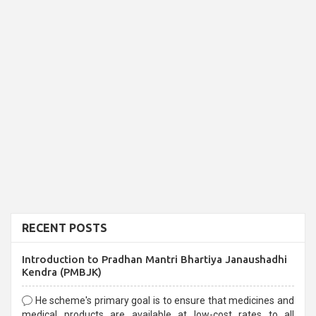
RECENT POSTS
Introduction to Pradhan Mantri Bhartiya Janaushadhi
Kendra (PMBJK)
He scheme's primary goal is to ensure that medicines and
medical products are available at low-cost rates to all