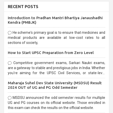
RECENT POSTS
Introduction to Pradhan Mantri Bhartiya Janaushadhi
Kendra (PMBJK)
He scheme's primary goal is to ensure that medicines and
medical products are available at low-cost rates to all
sections of society,
How to Start UPSC Preparation from Zero Level
Competitive government exams, Sarkari Naukri exams,
are a gateway to stable and prestigious jobs in India. Whether
you're aiming for the UPSC Civil Services, or state-level
exams, Government exams are known for their rigorous
Maharaja Suhel Dev State University (MSDSU) Result
selection process and can be overwhelming for aspirants.
2024 OUT of UG and PG Odd Semester
MSDSU announced the odd semester results for multiple
UG and PG courses on its official website. Those enrolled in
this exam can check the results on the official website.