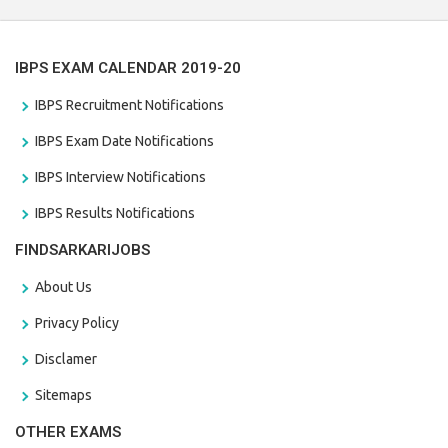
IBPS EXAM CALENDAR 2019-20
IBPS Recruitment Notifications
IBPS Exam Date Notifications
IBPS Interview Notifications
IBPS Results Notifications
FINDSARKARIJOBS
About Us
Privacy Policy
Disclamer
Sitemaps
OTHER EXAMS