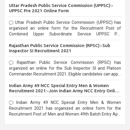
Uttar Pradesh Public Service Commission (UPPSC):-
UPPSC Pre 2021 Online Form
Uttar Pradesh Public Service Commission (UPPSC) has
organized an online form for the Recruitment Post of
Combined Upper Subordinate Service UPPSC Pre
Recruitment 2021. Eligible candidates can apply before the
Rajasthan Public Service Commission (RPSC):-Sub
last date that is 02/03/2021
Inspector SI Recruitment 2021
Rajasthan Public Service Commission (RPSC) has
organized an online for the Sub Inspector SI and Platoon
Commander Recruitment 2021. Eligible candidates can apply
before the last date that is 10/03/2021
Indian Army 49 NCC Special Entry Men & Women
Recruitment 2021:-Join Indian Army NCC Entry Online
Form
Indian Army 49 NCC Special Entry Men & Women
Recruitment 2021 has organized an online form for the
Recruitment Post of Men and Women 49th Batch Entry April
Branch Vacancies 2021. Eligible candidates can apply before
the last date that is 28/01/2021