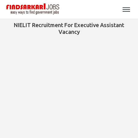
NIELIT Recruitment For Executive Assistant
Vacancy