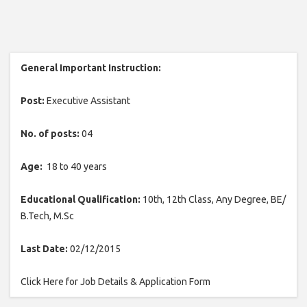
General Important Instruction:
Post:
Executive Assistant
No. of posts:
04
Age:
18 to 40 years
Educational Qualification:
10th, 12th Class, Any Degree, BE/
B.Tech, M.Sc
Last Date:
02/12/2015
Click Here for Job Details & Application Form