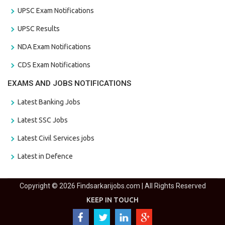
UPSC Exam Notifications
UPSC Results
NDA Exam Notifications
CDS Exam Notifications
EXAMS AND JOBS NOTIFICATIONS
Latest Banking Jobs
Latest SSC Jobs
Latest Civil Services jobs
Latest in Defence
Copyright © 2026 Findsarkarijobs.com | All Rights Reserved
KEEP IN TOUCH