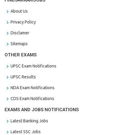
FINDSARKARIJOBS
About Us
Privacy Policy
Disclamer
Sitemaps
OTHER EXAMS
UPSC Exam Notifications
UPSC Results
NDA Exam Notifications
CDS Exam Notifications
EXAMS AND JOBS NOTIFICATIONS
Latest Banking Jobs
Latest SSC Jobs