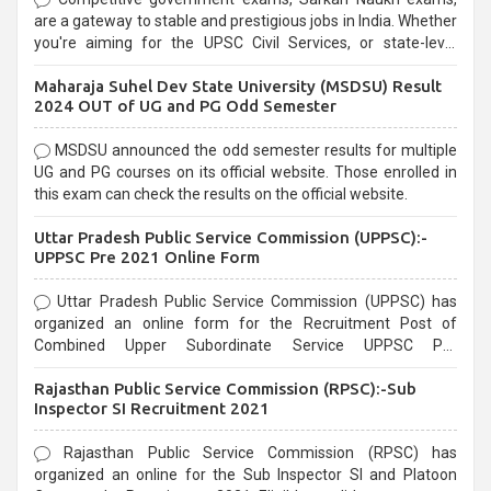
are a gateway to stable and prestigious jobs in India. Whether
you're aiming for the UPSC Civil Services, or state-level
exams, Government exams are known for their rigorous
Maharaja Suhel Dev State University (MSDSU) Result
selection process and can be overwhelming for aspirants.
2024 OUT of UG and PG Odd Semester
MSDSU announced the odd semester results for multiple
UG and PG courses on its official website. Those enrolled in
this exam can check the results on the official website.
Uttar Pradesh Public Service Commission (UPPSC):-
UPPSC Pre 2021 Online Form
Uttar Pradesh Public Service Commission (UPPSC) has
organized an online form for the Recruitment Post of
Combined Upper Subordinate Service UPPSC Pre
Recruitment 2021. Eligible candidates can apply before the
Rajasthan Public Service Commission (RPSC):-Sub
last date that is 02/03/2021
Inspector SI Recruitment 2021
Rajasthan Public Service Commission (RPSC) has
organized an online for the Sub Inspector SI and Platoon