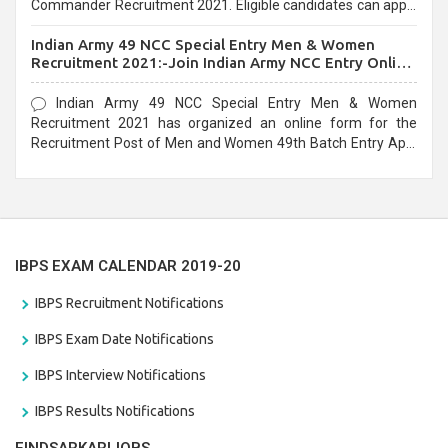
Commander Recruitment 2021. Eligible candidates can apply
before the last date that is 10/03/2021
Indian Army 49 NCC Special Entry Men & Women
Recruitment 2021:-Join Indian Army NCC Entry Online
Form
Indian Army 49 NCC Special Entry Men & Women
Recruitment 2021 has organized an online form for the
Recruitment Post of Men and Women 49th Batch Entry April
Branch Vacancies 2021. Eligible candidates can apply before
the last date that is 28/01/2021
IBPS EXAM CALENDAR 2019-20
IBPS Recruitment Notifications
IBPS Exam Date Notifications
IBPS Interview Notifications
IBPS Results Notifications