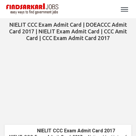
NIELIT CCC Exam Admit Card | DOEACCC Admit
Card 2017 | NIELIT Exam Admit Card | CCC Amit
Card | CCC Exam Admit Card 2017
NIELIT CCC Exam Admit Card 2017