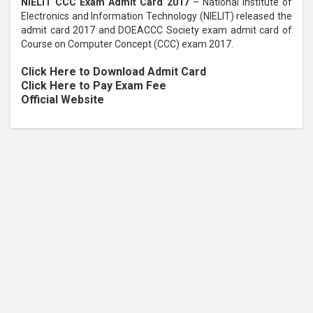
NIELIT CCC Exam Admit Card 2017
– National Institute of
Electronics and Information Technology (NIELIT) released the
admit card 2017 and DOEACCC Society exam admit card of
Course on Computer Concept (CCC) exam 2017.
Click Here to Download Admit Card
Click Here to Pay Exam Fee
Official Website