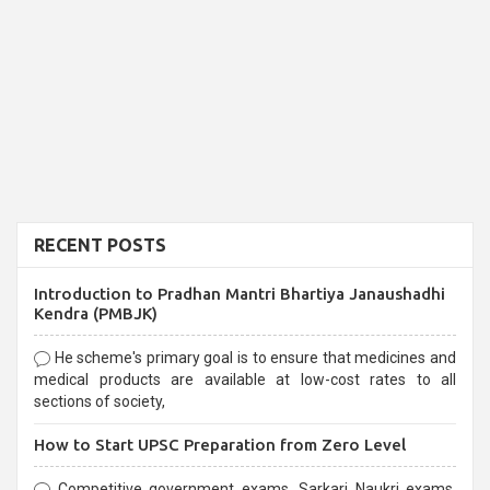
RECENT POSTS
Introduction to Pradhan Mantri Bhartiya Janaushadhi
Kendra (PMBJK)
He scheme's primary goal is to ensure that medicines and
medical products are available at low-cost rates to all
sections of society,
How to Start UPSC Preparation from Zero Level
Competitive government exams, Sarkari Naukri exams,