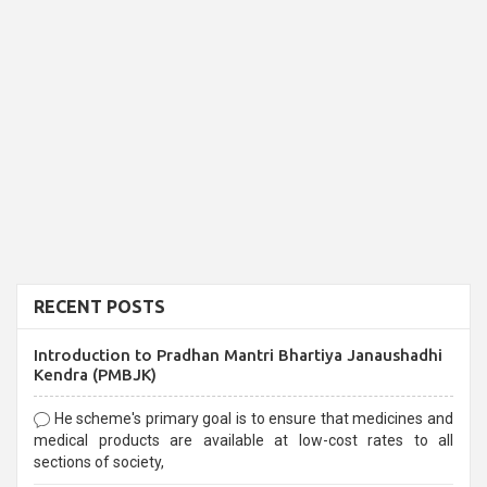
RECENT POSTS
Introduction to Pradhan Mantri Bhartiya Janaushadhi
Kendra (PMBJK)
He scheme's primary goal is to ensure that medicines and
medical products are available at low-cost rates to all
sections of society,