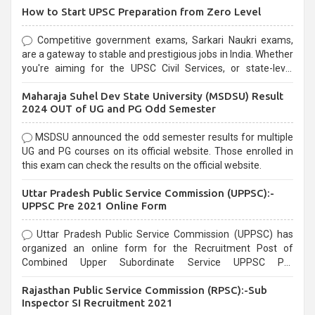
How to Start UPSC Preparation from Zero Level
Competitive government exams, Sarkari Naukri exams,
are a gateway to stable and prestigious jobs in India. Whether
you're aiming for the UPSC Civil Services, or state-level
exams, Government exams are known for their rigorous
Maharaja Suhel Dev State University (MSDSU) Result
selection process and can be overwhelming for aspirants.
2024 OUT of UG and PG Odd Semester
MSDSU announced the odd semester results for multiple
UG and PG courses on its official website. Those enrolled in
this exam can check the results on the official website.
Uttar Pradesh Public Service Commission (UPPSC):-
UPPSC Pre 2021 Online Form
Uttar Pradesh Public Service Commission (UPPSC) has
organized an online form for the Recruitment Post of
Combined Upper Subordinate Service UPPSC Pre
Recruitment 2021. Eligible candidates can apply before the
Rajasthan Public Service Commission (RPSC):-Sub
last date that is 02/03/2021
Inspector SI Recruitment 2021