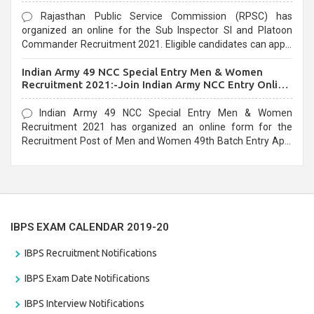
Rajasthan Public Service Commission (RPSC) has
organized an online for the Sub Inspector SI and Platoon
Commander Recruitment 2021. Eligible candidates can apply
before the last date that is 10/03/2021
Indian Army 49 NCC Special Entry Men & Women
Recruitment 2021:-Join Indian Army NCC Entry Online
Form
Indian Army 49 NCC Special Entry Men & Women
Recruitment 2021 has organized an online form for the
Recruitment Post of Men and Women 49th Batch Entry April
Branch Vacancies 2021. Eligible candidates can apply before
the last date that is 28/01/2021
IBPS EXAM CALENDAR 2019-20
IBPS Recruitment Notifications
IBPS Exam Date Notifications
IBPS Interview Notifications