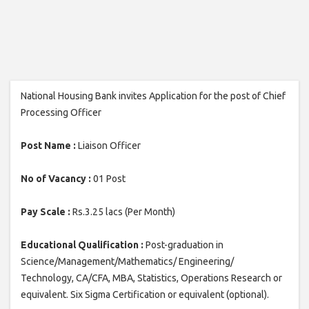
National Housing Bank invites Application for the post of Chief
Processing Officer
Post Name :
Liaison Officer
No of Vacancy :
01 Post
Pay Scale :
Rs.3.25 lacs (Per Month)
Educational Qualification :
Post-graduation in
Science/Management/Mathematics/ Engineering/
Technology, CA/CFA, MBA, Statistics, Operations Research or
equivalent. Six Sigma Certification or equivalent (optional).