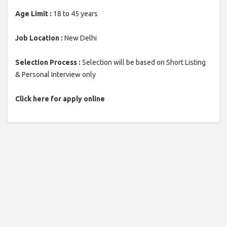
Age Limit :
18 to 45 years
Job Location :
New Delhi
Selection Process :
Selection will be based on Short Listing
& Personal Interview only
Click here for apply online