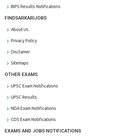
IBPS Results Notifications
FINDSARKARIJOBS
About Us
Privacy Policy
Disclamer
Sitemaps
OTHER EXAMS
UPSC Exam Notifications
UPSC Results
NDA Exam Notifications
CDS Exam Notifications
EXAMS AND JOBS NOTIFICATIONS