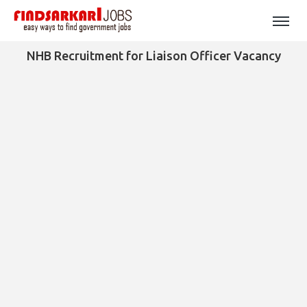
NHB Recruitment for Liaison Officer Vacancy