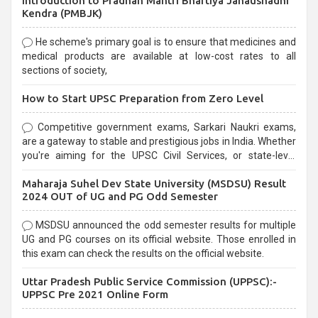
Introduction to Pradhan Mantri Bhartiya Janaushadhi
Kendra (PMBJK)
He scheme's primary goal is to ensure that medicines and
medical products are available at low-cost rates to all
sections of society,
How to Start UPSC Preparation from Zero Level
Competitive government exams, Sarkari Naukri exams,
are a gateway to stable and prestigious jobs in India. Whether
you're aiming for the UPSC Civil Services, or state-level
exams, Government exams are known for their rigorous
Maharaja Suhel Dev State University (MSDSU) Result
selection process and can be overwhelming for aspirants.
2024 OUT of UG and PG Odd Semester
MSDSU announced the odd semester results for multiple
UG and PG courses on its official website. Those enrolled in
this exam can check the results on the official website.
Uttar Pradesh Public Service Commission (UPPSC):-
UPPSC Pre 2021 Online Form