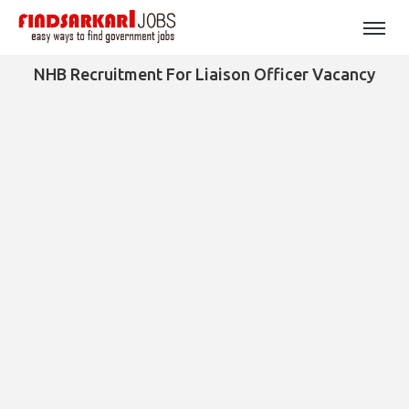
NHB Recruitment For Liaison Officer Vacancy