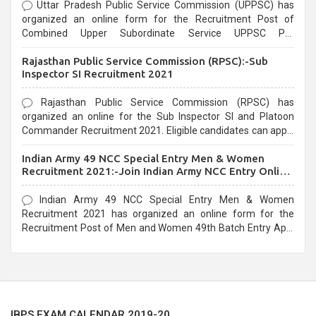
Uttar Pradesh Public Service Commission (UPPSC) has
organized an online form for the Recruitment Post of
Combined Upper Subordinate Service UPPSC Pre
Recruitment 2021. Eligible candidates can apply before the
Rajasthan Public Service Commission (RPSC):-Sub
last date that is 02/03/2021
Inspector SI Recruitment 2021
Rajasthan Public Service Commission (RPSC) has
organized an online for the Sub Inspector SI and Platoon
Commander Recruitment 2021. Eligible candidates can apply
before the last date that is 10/03/2021
Indian Army 49 NCC Special Entry Men & Women
Recruitment 2021:-Join Indian Army NCC Entry Online
Form
Indian Army 49 NCC Special Entry Men & Women
Recruitment 2021 has organized an online form for the
Recruitment Post of Men and Women 49th Batch Entry April
Branch Vacancies 2021. Eligible candidates can apply before
the last date that is 28/01/2021
IBPS EXAM CALENDAR 2019-20