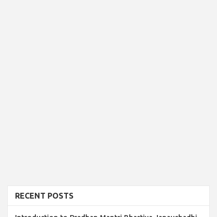
RECENT POSTS