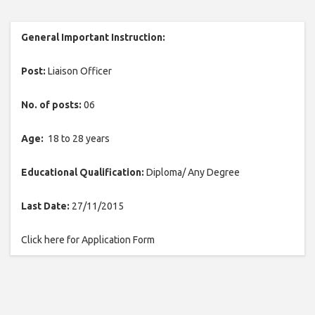
General Important Instruction:
Post:
Liaison Officer
No. of posts:
06
Age:
18 to 28 years
Educational Qualification:
Diploma/ Any Degree
Last Date:
27/11/2015
Click here for Application Form