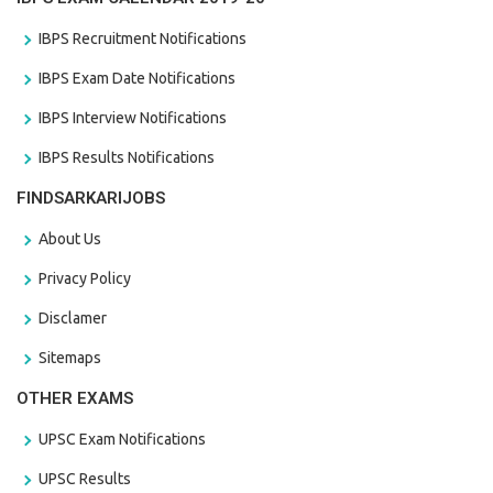
IBPS Recruitment Notifications
IBPS Exam Date Notifications
IBPS Interview Notifications
IBPS Results Notifications
FINDSARKARIJOBS
About Us
Privacy Policy
Disclamer
Sitemaps
OTHER EXAMS
UPSC Exam Notifications
UPSC Results