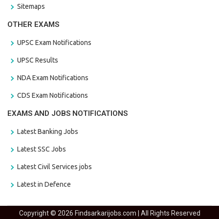
Sitemaps
OTHER EXAMS
UPSC Exam Notifications
UPSC Results
NDA Exam Notifications
CDS Exam Notifications
EXAMS AND JOBS NOTIFICATIONS
Latest Banking Jobs
Latest SSC Jobs
Latest Civil Services jobs
Latest in Defence
Copyright © 2026 Findsarkarijobs.com | All Rights Reserved