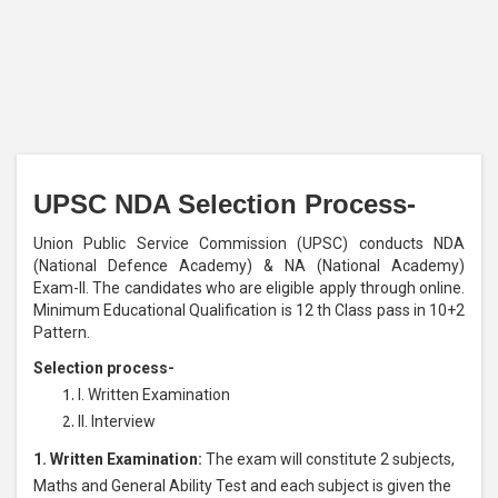
UPSC NDA Selection Process-
Union Public Service Commission (UPSC) conducts NDA
(National Defence Academy) & NA (National Academy)
Exam-II. The candidates who are eligible apply through online.
Minimum Educational Qualification is 12 th Class pass in 10+2
Pattern.
Selection process-
I. Written Examination
II. Interview
1. Written Examination:
The exam will constitute 2 subjects,
Maths and General Ability Test and each subject is given the