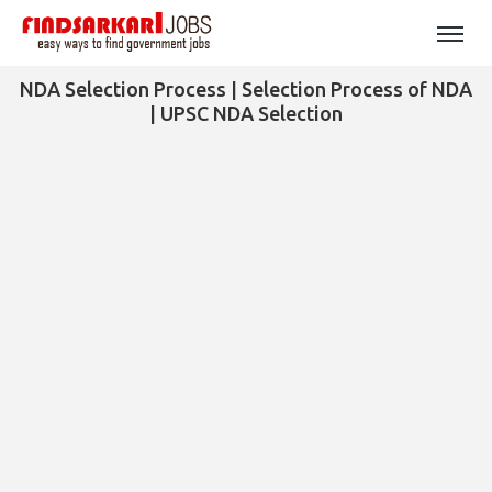
NDA Selection Process | Selection Process of NDA
| UPSC NDA Selection