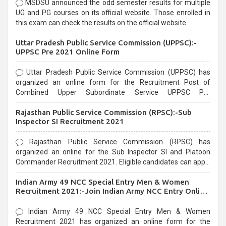
MSDSU announced the odd semester results for multiple
UG and PG courses on its official website. Those enrolled in
this exam can check the results on the official website.
Uttar Pradesh Public Service Commission (UPPSC):-
UPPSC Pre 2021 Online Form
Uttar Pradesh Public Service Commission (UPPSC) has
organized an online form for the Recruitment Post of
Combined Upper Subordinate Service UPPSC Pre
Recruitment 2021. Eligible candidates can apply before the
Rajasthan Public Service Commission (RPSC):-Sub
last date that is 02/03/2021
Inspector SI Recruitment 2021
Rajasthan Public Service Commission (RPSC) has
organized an online for the Sub Inspector SI and Platoon
Commander Recruitment 2021. Eligible candidates can apply
before the last date that is 10/03/2021
Indian Army 49 NCC Special Entry Men & Women
Recruitment 2021:-Join Indian Army NCC Entry Online
Form
Indian Army 49 NCC Special Entry Men & Women
Recruitment 2021 has organized an online form for the