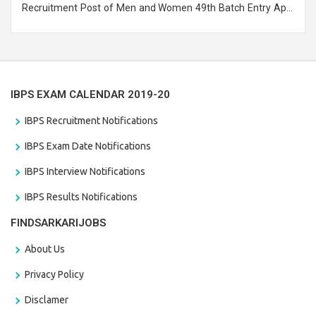
Recruitment Post of Men and Women 49th Batch Entry April
Branch Vacancies 2021. Eligible candidates can apply before
the last date that is 28/01/2021
IBPS EXAM CALENDAR 2019-20
IBPS Recruitment Notifications
IBPS Exam Date Notifications
IBPS Interview Notifications
IBPS Results Notifications
FINDSARKARIJOBS
About Us
Privacy Policy
Disclamer