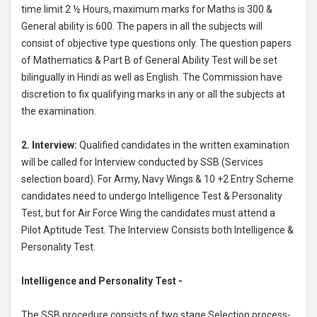
time limit 2 ½ Hours, maximum marks for Maths is 300 &
General ability is 600. The papers in all the subjects will
consist of objective type questions only. The question papers
of Mathematics & Part B of General Ability Test will be set
bilingually in Hindi as well as English. The Commission have
discretion to fix qualifying marks in any or all the subjects at
the examination.
2. Interview:
Qualified candidates in the written examination
will be called for Interview conducted by SSB (Services
selection board). For Army, Navy Wings & 10 +2 Entry Scheme
candidates need to undergo Intelligence Test & Personality
Test, but for Air Force Wing the candidates must attend a
Pilot Aptitude Test. The Interview Consists both Intelligence &
Personality Test.
Intelligence and Personality Test -
The SSB procedure consists of two stage Selection process-