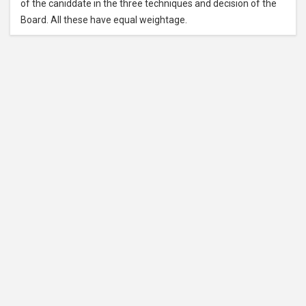
of the caniddate in the three techniques and decision of the
Board. All these have equal weightage.