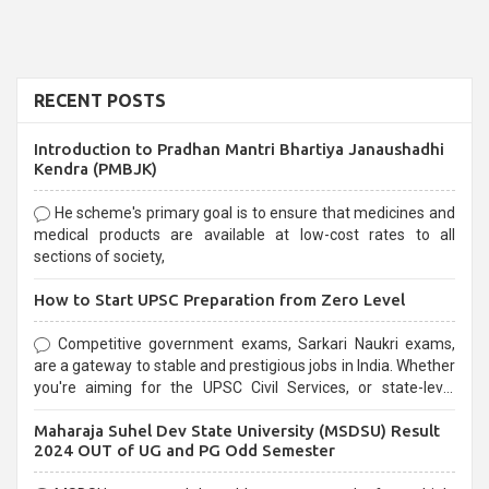
RECENT POSTS
Introduction to Pradhan Mantri Bhartiya Janaushadhi
Kendra (PMBJK)
He scheme's primary goal is to ensure that medicines and
medical products are available at low-cost rates to all
sections of society,
How to Start UPSC Preparation from Zero Level
Competitive government exams, Sarkari Naukri exams,
are a gateway to stable and prestigious jobs in India. Whether
you're aiming for the UPSC Civil Services, or state-level
exams, Government exams are known for their rigorous
Maharaja Suhel Dev State University (MSDSU) Result
selection process and can be overwhelming for aspirants.
2024 OUT of UG and PG Odd Semester