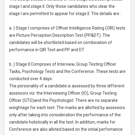
stage I and stage II. Only those candidates who clear the
stage I are permitted to appear for stage II. The details are :
a. ) Stage I comprises of Officer Intelligence Rating (OIR) tests
are Picture Perception Description Test (PP&DT). The
candidates will be shortlisted based on combination of
performance in QIR Test and PP and DT.
b. ) Stage II Comprises of Interview, Group Testing Officer
Tasks, Psychology Tests and the Conference. These tests are
conducted over 4 days.
The personality of a candidate is assessed by three different
assessors viz. the Interviewing Officer (IO), Group Testing
Officer (GTO)and the Psychologist. There are no separate
weightage for each test. The marks are allotted by assessors
only after taking into consideration the performance of the
candidate holistically in all the test. In addition, marks for
Conference are also alloted based on the initial perfomance