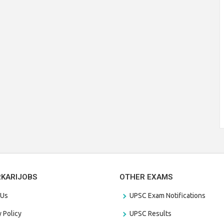
RKARIJOBS
OTHER EXAMS
 Us
UPSC Exam Notifications
y Policy
UPSC Results