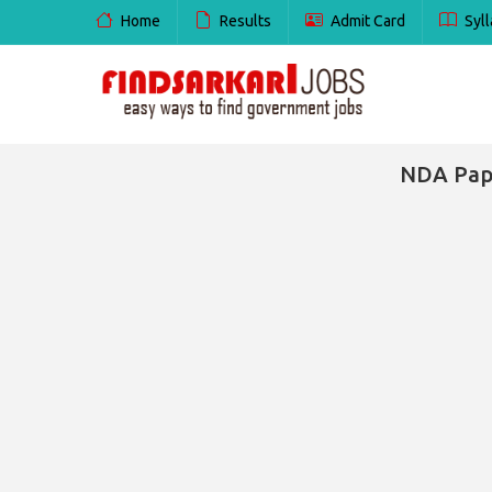
Home
Results
Admit Card
Syll
NDA Pape