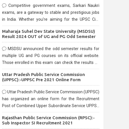
Competitive government exams, Sarkari Naukri
exams, are a gateway to stable and prestigious jobs
in India. Whether you're aiming for the UPSC Civil
Services, or state-level exams, Government exams
Maharaja Suhel Dev State University (MSDSU)
are known for their rigorous selection process and
Result 2024 OUT of UG and PG Odd Semester
can be overwhelming for aspirants.
MSDSU announced the odd semester results for
multiple UG and PG courses on its official website.
Those enrolled in this exam can check the results on
the official website.
Uttar Pradesh Public Service Commission
(UPPSC):-UPPSC Pre 2021 Online Form
Uttar Pradesh Public Service Commission (UPPSC)
has organized an online form for the Recruitment
Post of Combined Upper Subordinate Service UPPSC
Pre Recruitment 2021. Eligible candidates can apply
Rajasthan Public Service Commission (RPSC):-
before the last date that is 02/03/2021
Sub Inspector SI Recruitment 2021