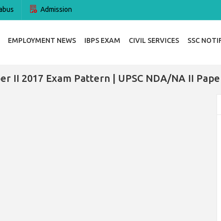
abus
Admission
EMPLOYMENT NEWS
IBPS EXAM
CIVIL SERVICES
SSC NOTI
r II 2017 Exam Pattern | UPSC NDA/NA II Pape