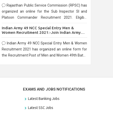
Rajasthan Public Service Commission (RPSC) has
organized an online for the Sub Inspector SI and
Platoon Commander Recruitment 2021. Eligible
candidates can apply before the last date that is
Indian Army 49 NCC Special Entry Men &
10/03/2021
Women Recruitment 2021:-Join Indian Army
NCC Entry Online Form
Indian Army 49 NCC Special Entry Men & Women
Recruitment 2021 has organized an online form for
the Recruitment Post of Men and Women 49th Batch
Entry April Branch Vacancies 2021. Eligible
candidates can apply before the last date that is
28/01/2021
EXAMS AND JOBS NOTIFICATIONS
Latest Banking Jobs
Latest SSC Jobs