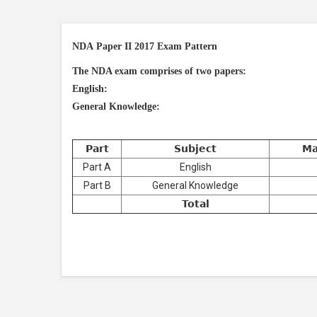
NDA Paper II 2017 Exam Pattern
The NDA exam comprises of two papers:
English:
General Knowledge:
Part
Subject
Ma
Part A
English
Part B
General Knowledge
Total