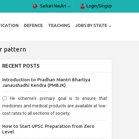
Sarkari Naukri
Login/Singup
FICATION
DEFENCE
TEACHING
JOBS BY STATE
r pattern
RECENT POSTS
Introduction to Pradhan Mantri Bhartiya
Janaushadhi Kendra (PMBJK)
He scheme's primary goal is to ensure that
medicines and medical products are available at low-
cost rates to all sections of society,
How to Start UPSC Preparation from Zero
Level