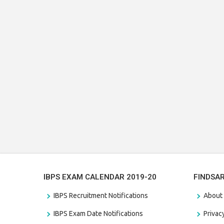
IBPS EXAM CALENDAR 2019-20
FINDSA
IBPS Recruitment Notifications
About
IBPS Exam Date Notifications
Privac