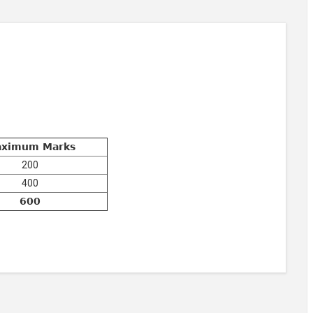
ximum Marks
200
400
600