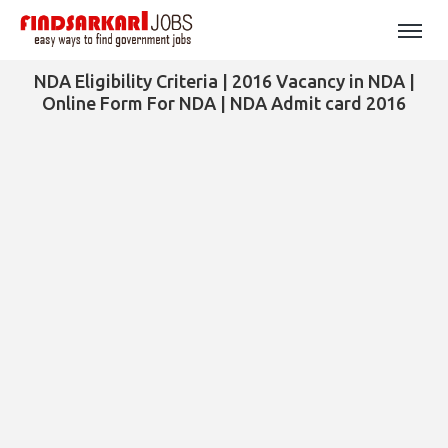
NDA Eligibility Criteria | 2016 Vacancy in NDA |
Online Form For NDA | NDA Admit card 2016