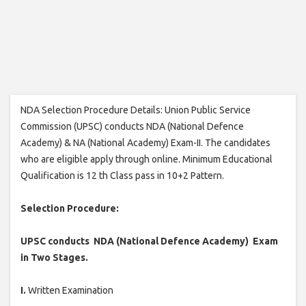
NDA Selection Procedure Details: Union Public Service
Commission (UPSC) conducts NDA (National Defence
Academy) & NA (National Academy) Exam-II. The candidates
who are eligible apply through online. Minimum Educational
Qualification is 12 th Class pass in 10+2 Pattern.
Selection Procedure:
UPSC conducts NDA (National Defence Academy) Exam
in Two Stages.
I.
Written Examination