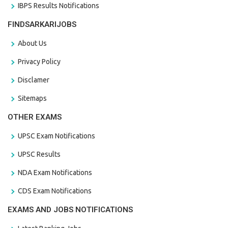
IBPS Results Notifications
FINDSARKARIJOBS
About Us
Privacy Policy
Disclamer
Sitemaps
OTHER EXAMS
UPSC Exam Notifications
UPSC Results
NDA Exam Notifications
CDS Exam Notifications
EXAMS AND JOBS NOTIFICATIONS