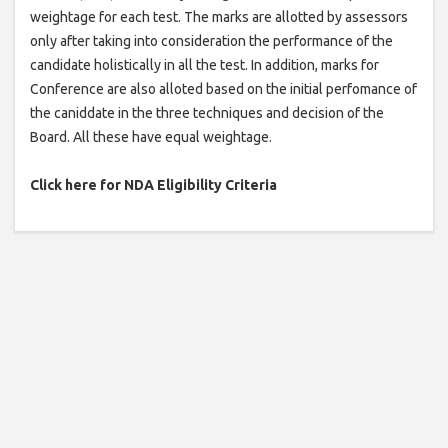
weightage for each test. The marks are allotted by assessors
only after taking into consideration the performance of the
candidate holistically in all the test. In addition, marks for
Conference are also alloted based on the initial perfomance of
the caniddate in the three techniques and decision of the
Board. All these have equal weightage.
Click here for NDA Eligibility Criteria