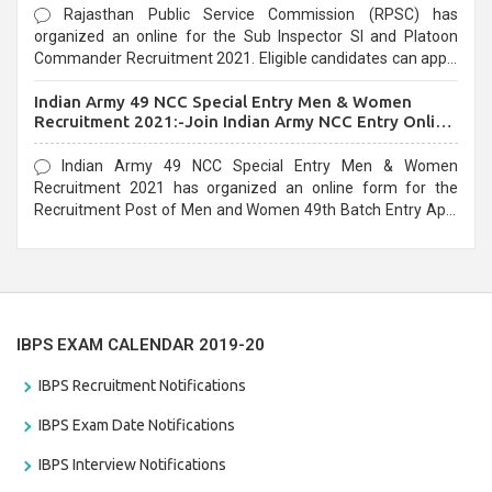
Rajasthan Public Service Commission (RPSC) has
organized an online for the Sub Inspector SI and Platoon
Commander Recruitment 2021. Eligible candidates can apply
before the last date that is 10/03/2021
Indian Army 49 NCC Special Entry Men & Women
Recruitment 2021:-Join Indian Army NCC Entry Online
Form
Indian Army 49 NCC Special Entry Men & Women
Recruitment 2021 has organized an online form for the
Recruitment Post of Men and Women 49th Batch Entry April
Branch Vacancies 2021. Eligible candidates can apply before
the last date that is 28/01/2021
IBPS EXAM CALENDAR 2019-20
IBPS Recruitment Notifications
IBPS Exam Date Notifications
IBPS Interview Notifications