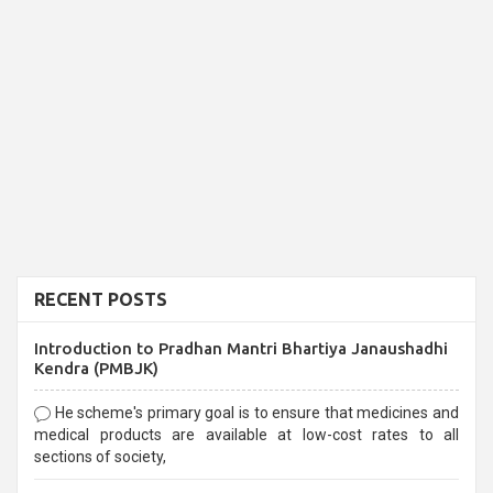
RECENT POSTS
Introduction to Pradhan Mantri Bhartiya Janaushadhi
Kendra (PMBJK)
He scheme's primary goal is to ensure that medicines and
medical products are available at low-cost rates to all
sections of society,