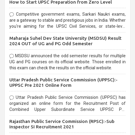
How to Start UPSC Preparation from Zero Level
Competitive government exams, Sarkari Naukri exams,
are a gateway to stable and prestigious jobs in India. Whether
you're aiming for the UPSC Civil Services, or state-level
exams, Government exams are known for their rigorous
Maharaja Suhel Dev State University (MSDSU) Result
selection process and can be overwhelming for aspirants.
2024 OUT of UG and PG Odd Semester
MSDSU announced the odd semester results for multiple
UG and PG courses on its official website. Those enrolled in
this exam can check the results on the official website.
Uttar Pradesh Public Service Commission (UPPSC):-
UPPSC Pre 2021 Online Form
Uttar Pradesh Public Service Commission (UPPSC) has
organized an online form for the Recruitment Post of
Combined Upper Subordinate Service UPPSC Pre
Recruitment 2021. Eligible candidates can apply before the
Rajasthan Public Service Commission (RPSC):-Sub
last date that is 02/03/2021
Inspector SI Recruitment 2021