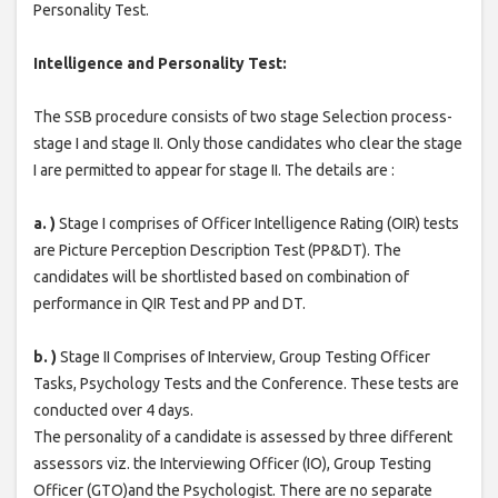
Personality Test.
Intelligence and Personality Test:
The SSB procedure consists of two stage Selection process-
stage I and stage II. Only those candidates who clear the stage
I are permitted to appear for stage II. The details are :
a. )
Stage I comprises of Officer Intelligence Rating (OIR) tests
are Picture Perception Description Test (PP&DT). The
candidates will be shortlisted based on combination of
performance in QIR Test and PP and DT.
b. )
Stage II Comprises of Interview, Group Testing Officer
Tasks, Psychology Tests and the Conference. These tests are
conducted over 4 days.
The personality of a candidate is assessed by three different
assessors viz. the Interviewing Officer (IO), Group Testing
Officer (GTO)and the Psychologist. There are no separate