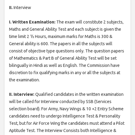
II.
Interview
I. Written Examination:
The exam will constitute 2 subjects,
Maths and General Ability Test and each subject is given the
time limit 2 ½ Hours, maximum marks for Maths is 300 &
General ability is 600. The papers in all the subjects will
consist of objective type questions only. The question papers
of Mathematics & Part B of General Ability Test will be set
bilingually in Hindi as well as English. The Commission have
discretion to fix qualifying marks in any or all the subjects at
the examination.
II. Interview:
Qualified candidates in the written examination
will be called for Interview conducted by SSB (Services
selection board). For Army, Navy Wings & 10 +2 Entry Scheme
candidates need to undergo Intelligence Test & Personality
Test, but for Air Force Wing the candidates must attend a Pilot
Aptitude Test. The Interview Consists both Intelligence &