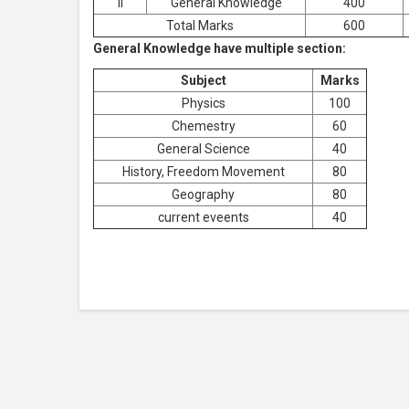
II
General Knowledge
400
Total Marks
600
General Knowledge have multiple section:
Subject
Marks
Physics
100
Chemestry
60
General Science
40
History, Freedom Movement
80
Geography
80
current eveents
40