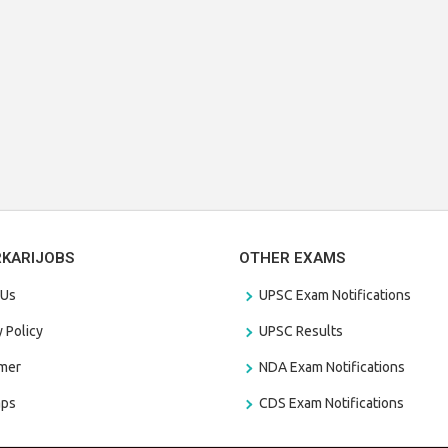
RKARIJOBS
OTHER EXAMS
 Us
UPSC Exam Notifications
y Policy
UPSC Results
amer
NDA Exam Notifications
aps
CDS Exam Notifications