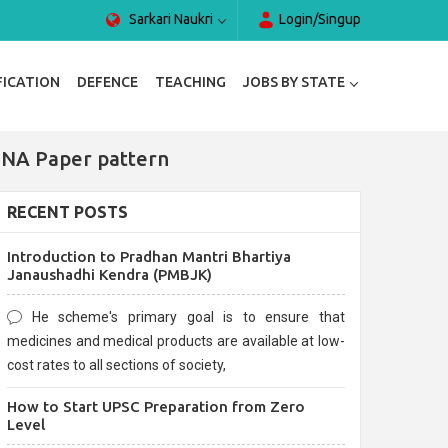
Sarkari Naukri
Login/Singup
FICATION
DEFENCE
TEACHING
JOBS BY STATE
 NA Paper pattern
RECENT POSTS
Introduction to Pradhan Mantri Bhartiya
Janaushadhi Kendra (PMBJK)
He scheme's primary goal is to ensure that
medicines and medical products are available at low-
cost rates to all sections of society,
How to Start UPSC Preparation from Zero
Level