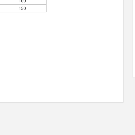
100
150