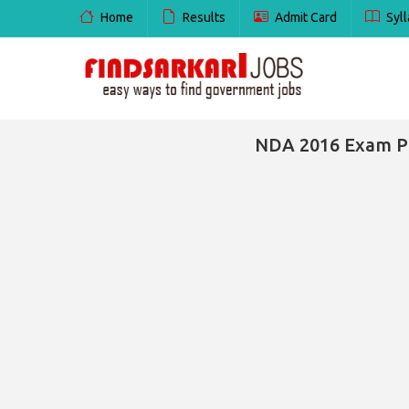
Home
Results
Admit Card
Syll
NDA 2016 Exam Pa