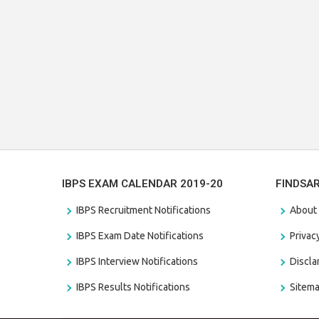
IBPS EXAM CALENDAR 2019-20
FINDSA
IBPS Recruitment Notifications
About
IBPS Exam Date Notifications
Privac
IBPS Interview Notifications
Discl
IBPS Results Notifications
Sitem