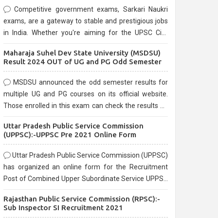
Competitive government exams, Sarkari Naukri
exams, are a gateway to stable and prestigious jobs
in India. Whether you're aiming for the UPSC Civil
Services, or state-level exams, Government exams
Maharaja Suhel Dev State University (MSDSU)
are known for their rigorous selection process and
Result 2024 OUT of UG and PG Odd Semester
can be overwhelming for aspirants.
MSDSU announced the odd semester results for
multiple UG and PG courses on its official website.
Those enrolled in this exam can check the results on
the official website.
Uttar Pradesh Public Service Commission
(UPPSC):-UPPSC Pre 2021 Online Form
Uttar Pradesh Public Service Commission (UPPSC)
has organized an online form for the Recruitment
Post of Combined Upper Subordinate Service UPPSC
Pre Recruitment 2021. Eligible candidates can apply
Rajasthan Public Service Commission (RPSC):-
before the last date that is 02/03/2021
Sub Inspector SI Recruitment 2021