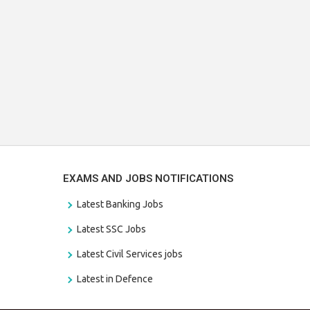
EXAMS AND JOBS NOTIFICATIONS
Latest Banking Jobs
Latest SSC Jobs
Latest Civil Services jobs
Latest in Defence