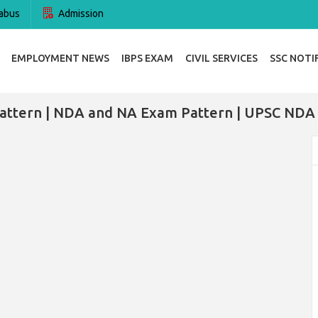
abus
Admission
EMPLOYMENT NEWS
IBPS EXAM
CIVIL SERVICES
SSC NOTI
ttern | NDA and NA Exam Pattern | UPSC NDA