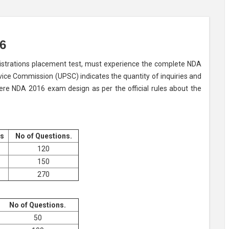
6
nistrations placement test, must experience the complete NDA
vice Commission (UPSC) indicates the quantity of inquiries and
here NDA 2016 exam design as per the official rules about the
s
No of Questions.
120
150
270
No of Questions.
50