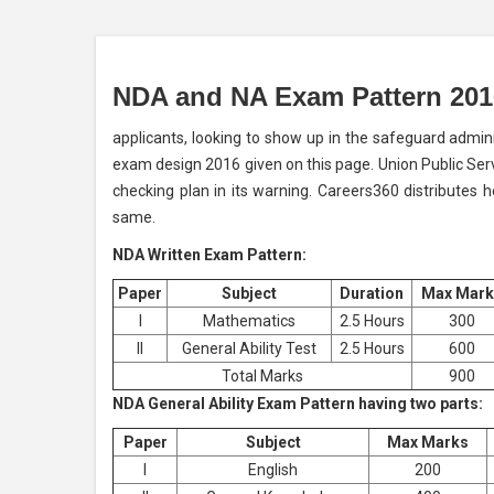
NDA and NA Exam Pattern 201
applicants, looking to show up in the safeguard admi
exam design 2016 given on this page. Union Public Ser
checking plan in its warning. Careers360 distributes 
same.
NDA Written Exam Pattern:
Paper
Subject
Duration
Max Mark
I
Mathematics
2.5 Hours
300
II
General Ability Test
2.5 Hours
600
Total Marks
900
NDA General Ability Exam Pattern having two parts:
Paper
Subject
Max Marks
I
English
200