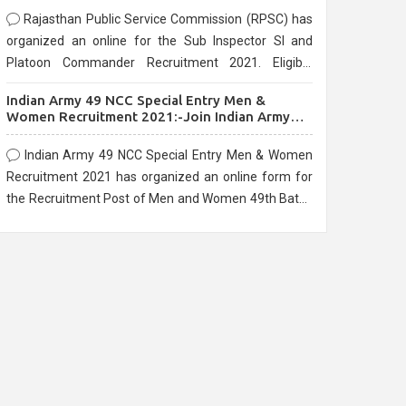
Rajasthan Public Service Commission (RPSC) has
organized an online for the Sub Inspector SI and
Platoon Commander Recruitment 2021. Eligible
candidates can apply before the last date that is
Indian Army 49 NCC Special Entry Men &
10/03/2021
Women Recruitment 2021:-Join Indian Army
NCC Entry Online Form
Indian Army 49 NCC Special Entry Men & Women
Recruitment 2021 has organized an online form for
the Recruitment Post of Men and Women 49th Batch
Entry April Branch Vacancies 2021. Eligible
candidates can apply before the last date that is
28/01/2021