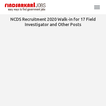
NCDS Recruitment 2020 Walk-in for 17 Field
Investigator and Other Posts