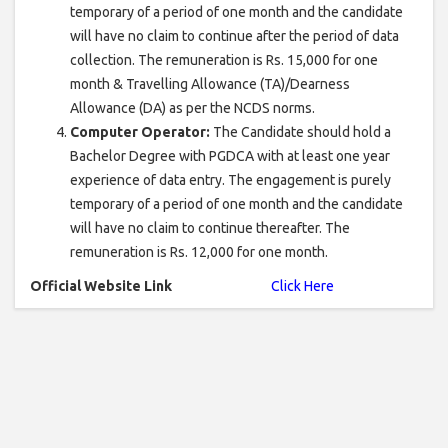
temporary of a period of one month and the candidate
will have no claim to continue after the period of data
collection. The remuneration is Rs. 15,000 for one
month & Travelling Allowance (TA)/Dearness
Allowance (DA) as per the NCDS norms.
Computer Operator:
The Candidate should hold a
Bachelor Degree with PGDCA with at least one year
experience of data entry. The engagement is purely
temporary of a period of one month and the candidate
will have no claim to continue thereafter. The
remuneration is Rs. 12,000 for one month.
Official Website Link
Click Here