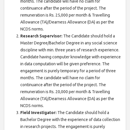
months. The candidate will have no claim for
continuance after the period of the project. The
remuneration is Rs. 25,000 per month & Travelling
Allowance (TA)/Dearness Allowance (DA) as per the
NCDS norms.
Research Supervisor:
The Candidate should hold a
Master Degree/Bachelor Degree in any social science
discipline with min. three years of research experience.
Candidate having computer knowledge with experience
in data computation will be given preference. The
engagement is purely temporary for a period of three
months. The candidate will have no claim for
continuance after the period of the project. The
remuneration is Rs. 20,000 per month & Travelling
Allowance (TA)/Dearness Allowance (DA) as per the
NCDS norms.
Field Investigator:
The Candidate should hold a
Bachelor Degree with the experience of data collection
in research projects. The engagement is purely