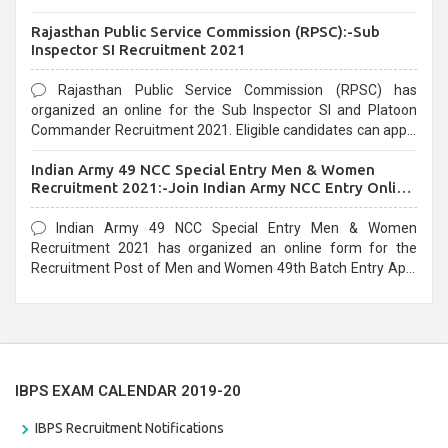
Recruitment 2021. Eligible candidates can apply before the
Rajasthan Public Service Commission (RPSC):-Sub
last date that is 02/03/2021
Inspector SI Recruitment 2021
Rajasthan Public Service Commission (RPSC) has
organized an online for the Sub Inspector SI and Platoon
Commander Recruitment 2021. Eligible candidates can apply
before the last date that is 10/03/2021
Indian Army 49 NCC Special Entry Men & Women
Recruitment 2021:-Join Indian Army NCC Entry Online
Form
Indian Army 49 NCC Special Entry Men & Women
Recruitment 2021 has organized an online form for the
Recruitment Post of Men and Women 49th Batch Entry April
Branch Vacancies 2021. Eligible candidates can apply before
the last date that is 28/01/2021
IBPS EXAM CALENDAR 2019-20
IBPS Recruitment Notifications