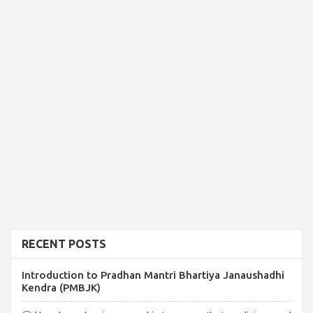
RECENT POSTS
Introduction to Pradhan Mantri Bhartiya Janaushadhi
Kendra (PMBJK)