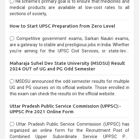
He scheme's primary goal is to ensure that medicines and
medical products are available at low-cost rates to all
sections of society,
How to Start UPSC Preparation from Zero Level
Competitive government exams, Sarkari Naukri exams,
are a gateway to stable and prestigious jobs in India. Whether
you're aiming for the UPSC Civil Services, or state-level
exams, Government exams are known for their rigorous
Maharaja Suhel Dev State University (MSDSU) Result
selection process and can be overwhelming for aspirants.
2024 OUT of UG and PG Odd Semester
MSDSU announced the odd semester results for multiple
UG and PG courses on its official website. Those enrolled in
this exam can check the results on the official website.
Uttar Pradesh Public Service Commission (UPPSC):-
UPPSC Pre 2021 Online Form
Uttar Pradesh Public Service Commission (UPPSC) has
organized an online form for the Recruitment Post of
Combined Upper Subordinate Service UPPSC Pre