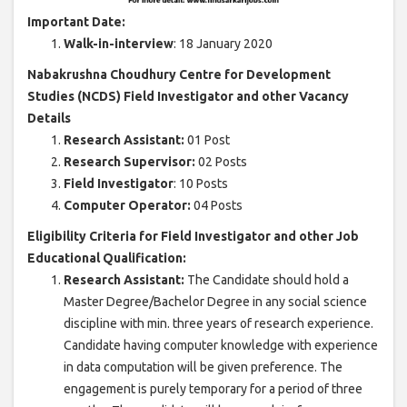
Important Date:
Walk-in-interview
: 18 January 2020
Nabakrushna Choudhury Centre for Development
Studies (NCDS) Field Investigator and other Vacancy
Details
Research Assistant:
01 Post
Research Supervisor:
02 Posts
Field Investigator
: 10 Posts
Computer Operator:
04 Posts
Eligibility Criteria for Field Investigator and other Job
Educational Qualification:
Research Assistant:
The Candidate should hold a
Master Degree/Bachelor Degree in any social science
discipline with min. three years of research experience.
Candidate having computer knowledge with experience
in data computation will be given preference. The
engagement is purely temporary for a period of three