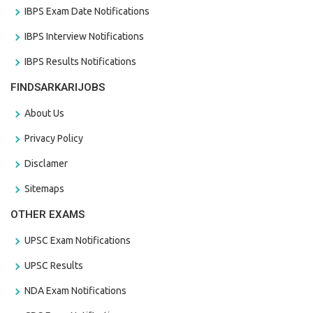
IBPS Exam Date Notifications
IBPS Interview Notifications
IBPS Results Notifications
FINDSARKARIJOBS
About Us
Privacy Policy
Disclamer
Sitemaps
OTHER EXAMS
UPSC Exam Notifications
UPSC Results
NDA Exam Notifications