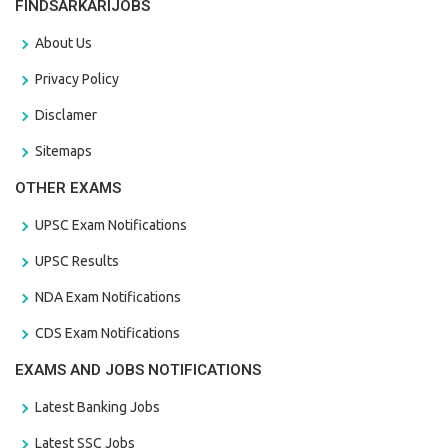
FINDSARKARIJOBS
About Us
Privacy Policy
Disclamer
Sitemaps
OTHER EXAMS
UPSC Exam Notifications
UPSC Results
NDA Exam Notifications
CDS Exam Notifications
EXAMS AND JOBS NOTIFICATIONS
Latest Banking Jobs
Latest SSC Jobs