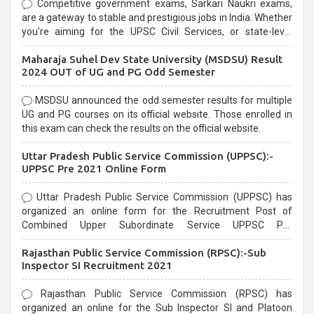
Competitive government exams, Sarkari Naukri exams,
are a gateway to stable and prestigious jobs in India. Whether
you're aiming for the UPSC Civil Services, or state-level
exams, Government exams are known for their rigorous
Maharaja Suhel Dev State University (MSDSU) Result
selection process and can be overwhelming for aspirants.
2024 OUT of UG and PG Odd Semester
MSDSU announced the odd semester results for multiple
UG and PG courses on its official website. Those enrolled in
this exam can check the results on the official website.
Uttar Pradesh Public Service Commission (UPPSC):-
UPPSC Pre 2021 Online Form
Uttar Pradesh Public Service Commission (UPPSC) has
organized an online form for the Recruitment Post of
Combined Upper Subordinate Service UPPSC Pre
Recruitment 2021. Eligible candidates can apply before the
Rajasthan Public Service Commission (RPSC):-Sub
last date that is 02/03/2021
Inspector SI Recruitment 2021
Rajasthan Public Service Commission (RPSC) has
organized an online for the Sub Inspector SI and Platoon