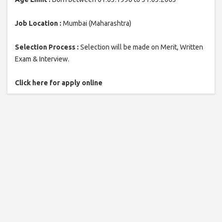
Job Location :
Mumbai (Maharashtra)
Selection Process :
Selection will be made on Merit, Written
Exam & Interview.
Click here for apply online