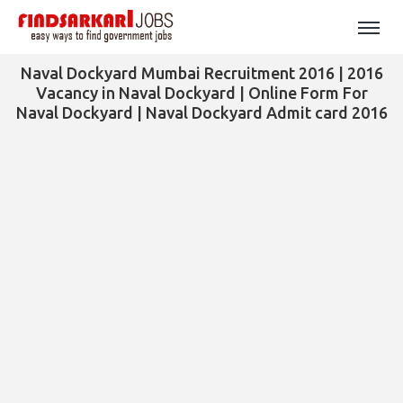
Naval Dockyard Mumbai Recruitment 2016 | 2016
Vacancy in Naval Dockyard | Online Form For
Naval Dockyard | Naval Dockyard Admit card 2016