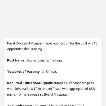
Naval Dockyard Mumbai invites application for the post of 315
Apprenticeship Training.
Post Name :
Apprenticeship Training
Total No. of Vacancy :
315 Posts
Requried Educational Qualification :
10th Standard pass
with 50% marks & ITI in releant Trade with aggregate of 65%
marks from a recognized Board /Institution.
Age Limit :
Born between 01.03.1996 to 31.03.2003