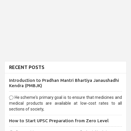
RECENT POSTS
Introduction to Pradhan Mantri Bhartiya Janaushadhi
Kendra (PMBJK)
He scheme's primary goal is to ensure that medicines and
medical products are available at low-cost rates to all
sections of society,
How to Start UPSC Preparation from Zero Level