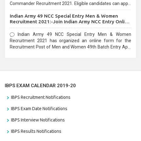
Commander Recruitment 2021. Eligible candidates can apply
before the last date that is 10/03/2021
Indian Army 49 NCC Special Entry Men & Women
Recruitment 2021:-Join Indian Army NCC Entry Online
Form
Indian Army 49 NCC Special Entry Men & Women
Recruitment 2021 has organized an online form for the
Recruitment Post of Men and Women 49th Batch Entry April
Branch Vacancies 2021. Eligible candidates can apply before
the last date that is 28/01/2021
IBPS EXAM CALENDAR 2019-20
IBPS Recruitment Notifications
IBPS Exam Date Notifications
IBPS Interview Notifications
IBPS Results Notifications