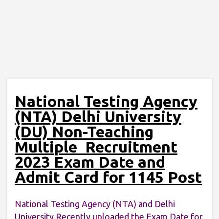
National Testing Agency
(NTA) Delhi University
(DU) Non-Teaching
Multiple Recruitment
2023 Exam Date and
Admit Card for 1145 Post
National Testing Agency (NTA) and Delhi
University Recently uploaded the Exam Date for