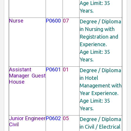
Age Limit: 35
Years.
Nurse
P0600
07
Degree / Diploma
in Nursing with
Registration and
Experience.
Age Limit: 35
Years.
Assistant
P0601
01
Degree / Diploma
Manager Guest
in Hotel
House
Management with
Year Experience.
Age Limit: 35
Years.
Junior Engineer
P0602
05
Degree / Diploma
Civil
in Civil / Electrical