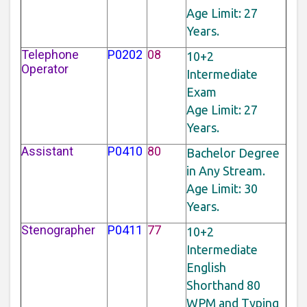
Age Limit: 27
Years.
Telephone
P0202
08
10+2
Operator
Intermediate
Exam
Age Limit: 27
Years.
Assistant
P0410
80
Bachelor Degree
in Any Stream.
Age Limit: 30
Years.
Stenographer
P0411
77
10+2
Intermediate
English
Shorthand 80
WPM and Typing