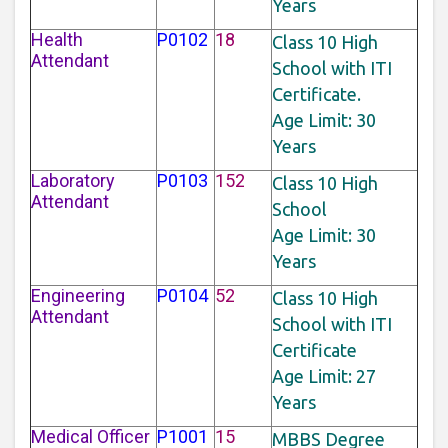
Years
Health
P0102
18
Class 10 High
Attendant
School with ITI
Certificate.
Age Limit: 30
Years
Laboratory
P0103
152
Class 10 High
Attendant
School
Age Limit: 30
Years
Engineering
P0104
52
Class 10 High
Attendant
School with ITI
Certificate
Age Limit: 27
Years
Medical Officer
P1001
15
MBBS Degree