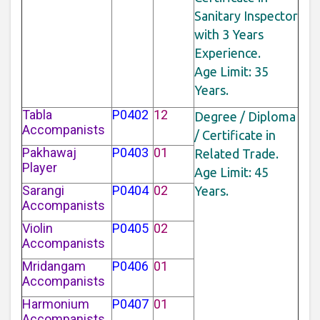
Sanitary Inspector
with 3 Years
Experience.
Age Limit: 35
Years.
Tabla
P0402
12
Degree / Diploma
Accompanists
/ Certificate in
Pakhawaj
P0403
01
Related Trade.
Player
Age Limit: 45
Sarangi
P0404
02
Years.
Accompanists
Violin
P0405
02
Accompanists
Mridangam
P0406
01
Accompanists
Harmonium
P0407
01
Accompanists