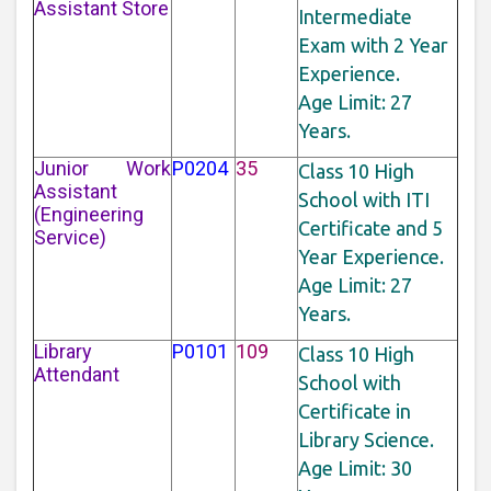
Assistant Store
Intermediate
Exam with 2 Year
Experience.
Age Limit: 27
Years.
Junior Work
P0204
35
Class 10 High
Assistant
School with ITI
(Engineering
Certificate and 5
Service)
Year Experience.
Age Limit: 27
Years.
Library
P0101
109
Class 10 High
Attendant
School with
Certificate in
Library Science.
Age Limit: 30