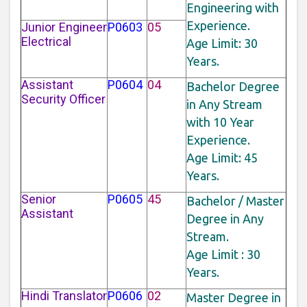
Engineering with
Experience.
Junior Engineer
P0603
05
Electrical
Age Limit: 30
Years.
Assistant
P0604
04
Bachelor Degree
Security Officer
in Any Stream
with 10 Year
Experience.
Age Limit: 45
Years.
Senior
P0605
45
Bachelor / Master
Assistant
Degree in Any
Stream.
Age Limit : 30
Years.
Hindi Translator
P0606
02
Master Degree in