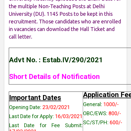
the multiple Non-Teaching Posts at Delhi
University (DU). 1145 Posts to be kept in this
recruitment. Those candidates who are enrolled
in vacancies can download the Hall Ticket and
call letter.
Advt No. : Estab.IV/290/2021
Short Details of Notification
Application Fe
Important Dates
General:
1000/-
Opening Date:
23/02/2021
OBC/EWS:
800/-
Last Date for Apply:
16/03/2021
SC/ST/PH:
600/-
Last Date for Fee Submit: