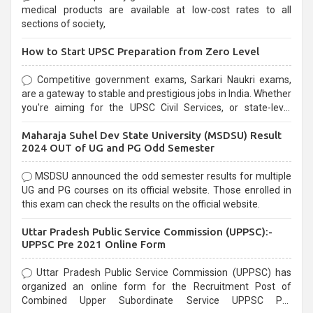
medical products are available at low-cost rates to all
sections of society,
How to Start UPSC Preparation from Zero Level
Competitive government exams, Sarkari Naukri exams,
are a gateway to stable and prestigious jobs in India. Whether
you're aiming for the UPSC Civil Services, or state-level
exams, Government exams are known for their rigorous
Maharaja Suhel Dev State University (MSDSU) Result
selection process and can be overwhelming for aspirants.
2024 OUT of UG and PG Odd Semester
MSDSU announced the odd semester results for multiple
UG and PG courses on its official website. Those enrolled in
this exam can check the results on the official website.
Uttar Pradesh Public Service Commission (UPPSC):-
UPPSC Pre 2021 Online Form
Uttar Pradesh Public Service Commission (UPPSC) has
organized an online form for the Recruitment Post of
Combined Upper Subordinate Service UPPSC Pre