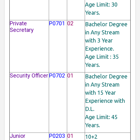
Age Limit: 30
Years.
Private
P0701
02
Bachelor Degree
Secretary
in Any Stream
with 3 Year
Experience.
Age Limit : 35
Years.
Security Officer
P0702
01
Bachelor Degree
in Any Stream
with 15 Year
Experience with
D.L.
Age Limit: 45
Years.
Junior
P0203
01
10+2