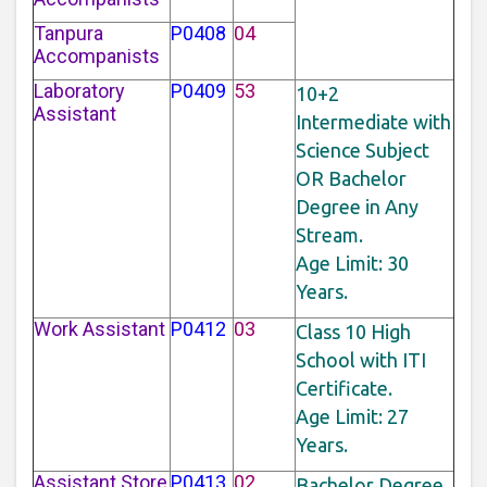
Tanpura
P0408
04
Accompanists
Laboratory
P0409
53
10+2
Assistant
Intermediate with
Science Subject
OR Bachelor
Degree in Any
Stream.
Age Limit: 30
Years.
Work Assistant
P0412
03
Class 10 High
School with ITI
Certificate.
Age Limit: 27
Years.
Assistant Store
P0413
02
Bachelor Degree