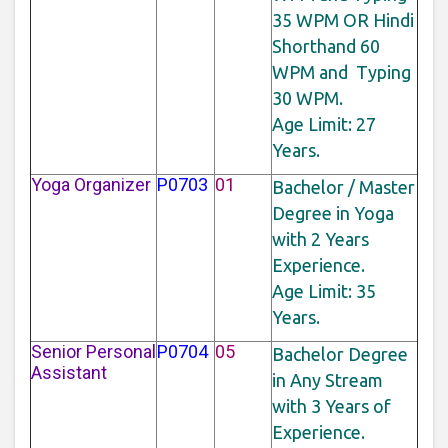
35 WPM OR Hindi
Shorthand 60
WPM and Typing
30 WPM.
Age Limit: 27
Years.
Yoga Organizer
P0703
01
Bachelor / Master
Degree in Yoga
with 2 Years
Experience.
Age Limit: 35
Years.
Senior Personal
P0704
05
Bachelor Degree
Assistant
in Any Stream
with 3 Years of
Experience.