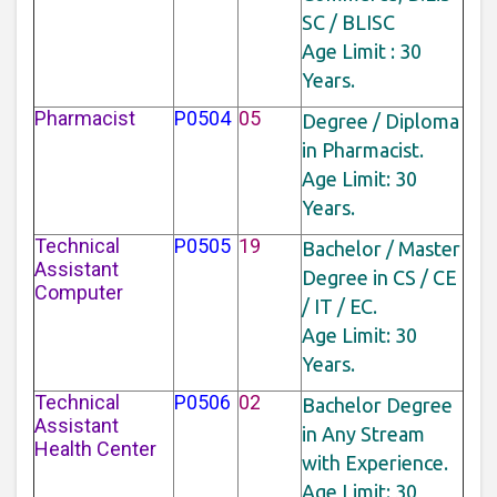
SC / BLISC
Age Limit : 30
Years.
Pharmacist
P0504
05
Degree / Diploma
in Pharmacist.
Age Limit: 30
Years.
Technical
P0505
19
Bachelor / Master
Assistant
Degree in CS / CE
Computer
/ IT / EC.
Age Limit: 30
Years.
Technical
P0506
02
Bachelor Degree
Assistant
in Any Stream
Health Center
with Experience.
Age Limit: 30