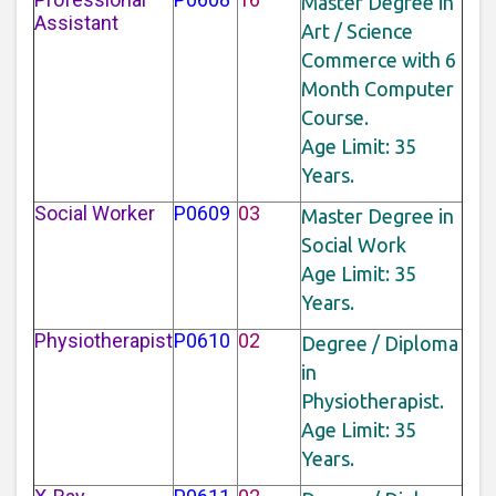
Master Degree in
Assistant
Art / Science
Commerce with 6
Month Computer
Course.
Age Limit: 35
Years.
Social Worker
P0609
03
Master Degree in
Social Work
Age Limit: 35
Years.
Physiotherapist
P0610
02
Degree / Diploma
in
Physiotherapist.
Age Limit: 35
Years.