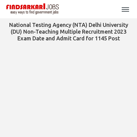
National Testing Agency (NTA) Delhi University
(DU) Non-Teaching Multiple Recruitment 2023
Exam Date and Admit Card for 1145 Post