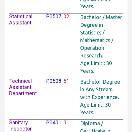
Years.
Statistical
P0507
02
Bachelor / Master
Assistant
Degree in
Statistics /
Mathematics /
Operation
Research.
Age Limit : 30
Years.
Technical
P0508
51
Bachelor Degree
Assistant
in Any Stream
Department
with Experience.
Age Limit: 30
Years.
Sanitary
P0401
01
Diploma /
Inspector
Certificate in