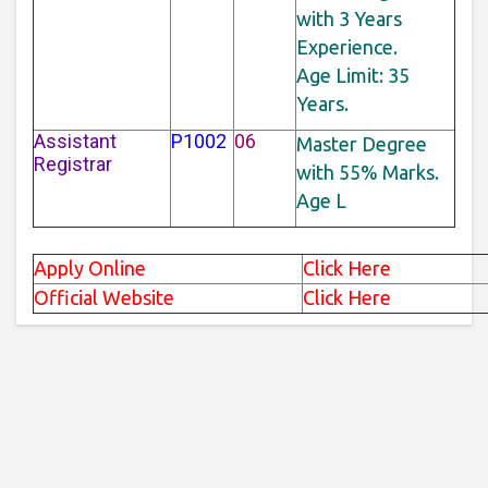
with 3 Years
Experience.
Age Limit: 35
Years.
Assistant
P1002
06
Master Degree
Registrar
with 55% Marks.
Age L
Apply Online
Click Here
Official Website
Click Here