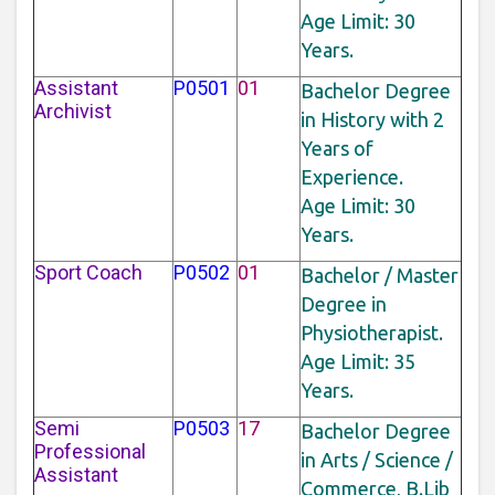
Age Limit: 30
Years.
Assistant
P0501
01
Bachelor Degree
Archivist
in History with 2
Years of
Experience.
Age Limit: 30
Years.
Sport Coach
P0502
01
Bachelor / Master
Degree in
Physiotherapist.
Age Limit: 35
Years.
Semi
P0503
17
Bachelor Degree
Professional
in Arts / Science /
Assistant
Commerce, B.Lib