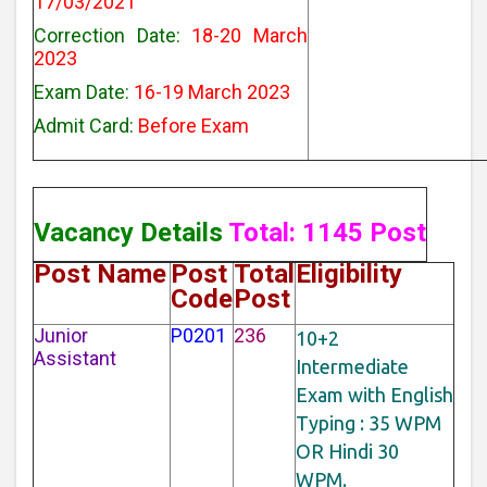
17/03/2021
Correction Date:
18-20 March
2023
Exam Date:
16-19 March 2023
Admit Card:
Before Exam
Vacancy Details
Total: 1145 Post
Post Name
Post
Total
Eligibility
Code
Post
Junior
P0201
236
10+2
Assistant
Intermediate
Exam with English
Typing : 35 WPM
OR Hindi 30
WPM.