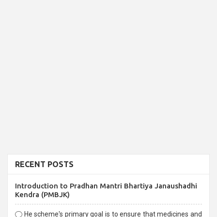
RECENT POSTS
Introduction to Pradhan Mantri Bhartiya Janaushadhi
Kendra (PMBJK)
He scheme's primary goal is to ensure that medicines and