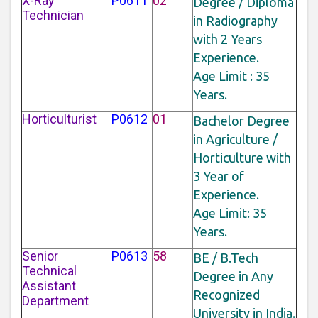
X-Ray
P0611
02
Degree / Diploma
Technician
in Radiography
with 2 Years
Experience.
Age Limit : 35
Years.
Horticulturist
P0612
01
Bachelor Degree
in Agriculture /
Horticulture with
3 Year of
Experience.
Age Limit: 35
Years.
Senior
P0613
58
BE / B.Tech
Technical
Degree in Any
Assistant
Recognized
Department
University in India.