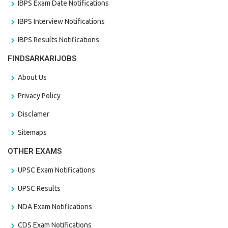
IBPS Exam Date Notifications
IBPS Interview Notifications
IBPS Results Notifications
FINDSARKARIJOBS
About Us
Privacy Policy
Disclamer
Sitemaps
OTHER EXAMS
UPSC Exam Notifications
UPSC Results
NDA Exam Notifications
CDS Exam Notifications