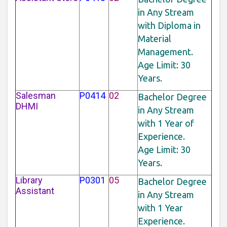
in Any Stream
with Diploma in
Material
Management.
Age Limit: 30
Years.
Salesman
P0414
02
Bachelor Degree
DHMI
in Any Stream
with 1 Year of
Experience.
Age Limit: 30
Years.
Library
P0301
05
Bachelor Degree
Assistant
in Any Stream
with 1 Year
Experience.