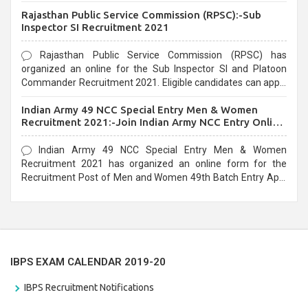
Recruitment 2021. Eligible candidates can apply before the
Rajasthan Public Service Commission (RPSC):-Sub
last date that is 02/03/2021
Inspector SI Recruitment 2021
Rajasthan Public Service Commission (RPSC) has
organized an online for the Sub Inspector SI and Platoon
Commander Recruitment 2021. Eligible candidates can apply
before the last date that is 10/03/2021
Indian Army 49 NCC Special Entry Men & Women
Recruitment 2021:-Join Indian Army NCC Entry Online
Form
Indian Army 49 NCC Special Entry Men & Women
Recruitment 2021 has organized an online form for the
Recruitment Post of Men and Women 49th Batch Entry April
Branch Vacancies 2021. Eligible candidates can apply before
the last date that is 28/01/2021
IBPS EXAM CALENDAR 2019-20
IBPS Recruitment Notifications