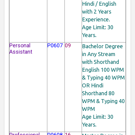
Hindi / English
with 2 Years
Experience.
Age Limit: 30
Years.
Personal
P0607
09
Bachelor Degree
Assistant
in Any Stream
with Shorthand
English 100 WPM
& Typing 40 WPM
OR Hindi
Shorthand 80
WPM & Typing 40
WPM
Age Limit: 30
Years.
Professional
P0608
16