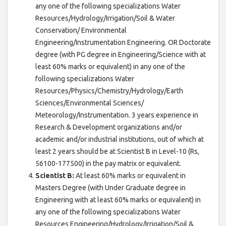
any one of the following specializations Water
Resources/Hydrology/Irrigation/Soil & Water
Conservation/ Environmental
Engineering/Instrumentation Engineering. OR Doctorate
degree (with PG degree in Engineering/Science with at
least 60% marks or equivalent) in any one of the
following specializations Water
Resources/Physics/Chemistry/Hydrology/Earth
Sciences/Environmental Sciences/
Meteorology/Instrumentation. 3 years experience in
Research & Development organizations and/or
academic and/or industrial institutions, out of which at
least 2 years should be at Scientist B in Level-10 (Rs,
56100-177500) in the pay matrix or equivalent.
Scientist B:
At least 60% marks or equivalent in
Masters Degree (with Under Graduate degree in
Engineering with at least 60% marks or equivalent) in
any one of the following specializations Water
Resources Engineering/Hydrology/Irrigation/Soil &