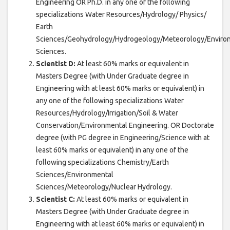
Engineering OR Ph.D. in any one of the following
specializations Water Resources/Hydrology/ Physics/
Earth
Sciences/Geohydrology/Hydrogeology/Meteorology/Enviro
Sciences.
Scientist D:
At least 60% marks or equivalent in
Masters Degree (with Under Graduate degree in
Engineering with at least 60% marks or equivalent) in
any one of the following specializations Water
Resources/Hydrology/Irrigation/Soil & Water
Conservation/Environmental Engineering. OR Doctorate
degree (with PG degree in Engineering/Science with at
least 60% marks or equivalent) in any one of the
following specializations Chemistry/Earth
Sciences/Environmental
Sciences/Meteorology/Nuclear Hydrology.
Scientist C:
At least 60% marks or equivalent in
Masters Degree (with Under Graduate degree in
Engineering with at least 60% marks or equivalent) in