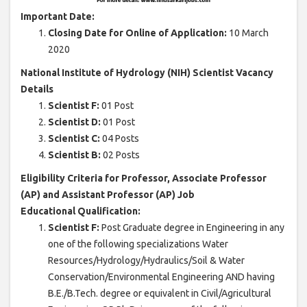
Important Date:
Closing Date for Online of Application:
10 March
2020
National Institute of Hydrology (NIH) Scientist Vacancy
Details
Scientist F:
01 Post
Scientist D:
01 Post
Scientist C:
04 Posts
Scientist B:
02 Posts
Eligibility Criteria for Professor, Associate Professor
(AP) and Assistant Professor (AP) Job
Educational Qualification:
Scientist F:
Post Graduate degree in Engineering in any
one of the following specializations Water
Resources/Hydrology/Hydraulics/Soil & Water
Conservation/Environmental Engineering AND having
B.E./B.Tech. degree or equivalent in Civil/Agricultural