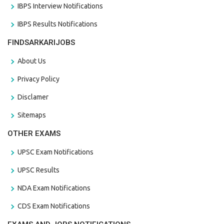
IBPS Interview Notifications
IBPS Results Notifications
FINDSARKARIJOBS
About Us
Privacy Policy
Disclamer
Sitemaps
OTHER EXAMS
UPSC Exam Notifications
UPSC Results
NDA Exam Notifications
CDS Exam Notifications