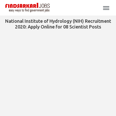
National Institute of Hydrology (NIH) Recruitment
2020: Apply Online for 08 Scientist Posts