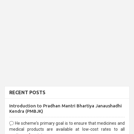
RECENT POSTS
Introduction to Pradhan Mantri Bhartiya Janaushadhi
Kendra (PMBJK)
He scheme's primary goal is to ensure that medicines and
medical products are available at low-cost rates to all