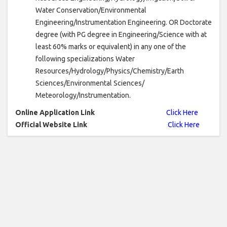
Water Conservation/Environmental
Engineering/Instrumentation Engineering. OR Doctorate
degree (with PG degree in Engineering/Science with at
least 60% marks or equivalent) in any one of the
following specializations Water
Resources/Hydrology/Physics/Chemistry/Earth
Sciences/Environmental Sciences/
Meteorology/Instrumentation.
Online Application Link
Click Here
Official Website Link
Click Here