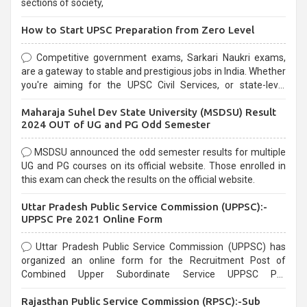
sections of society,
How to Start UPSC Preparation from Zero Level
Competitive government exams, Sarkari Naukri exams,
are a gateway to stable and prestigious jobs in India. Whether
you're aiming for the UPSC Civil Services, or state-level
exams, Government exams are known for their rigorous
Maharaja Suhel Dev State University (MSDSU) Result
selection process and can be overwhelming for aspirants.
2024 OUT of UG and PG Odd Semester
MSDSU announced the odd semester results for multiple
UG and PG courses on its official website. Those enrolled in
this exam can check the results on the official website.
Uttar Pradesh Public Service Commission (UPPSC):-
UPPSC Pre 2021 Online Form
Uttar Pradesh Public Service Commission (UPPSC) has
organized an online form for the Recruitment Post of
Combined Upper Subordinate Service UPPSC Pre
Recruitment 2021. Eligible candidates can apply before the
Rajasthan Public Service Commission (RPSC):-Sub
last date that is 02/03/2021