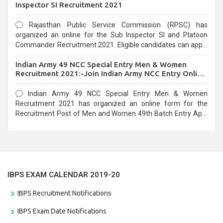
Inspector SI Recruitment 2021
Rajasthan Public Service Commission (RPSC) has
organized an online for the Sub Inspector SI and Platoon
Commander Recruitment 2021. Eligible candidates can apply
before the last date that is 10/03/2021
Indian Army 49 NCC Special Entry Men & Women
Recruitment 2021:-Join Indian Army NCC Entry Online
Form
Indian Army 49 NCC Special Entry Men & Women
Recruitment 2021 has organized an online form for the
Recruitment Post of Men and Women 49th Batch Entry April
Branch Vacancies 2021. Eligible candidates can apply before
the last date that is 28/01/2021
IBPS EXAM CALENDAR 2019-20
IBPS Recruitment Notifications
IBPS Exam Date Notifications