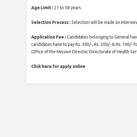
Age Limit :
21 to 38 years
Selection Process :
Selection will be made on Intervie
Application Fee :
Candidates belonging to General have
candidates have to pay Rs. 300/-, Rs. 200/- & Rs. 100/- f
Office of the Mission Director, Directorate of Health Ser
Click here for apply online