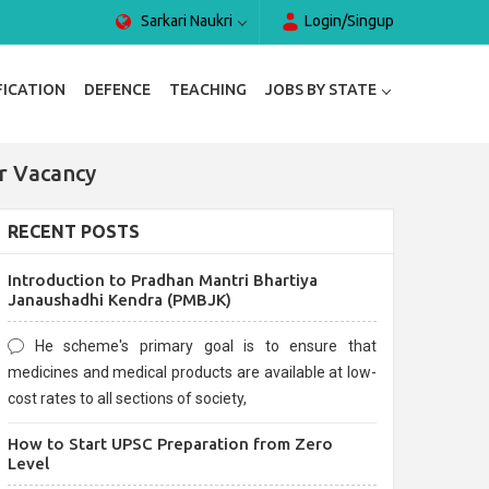
Sarkari Naukri
Login/Singup
FICATION
DEFENCE
TEACHING
JOBS BY STATE
or Vacancy
RECENT POSTS
Introduction to Pradhan Mantri Bhartiya
Janaushadhi Kendra (PMBJK)
He scheme's primary goal is to ensure that
medicines and medical products are available at low-
cost rates to all sections of society,
How to Start UPSC Preparation from Zero
Level