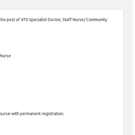
 the post of 470 Specialist Doctor, Staff Nurse/ Community
 Nurse
urse with permanent registration.