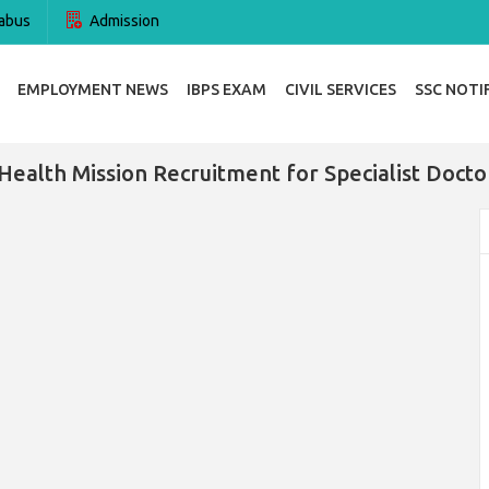
abus
Admission
EMPLOYMENT NEWS
IBPS EXAM
CIVIL SERVICES
SSC NOTI
Health Mission Recruitment for Specialist Doct