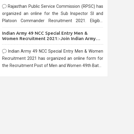
Rajasthan Public Service Commission (RPSC) has
organized an online for the Sub Inspector SI and
Platoon Commander Recruitment 2021. Eligible
candidates can apply before the last date that is
Indian Army 49 NCC Special Entry Men &
10/03/2021
Women Recruitment 2021:-Join Indian Army
NCC Entry Online Form
Indian Army 49 NCC Special Entry Men & Women
Recruitment 2021 has organized an online form for
the Recruitment Post of Men and Women 49th Batch
Entry April Branch Vacancies 2021. Eligible
candidates can apply before the last date that is
28/01/2021