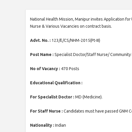
National Health Mission, Manipur invites Application for
Nurse & Various Vacancies on contract basis.
Advt. No. :
123/E/CS/NHM-2015(Pt-III)
Post Name :
Specialist Doctor/Staff Nurse/ Community
No of Vacancy :
470 Posts
Educational Qualification :
For Specialist Doctor :
MD (Medicine).
For Staff Nurse :
Candidates must have passed GNM Co
Nationality :
Indian