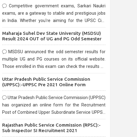
Competitive government exams, Sarkari Naukri
exams, are a gateway to stable and prestigious jobs
in India. Whether you're aiming for the UPSC Civil
Services, or state-level exams, Government exams
Maharaja Suhel Dev State University (MSDSU)
are known for their rigorous selection process and
Result 2024 OUT of UG and PG Odd Semester
can be overwhelming for aspirants.
MSDSU announced the odd semester results for
multiple UG and PG courses on its official website.
Those enrolled in this exam can check the results on
the official website.
Uttar Pradesh Public Service Commission
(UPPSC):-UPPSC Pre 2021 Online Form
Uttar Pradesh Public Service Commission (UPPSC)
has organized an online form for the Recruitment
Post of Combined Upper Subordinate Service UPPSC
Pre Recruitment 2021. Eligible candidates can apply
Rajasthan Public Service Commission (RPSC):-
before the last date that is 02/03/2021
Sub Inspector SI Recruitment 2021