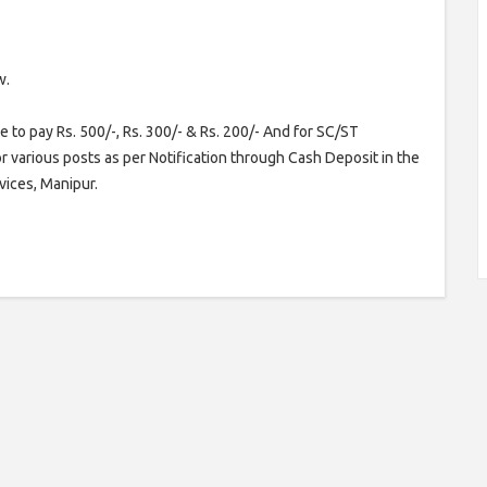
w.
 to pay Rs. 500/-, Rs. 300/- & Rs. 200/- And for SC/ST
or various posts as per Notification through Cash Deposit in the
vices, Manipur.