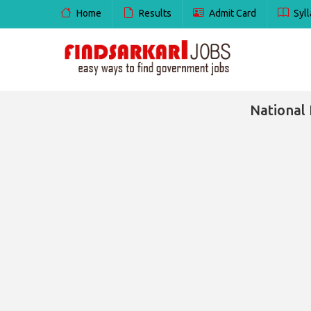
Home
Results
Admit Card
Syll
National 