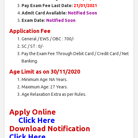
Pay Exam Fee Last Date:
21/01/2021
Admit Card Available:
Notified Soon
Exam Date:
Notified Soon
Application Fee
General / EWS / OBC : 700/-
SC / ST : 0/-
Pay the Exam Fee Through Debit Card / Credit Card / Net
Banking.
Age Limit as on 30/11/2020
Minimum Age: NA Years.
Maximum Age: 27 Years.
Age Relaxation Extra as per Rules.
Apply Online
Click Here
Download Notification
Click Here