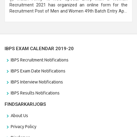
Recruitment 2021 has organized an online form for the
Recruitment Post of Men and Women 49th Batch Entry April
Branch Vacancies 2021. Eligible candidates can apply before
the last date that is 28/01/2021
IBPS EXAM CALENDAR 2019-20
IBPS Recruitment Notifications
IBPS Exam Date Notifications
IBPS Interview Notifications
IBPS Results Notifications
FINDSARKARIJOBS
About Us
Privacy Policy