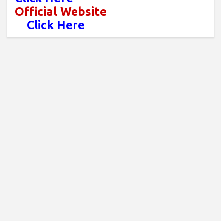
Official Website
Click Here