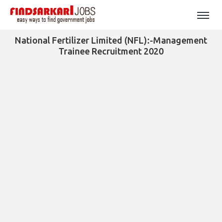
National Fertilizer Limited (NFL):-Management
Trainee Recruitment 2020