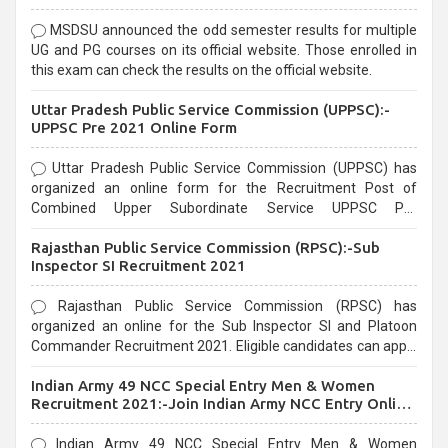
MSDSU announced the odd semester results for multiple
UG and PG courses on its official website. Those enrolled in
this exam can check the results on the official website.
Uttar Pradesh Public Service Commission (UPPSC):-
UPPSC Pre 2021 Online Form
Uttar Pradesh Public Service Commission (UPPSC) has
organized an online form for the Recruitment Post of
Combined Upper Subordinate Service UPPSC Pre
Recruitment 2021. Eligible candidates can apply before the
Rajasthan Public Service Commission (RPSC):-Sub
last date that is 02/03/2021
Inspector SI Recruitment 2021
Rajasthan Public Service Commission (RPSC) has
organized an online for the Sub Inspector SI and Platoon
Commander Recruitment 2021. Eligible candidates can apply
before the last date that is 10/03/2021
Indian Army 49 NCC Special Entry Men & Women
Recruitment 2021:-Join Indian Army NCC Entry Online
Form
Indian Army 49 NCC Special Entry Men & Women