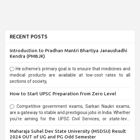
RECENT POSTS
Introduction to Pradhan Mantri Bhartiya Janaushadhi
Kendra (PMBJK)
He scheme's primary goal is to ensure that medicines and
medical products are available at low-cost rates to all
sections of society,
How to Start UPSC Preparation from Zero Level
Competitive government exams, Sarkari Naukri exams,
are a gateway to stable and prestigious jobs in India. Whether
you're aiming for the UPSC Civil Services, or state-level
exams, Government exams are known for their rigorous
Maharaja Suhel Dev State University (MSDSU) Result
selection process and can be overwhelming for aspirants.
2024 OUT of UG and PG Odd Semester