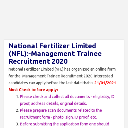
National Fertilizer Limited
(NFL):-Management Trainee
Recruitment 2020
National Fertilizer Limited (NFL) has organized an online form
for the Management Trainee Recruitment 2020. Interested
candidates can apply before the last date that is
21/01/2021
Must Check before apply:-
Please check and collect all documents - eligibility, ID
proof, address details, original details.
Please prepare scan documents related to the
recruitment form - photo, sign, ID proof, etc.
Before submitting the application form one should