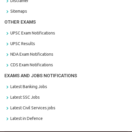
Disclamer
Sitemaps
OTHER EXAMS
UPSC Exam Notifications
UPSC Results
NDA Exam Notifications
CDS Exam Notifications
EXAMS AND JOBS NOTIFICATIONS
Latest Banking Jobs
Latest SSC Jobs
Latest Civil Services jobs
Latest in Defence