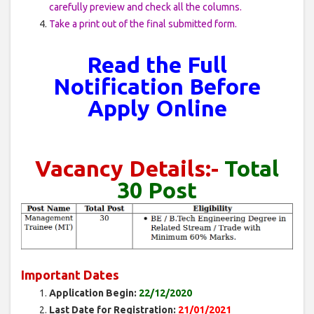
carefully preview and check all the columns.
Take a print out of the final submitted form.
Read the Full
Notification Before
Apply Online
Vacancy Details
:-
Total
30 Post
Important Dates
Application Begin:
22/12/2020
Last Date for Registration:
21/01/2021