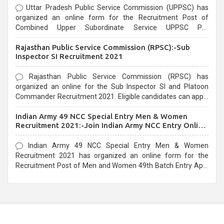
Uttar Pradesh Public Service Commission (UPPSC) has
organized an online form for the Recruitment Post of
Combined Upper Subordinate Service UPPSC Pre
Recruitment 2021. Eligible candidates can apply before the
Rajasthan Public Service Commission (RPSC):-Sub
last date that is 02/03/2021
Inspector SI Recruitment 2021
Rajasthan Public Service Commission (RPSC) has
organized an online for the Sub Inspector SI and Platoon
Commander Recruitment 2021. Eligible candidates can apply
before the last date that is 10/03/2021
Indian Army 49 NCC Special Entry Men & Women
Recruitment 2021:-Join Indian Army NCC Entry Online
Form
Indian Army 49 NCC Special Entry Men & Women
Recruitment 2021 has organized an online form for the
Recruitment Post of Men and Women 49th Batch Entry April
Branch Vacancies 2021. Eligible candidates can apply before
the last date that is 28/01/2021