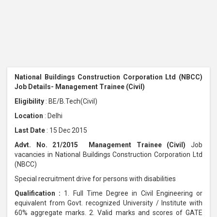
National Buildings Construction Corporation Ltd (NBCC)
Job Details- Management Trainee (Civil)
Eligibility
: BE/B.Tech(Civil)
Location
: Delhi
Last Date
: 15 Dec 2015
Advt. No. 21/2015 Management Trainee (Civil)
Job
vacancies in National Buildings Construction Corporation Ltd
(NBCC)
Special recruitment drive for persons with disabilities
Qualification :
1. Full Time Degree in Civil Engineering or
equivalent from Govt. recognized University / Institute with
60% aggregate marks. 2. Valid marks and scores of GATE