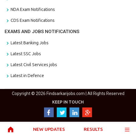
NDA Exam Notifications
CDS Exam Notifications
EXAMS AND JOBS NOTIFICATIONS
Latest Banking Jobs
Latest SSC Jobs
Latest Civil Services jobs
Latest in Defence
Copyright © 2026 Findsarkarijobs.com | All Rights Reserved
KEEP IN TOUCH
NEW UPDATES
RESULTS