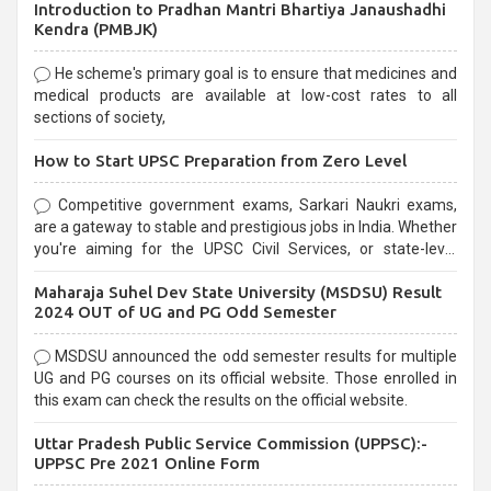
Introduction to Pradhan Mantri Bhartiya Janaushadhi
Kendra (PMBJK)
He scheme's primary goal is to ensure that medicines and
medical products are available at low-cost rates to all
sections of society,
How to Start UPSC Preparation from Zero Level
Competitive government exams, Sarkari Naukri exams,
are a gateway to stable and prestigious jobs in India. Whether
you're aiming for the UPSC Civil Services, or state-level
exams, Government exams are known for their rigorous
Maharaja Suhel Dev State University (MSDSU) Result
selection process and can be overwhelming for aspirants.
2024 OUT of UG and PG Odd Semester
MSDSU announced the odd semester results for multiple
UG and PG courses on its official website. Those enrolled in
this exam can check the results on the official website.
Uttar Pradesh Public Service Commission (UPPSC):-
UPPSC Pre 2021 Online Form