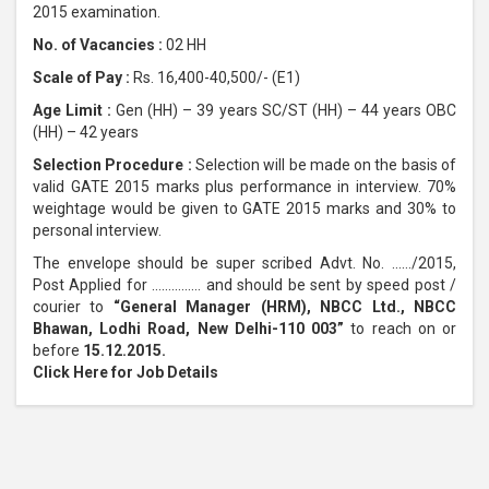
2015 examination.
No. of Vacancies :
02 HH
Scale of Pay :
Rs. 16,400-40,500/- (E1)
Age Limit :
Gen (HH) – 39 years SC/ST (HH) – 44 years OBC
(HH) – 42 years
Selection Procedure :
Selection will be made on the basis of
valid GATE 2015 marks plus performance in interview. 70%
weightage would be given to GATE 2015 marks and 30% to
personal interview.
The envelope should be super scribed Advt. No. ……/2015,
Post Applied for …………… and should be sent by speed post /
courier to
“General Manager (HRM), NBCC Ltd., NBCC
Bhawan, Lodhi Road, New Delhi-110 003”
to reach on or
before
15.12.2015.
Click Here for Job Details