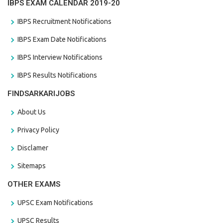
IBPS EXAM CALENDAR 2019-20
IBPS Recruitment Notifications
IBPS Exam Date Notifications
IBPS Interview Notifications
IBPS Results Notifications
FINDSARKARIJOBS
About Us
Privacy Policy
Disclamer
Sitemaps
OTHER EXAMS
UPSC Exam Notifications
UPSC Results