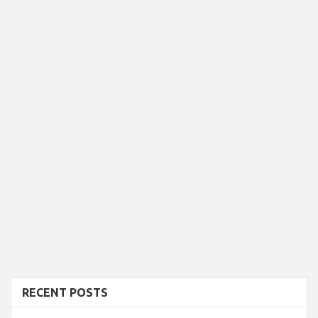
RECENT POSTS