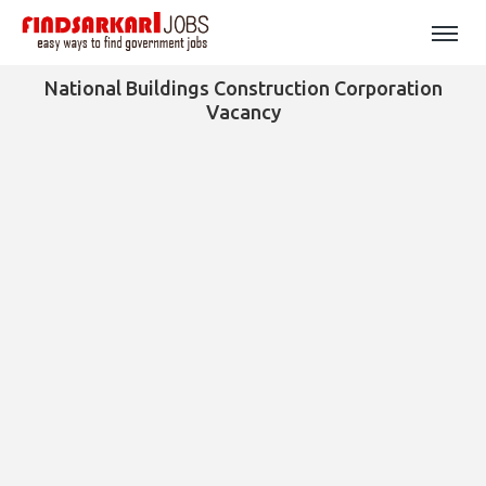
National Buildings Construction Corporation
Vacancy