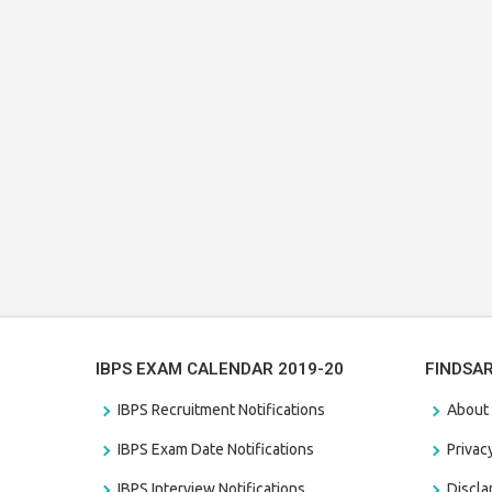
IBPS EXAM CALENDAR 2019-20
FINDSA
IBPS Recruitment Notifications
About
IBPS Exam Date Notifications
Privac
IBPS Interview Notifications
Discl