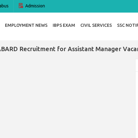
abus
Admission
EMPLOYMENT NEWS
IBPS EXAM
CIVIL SERVICES
SSC NOTI
BARD Recruitment for Assistant Manager Vaca