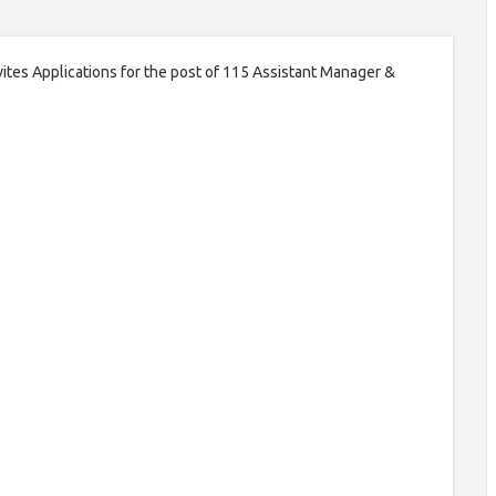
ites Applications for the post of 115 Assistant Manager &