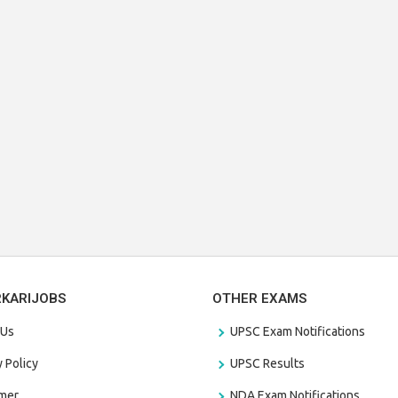
RKARIJOBS
OTHER EXAMS
 Us
UPSC Exam Notifications
y Policy
UPSC Results
amer
NDA Exam Notifications