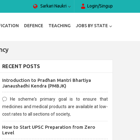
Sarkari Naukri
Login/Singup
FICATION
DEFENCE
TEACHING
JOBS BY STATE
ncy
RECENT POSTS
Introduction to Pradhan Mantri Bhartiya
Janaushadhi Kendra (PMBJK)
He scheme's primary goal is to ensure that
medicines and medical products are available at low-
cost rates to all sections of society,
How to Start UPSC Preparation from Zero
Level