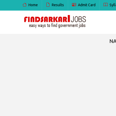
Home
Results
Admit Card
Syll
NA