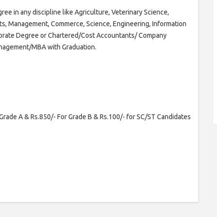
ee in any discipline like Agriculture, Veterinary Science,
Arts, Management, Commerce, Science, Engineering, Information
torate Degree or Chartered/Cost Accountants/ Company
Management/MBA with Graduation.
Grade A & Rs.850/- For Grade B & Rs.100/- for SC/ST Candidates