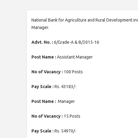
National Bank for Agriculture and Rural Development inv
Manager.
Advt. No. :
6/Grade-A & B/2015-16
Post Name :
Assistant Manager
No of Vacancy :
100 Posts
Pay Scale :
Rs. 43183/-
Post Name :
Manager
No of Vacancy :
15 Posts
Pay Scale :
Rs. 54970/-