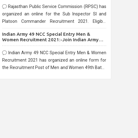
Rajasthan Public Service Commission (RPSC) has
organized an online for the Sub Inspector SI and
Platoon Commander Recruitment 2021. Eligible
candidates can apply before the last date that is
Indian Army 49 NCC Special Entry Men &
10/03/2021
Women Recruitment 2021:-Join Indian Army
NCC Entry Online Form
Indian Army 49 NCC Special Entry Men & Women
Recruitment 2021 has organized an online form for
the Recruitment Post of Men and Women 49th Batch
Entry April Branch Vacancies 2021. Eligible
candidates can apply before the last date that is
28/01/2021