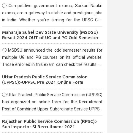
Competitive government exams, Sarkari Naukri
exams, are a gateway to stable and prestigious jobs
in India. Whether you're aiming for the UPSC Civil
Services, or state-level exams, Government exams
Maharaja Suhel Dev State University (MSDSU)
are known for their rigorous selection process and
Result 2024 OUT of UG and PG Odd Semester
can be overwhelming for aspirants.
MSDSU announced the odd semester results for
multiple UG and PG courses on its official website.
Those enrolled in this exam can check the results on
the official website.
Uttar Pradesh Public Service Commission
(UPPSC):-UPPSC Pre 2021 Online Form
Uttar Pradesh Public Service Commission (UPPSC)
has organized an online form for the Recruitment
Post of Combined Upper Subordinate Service UPPSC
Pre Recruitment 2021. Eligible candidates can apply
Rajasthan Public Service Commission (RPSC):-
before the last date that is 02/03/2021
Sub Inspector SI Recruitment 2021