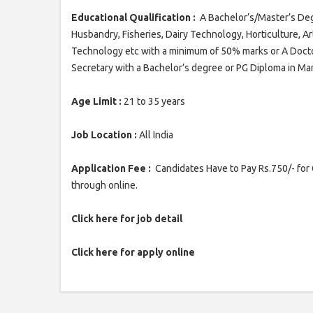
Educational Qualification :
A Bachelor’s/Master’s Degr
Husbandry, Fisheries, Dairy Technology, Horticulture, 
Technology etc with a minimum of 50% marks or A Doc
Secretary with a Bachelor’s degree or PG Diploma in 
Age Limit :
21 to 35 years
Job Location :
All India
Application Fee :
Candidates Have to Pay Rs.750/- for 
through online.
Click here for job detail
Click here for apply online