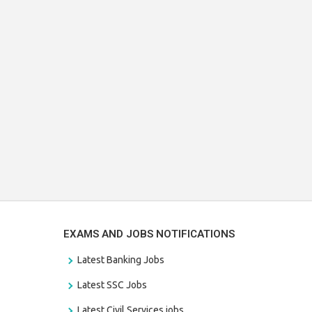
EXAMS AND JOBS NOTIFICATIONS
Latest Banking Jobs
Latest SSC Jobs
Latest Civil Services jobs