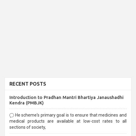
RECENT POSTS
Introduction to Pradhan Mantri Bhartiya Janaushadhi
Kendra (PMBJK)
He scheme's primary goal is to ensure that medicines and
medical products are available at low-cost rates to all
sections of society,