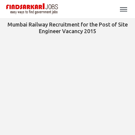
Mumbai Railway Recruitment for the Post of Site
Engineer Vacancy 2015