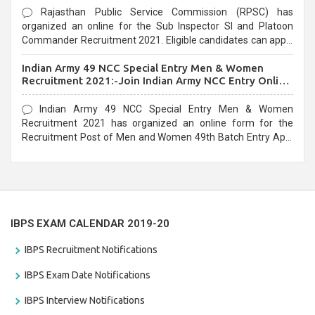
Rajasthan Public Service Commission (RPSC) has
organized an online for the Sub Inspector SI and Platoon
Commander Recruitment 2021. Eligible candidates can apply
before the last date that is 10/03/2021
Indian Army 49 NCC Special Entry Men & Women
Recruitment 2021:-Join Indian Army NCC Entry Online
Form
Indian Army 49 NCC Special Entry Men & Women
Recruitment 2021 has organized an online form for the
Recruitment Post of Men and Women 49th Batch Entry April
Branch Vacancies 2021. Eligible candidates can apply before
the last date that is 28/01/2021
IBPS EXAM CALENDAR 2019-20
IBPS Recruitment Notifications
IBPS Exam Date Notifications
IBPS Interview Notifications