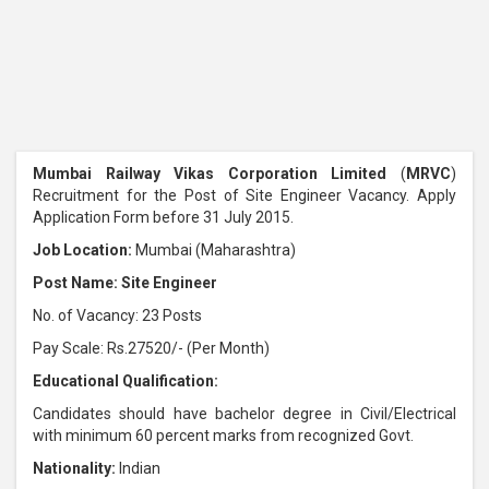
Mumbai Railway Vikas Corporation Limited
(
MRVC
)
Recruitment for the Post of Site Engineer Vacancy. Apply
Application Form before 31 July 2015.
Job Location:
Mumbai (Maharashtra)
Post Name: Site Engineer
No. of Vacancy: 23 Posts
Pay Scale: Rs.27520/- (Per Month)
Educational Qualification:
Candidates should have bachelor degree in Civil/Electrical
with minimum 60 percent marks from recognized Govt.
Nationality:
Indian