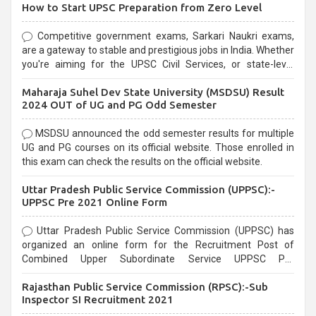
How to Start UPSC Preparation from Zero Level
Competitive government exams, Sarkari Naukri exams,
are a gateway to stable and prestigious jobs in India. Whether
you're aiming for the UPSC Civil Services, or state-level
exams, Government exams are known for their rigorous
Maharaja Suhel Dev State University (MSDSU) Result
selection process and can be overwhelming for aspirants.
2024 OUT of UG and PG Odd Semester
MSDSU announced the odd semester results for multiple
UG and PG courses on its official website. Those enrolled in
this exam can check the results on the official website.
Uttar Pradesh Public Service Commission (UPPSC):-
UPPSC Pre 2021 Online Form
Uttar Pradesh Public Service Commission (UPPSC) has
organized an online form for the Recruitment Post of
Combined Upper Subordinate Service UPPSC Pre
Recruitment 2021. Eligible candidates can apply before the
Rajasthan Public Service Commission (RPSC):-Sub
last date that is 02/03/2021
Inspector SI Recruitment 2021