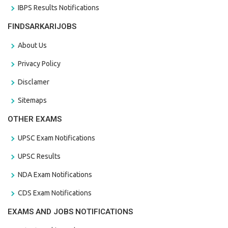
IBPS Results Notifications
FINDSARKARIJOBS
About Us
Privacy Policy
Disclamer
Sitemaps
OTHER EXAMS
UPSC Exam Notifications
UPSC Results
NDA Exam Notifications
CDS Exam Notifications
EXAMS AND JOBS NOTIFICATIONS