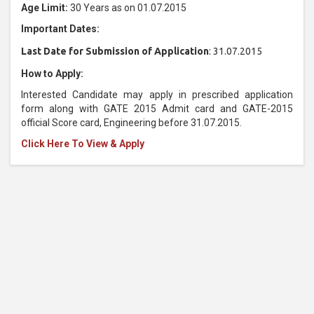
Age Limit:
30 Years as on 01.07.2015
Important Dates:
Last Date for Submission of Application
: 31.07.2015
How to Apply:
Interested Candidate may apply in prescribed application
form along with GATE 2015 Admit card and GATE-2015
official Score card, Engineering before 31.07.2015.
Click Here To View & Apply