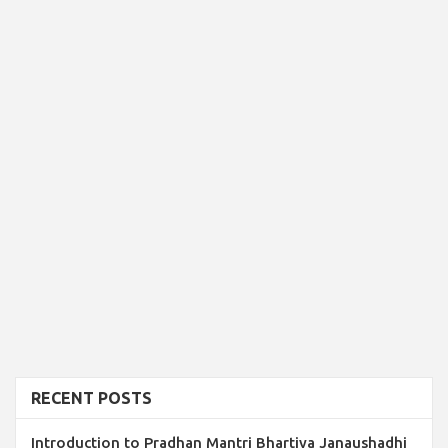
RECENT POSTS
Introduction to Pradhan Mantri Bhartiya Janaushadhi