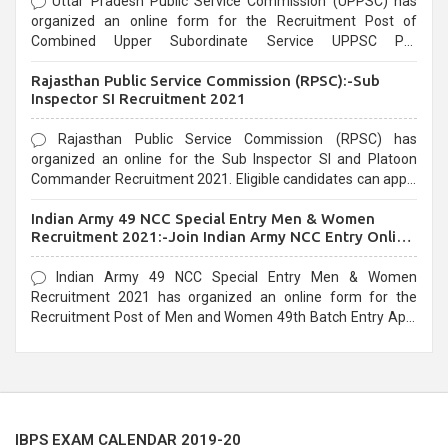
Uttar Pradesh Public Service Commission (UPPSC) has
organized an online form for the Recruitment Post of
Combined Upper Subordinate Service UPPSC Pre
Recruitment 2021. Eligible candidates can apply before the
Rajasthan Public Service Commission (RPSC):-Sub
last date that is 02/03/2021
Inspector SI Recruitment 2021
Rajasthan Public Service Commission (RPSC) has
organized an online for the Sub Inspector SI and Platoon
Commander Recruitment 2021. Eligible candidates can apply
before the last date that is 10/03/2021
Indian Army 49 NCC Special Entry Men & Women
Recruitment 2021:-Join Indian Army NCC Entry Online
Form
Indian Army 49 NCC Special Entry Men & Women
Recruitment 2021 has organized an online form for the
Recruitment Post of Men and Women 49th Batch Entry April
Branch Vacancies 2021. Eligible candidates can apply before
the last date that is 28/01/2021
IBPS EXAM CALENDAR 2019-20