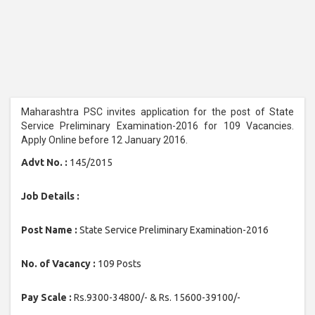
Maharashtra PSC invites application for the post of State
Service Preliminary Examination-2016 for 109 Vacancies.
Apply Online before 12 January 2016.
Advt No. :
145/2015
Job Details :
Post Name :
State Service Preliminary Examination-2016
No. of Vacancy :
109 Posts
Pay Scale :
Rs.9300-34800/- & Rs. 15600-39100/-