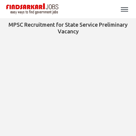
MPSC Recruitment for State Service Preliminary
Vacancy