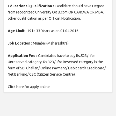
Educational Qualification :
Candidate should have Degree
from recognized University OR B.com OR CA/ICWA OR MBA.
other qualification as per Official Notification.
Age Limit :
19 to 33 Years as on 01.04.2016.
Job Location :
Mumbai (Maharashtra)
Application Fee :
Candidates have to pay Rs.523/- for
Unreserved category, Rs.323/- for Reserved category in the
form of SBI Challan/ Online Payment/ Debit card/ Credit card/
Net Banking/ CSC (Citizen Service Centre).
Click here for apply online