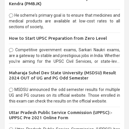
Kendra (PMBJK)
He scheme's primary goal is to ensure that medicines and
medical products are available at low-cost rates to all
sections of society,
How to Start UPSC Preparation from Zero Level
Competitive government exams, Sarkari Naukri exams,
are a gateway to stable and prestigious jobs in India. Whether
you're aiming for the UPSC Civil Services, or state-level
exams, Government exams are known for their rigorous
Maharaja Suhel Dev State University (MSDSU) Result
selection process and can be overwhelming for aspirants.
2024 OUT of UG and PG Odd Semester
MSDSU announced the odd semester results for multiple
UG and PG courses on its official website. Those enrolled in
this exam can check the results on the official website.
Uttar Pradesh Public Service Commission (UPPSC):-
UPPSC Pre 2021 Online Form