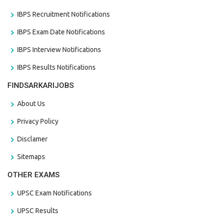
IBPS Recruitment Notifications
IBPS Exam Date Notifications
IBPS Interview Notifications
IBPS Results Notifications
FINDSARKARIJOBS
About Us
Privacy Policy
Disclamer
Sitemaps
OTHER EXAMS
UPSC Exam Notifications
UPSC Results