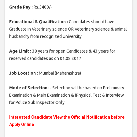
Grade Pay :
Rs.5400/-
Educational & Qualification :
Candidates should have
Graduate in Veterinary science OR Veterinary science & animal
husbandry from recognized University.
Age Limit :
38 years for open Candidates & 43 years for
reserved candidates as on 01.08.2017
Job Location :
Mumbai (Maharashtra)
Mode of Selection :-
Selection will be based on Preliminary
Examination & Main Examination & (Physical Test & Interview
for Police Sub Inspector Only
Interested Candidate View the Official Notification before
Apply Online