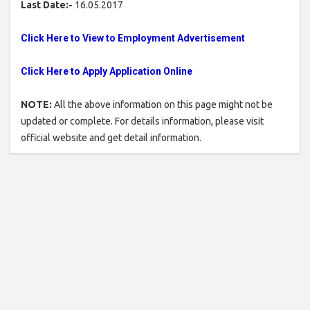
Last Date:-
16.05.2017
Click Here to View to Employment Advertisement
Click Here to Apply Application Online
NOTE:
All the above information on this page might not be
updated or complete. For details information, please visit
official website and get detail information.