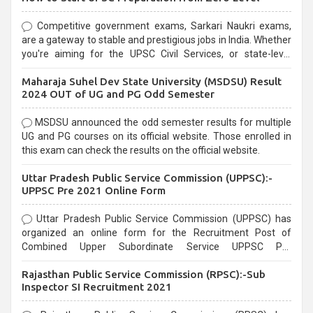
Competitive government exams, Sarkari Naukri exams,
are a gateway to stable and prestigious jobs in India. Whether
you're aiming for the UPSC Civil Services, or state-level
exams, Government exams are known for their rigorous
Maharaja Suhel Dev State University (MSDSU) Result
selection process and can be overwhelming for aspirants.
2024 OUT of UG and PG Odd Semester
MSDSU announced the odd semester results for multiple
UG and PG courses on its official website. Those enrolled in
this exam can check the results on the official website.
Uttar Pradesh Public Service Commission (UPPSC):-
UPPSC Pre 2021 Online Form
Uttar Pradesh Public Service Commission (UPPSC) has
organized an online form for the Recruitment Post of
Combined Upper Subordinate Service UPPSC Pre
Recruitment 2021. Eligible candidates can apply before the
Rajasthan Public Service Commission (RPSC):-Sub
last date that is 02/03/2021
Inspector SI Recruitment 2021