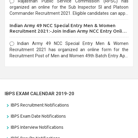
Rajasthan Public Service Commission (RPSC) has
organized an online for the Sub Inspector SI and Platoon
Commander Recruitment 2021. Eligible candidates can apply
before the last date that is 10/03/2021
Indian Army 49 NCC Special Entry Men & Women
Recruitment 2021:-Join Indian Army NCC Entry Online
Form
Indian Army 49 NCC Special Entry Men & Women
Recruitment 2021 has organized an online form for the
Recruitment Post of Men and Women 49th Batch Entry April
Branch Vacancies 2021. Eligible candidates can apply before
the last date that is 28/01/2021
IBPS EXAM CALENDAR 2019-20
IBPS Recruitment Notifications
IBPS Exam Date Notifications
IBPS Interview Notifications