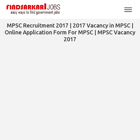
MPSC Recruitment 2017 | 2017 Vacancy in MPSC |
Online Application Form For MPSC | MPSC Vacancy
2017