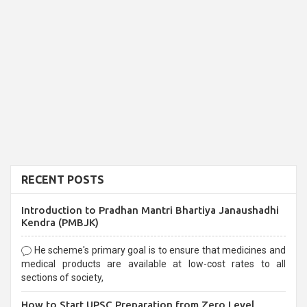
RECENT POSTS
Introduction to Pradhan Mantri Bhartiya Janaushadhi
Kendra (PMBJK)
He scheme's primary goal is to ensure that medicines and
medical products are available at low-cost rates to all
sections of society,
How to Start UPSC Preparation from Zero Level