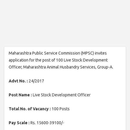
Maharashtra Public Service Commission (MPSC) invites
application for the post of 100 Live Stock Development
Officer, Maharashtra Animal Husbandry Services, Group-A.
Advt No. :
24/2017
Post Name :
Live Stock Development Officer
Total No. of Vacancy :
100 Posts
Pay Scale :
Rs. 15600-39100/-