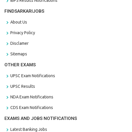
IBPS Results Notifications
FINDSARKARIJOBS
About Us
Privacy Policy
Disclamer
Sitemaps
OTHER EXAMS
UPSC Exam Notifications
UPSC Results
NDA Exam Notifications
CDS Exam Notifications
EXAMS AND JOBS NOTIFICATIONS
Latest Banking Jobs