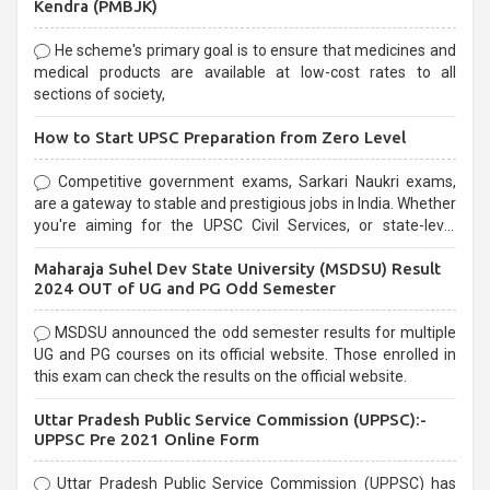
Kendra (PMBJK)
He scheme's primary goal is to ensure that medicines and
medical products are available at low-cost rates to all
sections of society,
How to Start UPSC Preparation from Zero Level
Competitive government exams, Sarkari Naukri exams,
are a gateway to stable and prestigious jobs in India. Whether
you're aiming for the UPSC Civil Services, or state-level
exams, Government exams are known for their rigorous
Maharaja Suhel Dev State University (MSDSU) Result
selection process and can be overwhelming for aspirants.
2024 OUT of UG and PG Odd Semester
MSDSU announced the odd semester results for multiple
UG and PG courses on its official website. Those enrolled in
this exam can check the results on the official website.
Uttar Pradesh Public Service Commission (UPPSC):-
UPPSC Pre 2021 Online Form
Uttar Pradesh Public Service Commission (UPPSC) has