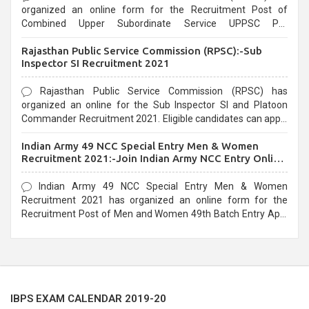
organized an online form for the Recruitment Post of
Combined Upper Subordinate Service UPPSC Pre
Recruitment 2021. Eligible candidates can apply before the
Rajasthan Public Service Commission (RPSC):-Sub
last date that is 02/03/2021
Inspector SI Recruitment 2021
Rajasthan Public Service Commission (RPSC) has
organized an online for the Sub Inspector SI and Platoon
Commander Recruitment 2021. Eligible candidates can apply
before the last date that is 10/03/2021
Indian Army 49 NCC Special Entry Men & Women
Recruitment 2021:-Join Indian Army NCC Entry Online
Form
Indian Army 49 NCC Special Entry Men & Women
Recruitment 2021 has organized an online form for the
Recruitment Post of Men and Women 49th Batch Entry April
Branch Vacancies 2021. Eligible candidates can apply before
the last date that is 28/01/2021
IBPS EXAM CALENDAR 2019-20