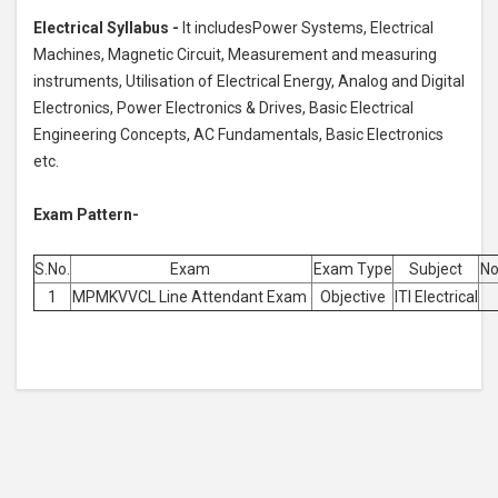
Electrical Syllabus -
It includesPower Systems, Electrical
Machines, Magnetic Circuit, Measurement and measuring
instruments, Utilisation of Electrical Energy, Analog and Digital
Electronics, Power Electronics & Drives, Basic Electrical
Engineering Concepts, AC Fundamentals, Basic Electronics
etc.
Exam Pattern-
S.No.
Exam
Exam Type
Subject
No
1
MPMKVVCL Line Attendant Exam
Objective
ITI Electrical