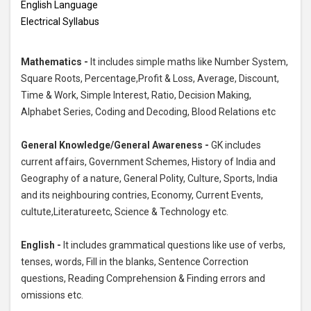
English Language
Electrical Syllabus
Mathematics -
It includes simple maths like Number System,
Square Roots, Percentage,Profit & Loss, Average, Discount,
Time & Work, Simple Interest, Ratio, Decision Making,
Alphabet Series, Coding and Decoding, Blood Relations etc
General Knowledge/General Awareness -
GK includes
current affairs, Government Schemes, History of India and
Geography of a nature, General Polity, Culture, Sports, India
and its neighbouring contries, Economy, Current Events,
cultute,Literatureetc, Science & Technology etc.
English -
It includes grammatical questions like use of verbs,
tenses, words, Fill in the blanks, Sentence Correction
questions, Reading Comprehension & Finding errors and
omissions etc.