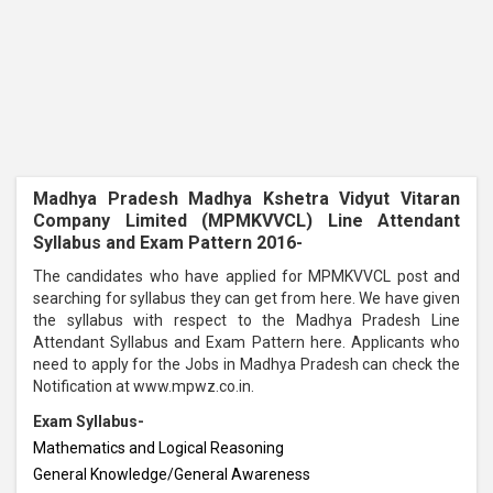
Madhya Pradesh Madhya Kshetra Vidyut Vitaran
Company Limited (
MPMKVVCL
) Line Attendant
Syllabus and Exam Pattern 2016-
The candidates who have applied for MPMKVVCL post and
searching for syllabus they can get from here. We have given
the syllabus with respect to the Madhya Pradesh Line
Attendant Syllabus and Exam Pattern here. Applicants who
need to apply for the Jobs in Madhya Pradesh can check the
Notification at www.mpwz.co.in.
Exam Syllabus-
Mathematics and Logical Reasoning
General Knowledge/General Awareness