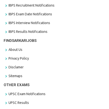
IBPS Recruitment Notifications
IBPS Exam Date Notifications
IBPS Interview Notifications
IBPS Results Notifications
FINDSARKARIJOBS
About Us
Privacy Policy
Disclamer
Sitemaps
OTHER EXAMS
UPSC Exam Notifications
UPSC Results