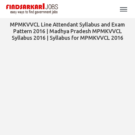
MPMKVVCL Line Attendant Syllabus and Exam
Pattern 2016 | Madhya Pradesh MPMKVVCL
Syllabus 2016 | Syllabus for MPMKVVCL 2016