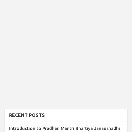
RECENT POSTS
Introduction to Pradhan Mantri Bhartiya Janaushadhi