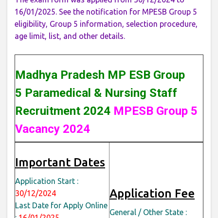
16/01/2025. See the notification for MPESB Group 5
eligibility, Group 5 information, selection procedure,
age limit, list, and other details.
Madhya Pradesh MP ESB Group
5 Paramedical & Nursing Staff
Recruitment 2024
MPESB Group 5
Vacancy 2024
Important Dates
Application Start :
Application Fee
30/12/2024
Last Date for Apply Online
General / Other State :
:
16/01/2025