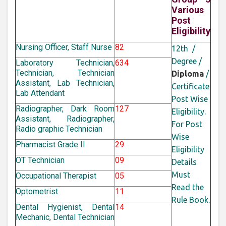
Various
Post
Eligibility
Nursing Officer, Staff Nurse
82
12th /
Degree /
Laboratory Technician,
634
Technician, Technician
Diploma
/
Assistant, Lab Technician,
Certificate
Lab Attendant
Post Wise
Radiographer, Dark Room
127
Eligibility.
Assistant, Radiographer,
For Post
Radio graphic Technician
Wise
Pharmacist Grade II
29
Eligibility
OT Technician
09
Details
Must
Occupational Therapist
05
Read the
Optometrist
11
Rule Book.
Dental Hygienist, Dental
14
Mechanic, Dental Technician