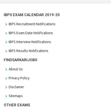
IBPS EXAM CALENDAR 2019-20
IBPS Recruitment Notifications
IBPS Exam Date Notifications
IBPS Interview Notifications
IBPS Results Notifications
FINDSARKARIJOBS
About Us
Privacy Policy
Disclamer
Sitemaps
OTHER EXAMS