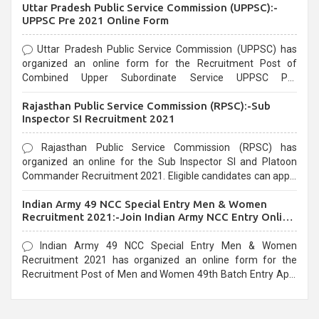
Uttar Pradesh Public Service Commission (UPPSC):-
UPPSC Pre 2021 Online Form
Uttar Pradesh Public Service Commission (UPPSC) has
organized an online form for the Recruitment Post of
Combined Upper Subordinate Service UPPSC Pre
Recruitment 2021. Eligible candidates can apply before the
Rajasthan Public Service Commission (RPSC):-Sub
last date that is 02/03/2021
Inspector SI Recruitment 2021
Rajasthan Public Service Commission (RPSC) has
organized an online for the Sub Inspector SI and Platoon
Commander Recruitment 2021. Eligible candidates can apply
before the last date that is 10/03/2021
Indian Army 49 NCC Special Entry Men & Women
Recruitment 2021:-Join Indian Army NCC Entry Online
Form
Indian Army 49 NCC Special Entry Men & Women
Recruitment 2021 has organized an online form for the
Recruitment Post of Men and Women 49th Batch Entry April
Branch Vacancies 2021. Eligible candidates can apply before
the last date that is 28/01/2021