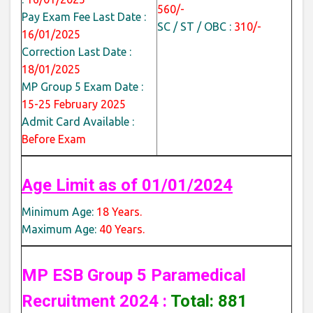
560/-
Pay Exam Fee Last Date :
SC / ST / OBC :
310/-
16/01/2025
Correction Last Date :
18/01/2025
MP Group 5 Exam Date :
15-25 February 2025
Admit Card Available :
Before Exam
Age Limit as of 01/01/2024
Minimum Age:
18 Years.
Maximum Age:
40 Years.
MP ESB Group 5 Paramedical
Recruitment 2024 :
Total: 881