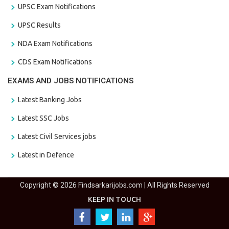
UPSC Exam Notifications
UPSC Results
NDA Exam Notifications
CDS Exam Notifications
EXAMS AND JOBS NOTIFICATIONS
Latest Banking Jobs
Latest SSC Jobs
Latest Civil Services jobs
Latest in Defence
Copyright © 2026 Findsarkarijobs.com | All Rights Reserved
KEEP IN TOUCH