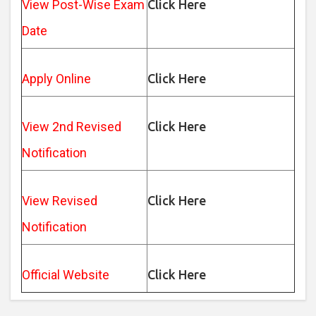
View Post-Wise Exam
Click Here
Date
Apply Online
Click Here
View 2nd Revised
Click Here
Notification
View Revised
Click Here
Notification
Official Website
Click Here