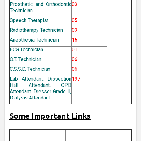
Prosthetic and Orthodontic
03
Technician
Speech Therapist
05
Radiotherapy Technician
03
Anesthesia Technician
16
ECG Technician
01
O.T. Technician
06
C.S.S.D. Technician
06
Lab Attendant, Dissection
197
Hall Attendant, OPD
Attendant, Dresser Grade II,
Dialysis Attendant
Some Important Links