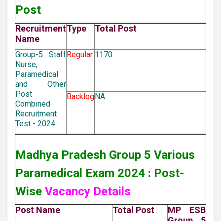
Post
Recruitment
Type
Total Post
Name
Group-5 Staff
Regular
1170
Nurse,
Paramedical
and Other
Post
Backlog
NA
Combined
Recruitment
Test - 2024
Madhya Pradesh Group 5 Various
Paramedical Exam 2024 : Post-
Wise
Vacancy Details
Post Name
Total Post
MP ESB
Group 5