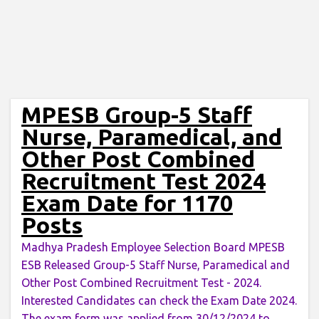
MPESB Group-5 Staff
Nurse, Paramedical, and
Other Post Combined
Recruitment Test 2024
Exam Date for 1170
Posts
Madhya Pradesh Employee Selection Board MPESB
ESB Released Group-5 Staff Nurse, Paramedical and
Other Post Combined Recruitment Test - 2024.
Interested Candidates can check the Exam Date 2024.
The exam form was applied from 30/12/2024 to