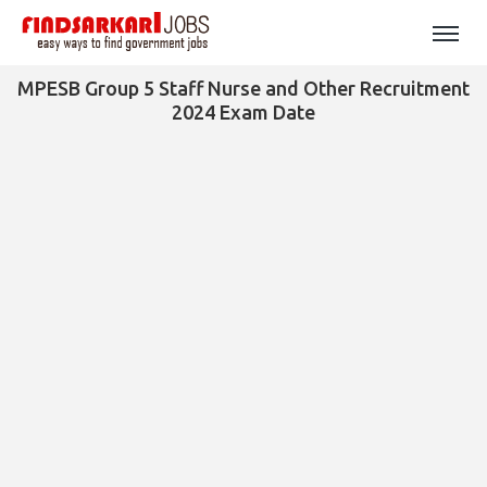
MPESB Group 5 Staff Nurse and Other Recruitment
2024 Exam Date