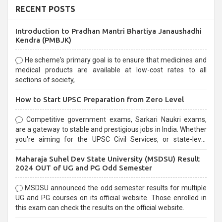
RECENT POSTS
Introduction to Pradhan Mantri Bhartiya Janaushadhi
Kendra (PMBJK)
He scheme's primary goal is to ensure that medicines and
medical products are available at low-cost rates to all
sections of society,
How to Start UPSC Preparation from Zero Level
Competitive government exams, Sarkari Naukri exams,
are a gateway to stable and prestigious jobs in India. Whether
you're aiming for the UPSC Civil Services, or state-level
exams, Government exams are known for their rigorous
Maharaja Suhel Dev State University (MSDSU) Result
selection process and can be overwhelming for aspirants.
2024 OUT of UG and PG Odd Semester
MSDSU announced the odd semester results for multiple
UG and PG courses on its official website. Those enrolled in
this exam can check the results on the official website.