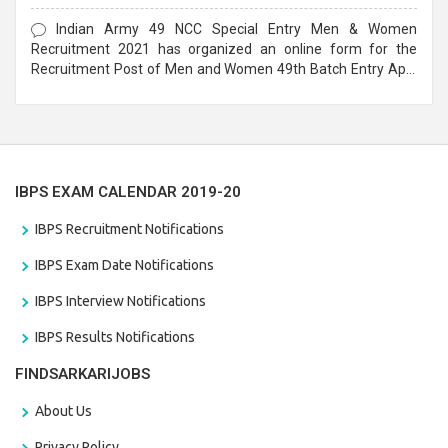
Form
Indian Army 49 NCC Special Entry Men & Women
Recruitment 2021 has organized an online form for the
Recruitment Post of Men and Women 49th Batch Entry April
Branch Vacancies 2021. Eligible candidates can apply before
the last date that is 28/01/2021
IBPS EXAM CALENDAR 2019-20
IBPS Recruitment Notifications
IBPS Exam Date Notifications
IBPS Interview Notifications
IBPS Results Notifications
FINDSARKARIJOBS
About Us
Privacy Policy