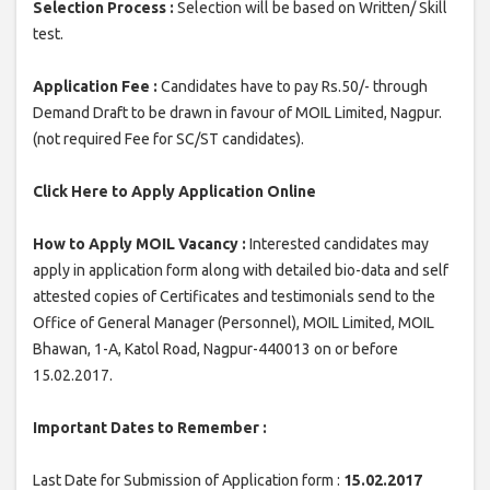
Selection Process :
Selection will be based on Written/ Skill
test.
Application Fee :
Candidates have to pay Rs.50/- through
Demand Draft to be drawn in favour of MOIL Limited, Nagpur.
(not required Fee for SC/ST candidates).
Click Here to Apply Application Online
How to Apply MOIL Vacancy :
Interested candidates may
apply in application form along with detailed bio-data and self
attested copies of Certificates and testimonials send to the
Office of General Manager (Personnel), MOIL Limited, MOIL
Bhawan, 1-A, Katol Road, Nagpur-440013 on or before
15.02.2017.
Important Dates to Remember :
Last Date for Submission of Application form :
15.02.2017