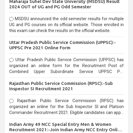
Maharaja Suhel Dev State University (MSDSU) Result
selection process and can be overwhelming for aspirants.
2024 OUT of UG and PG Odd Semester
MSDSU announced the odd semester results for multiple
UG and PG courses on its official website. Those enrolled in
this exam can check the results on the official website.
Uttar Pradesh Public Service Commission (UPPSC):-
UPPSC Pre 2021 Online Form
Uttar Pradesh Public Service Commission (UPPSC) has
organized an online form for the Recruitment Post of
Combined Upper Subordinate Service UPPSC Pre
Recruitment 2021. Eligible candidates can apply before the
Rajasthan Public Service Commission (RPSC):-Sub
last date that is 02/03/2021
Inspector SI Recruitment 2021
Rajasthan Public Service Commission (RPSC) has
organized an online for the Sub Inspector SI and Platoon
Commander Recruitment 2021. Eligible candidates can apply
before the last date that is 10/03/2021
Indian Army 49 NCC Special Entry Men & Women
Recruitment 2021:-Join Indian Army NCC Entry Online