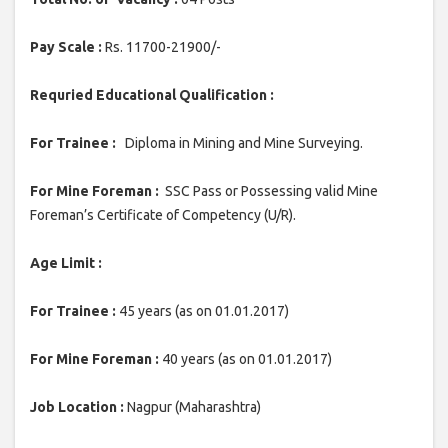
Pay Scale :
Rs. 11700-21900/-
Requried Educational Qualification :
For Trainee :
Diploma in Mining and Mine Surveying.
For Mine Foreman :
SSC Pass or Possessing valid Mine
Foreman’s Certificate of Competency (U/R).
Age Limit :
For Trainee :
45 years (as on 01.01.2017)
For Mine Foreman :
40 years (as on 01.01.2017)
Job Location :
Nagpur (Maharashtra)