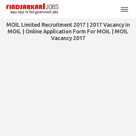
MOIL Limited Recruitment 2017 | 2017 Vacancy in
MOIL | Online Application Form For MOIL | MOIL
Vacancy 2017