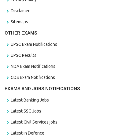
Disclamer
Sitemaps
OTHER EXAMS
UPSC Exam Notifications
UPSC Results
NDA Exam Notifications
CDS Exam Notifications
EXAMS AND JOBS NOTIFICATIONS
Latest Banking Jobs
Latest SSC Jobs
Latest Civil Services jobs
Latest in Defence