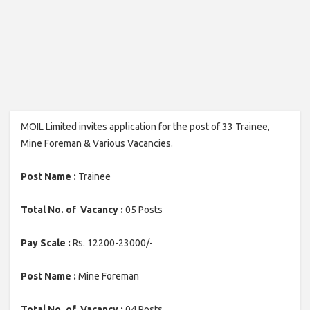
MOIL Limited invites application for the post of 33 Trainee,
Mine Foreman & Various Vacancies.
Post Name :
Trainee
Total No. of Vacancy :
05 Posts
Pay Scale :
Rs. 12200-23000/-
Post Name :
Mine Foreman
Total No. of Vacancy :
04 Posts