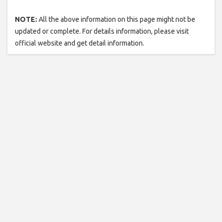
NOTE:
All the above information on this page might not be
updated or complete. For details information, please visit
official website and get detail information.