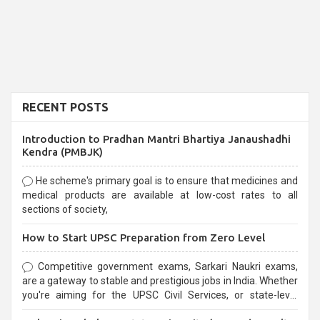
RECENT POSTS
Introduction to Pradhan Mantri Bhartiya Janaushadhi
Kendra (PMBJK)
He scheme's primary goal is to ensure that medicines and
medical products are available at low-cost rates to all
sections of society,
How to Start UPSC Preparation from Zero Level
Competitive government exams, Sarkari Naukri exams,
are a gateway to stable and prestigious jobs in India. Whether
you're aiming for the UPSC Civil Services, or state-level
exams, Government exams are known for their rigorous