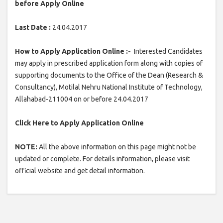
before Apply Online
Last Date :
24.04.2017
How to Apply Application Online :-
Interested Candidates
may apply in prescribed application form along with copies of
supporting documents to the Office of the Dean (Research &
Consultancy), Motilal Nehru National Institute of Technology,
Allahabad-211004 on or before 24.04.2017
Click Here to Apply Application Online
NOTE:
All the above information on this page might not be
updated or complete. For details information, please visit
official website and get detail information.