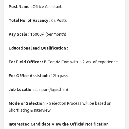
Post Name :
Office Assistant
Total No. of Vacancy :
02 Posts
Pay Scale :
15000/- (per month)
Educational and Qualification :
For Field Officer :
B.Com/M.Com with 1-2 yrs. of experience.
For Office Assistant :
12th pass.
Job Location :
Jaipur (Rajasthan)
Mode of Selection :-
Selection Process will be based on
Shortlisting & Interview.
Interested Candidate View the Official Notification