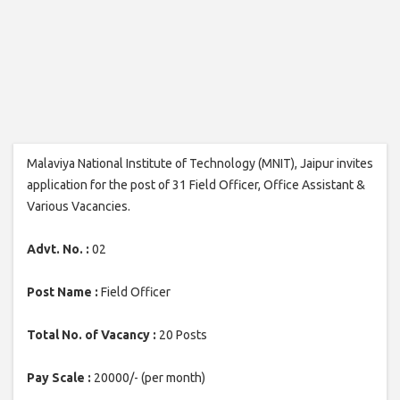
Malaviya National Institute of Technology (MNIT), Jaipur invites
application for the post of 31 Field Officer, Office Assistant &
Various Vacancies.
Advt. No. :
02
Post Name :
Field Officer
Total No. of Vacancy :
20 Posts
Pay Scale :
20000/- (per month)