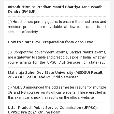
Introduction to Pradhan Mantri Bhartiya Janaushadhi
Kendra (PMBJK)
He scheme's primary goal is to ensure that medicines and
medical products are available at low-cost rates to all
sections of society,
How to Start UPSC Preparation from Zero Level
Competitive government exams, Sarkari Naukri exams,
are a gateway to stable and prestigious jobs in India. Whether
you're aiming for the UPSC Civil Services, or state-level
exams, Government exams are known for their rigorous
Maharaja Suhel Dev State University (MSDSU) Result
selection process and can be overwhelming for aspirants.
2024 OUT of UG and PG Odd Semester
MSDSU announced the odd semester results for multiple
UG and PG courses on its official website. Those enrolled in
this exam can check the results on the official website.
Uttar Pradesh Public Service Commission (UPPSC):-
UPPSC Pre 2021 Online Form