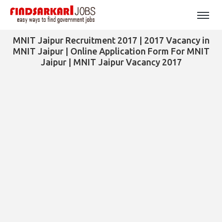
MNIT Jaipur Recruitment 2017 | 2017 Vacancy in
MNIT Jaipur | Online Application Form For MNIT
Jaipur | MNIT Jaipur Vacancy 2017