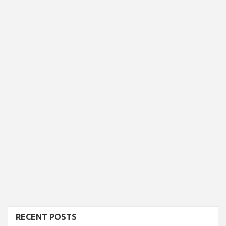
RECENT POSTS