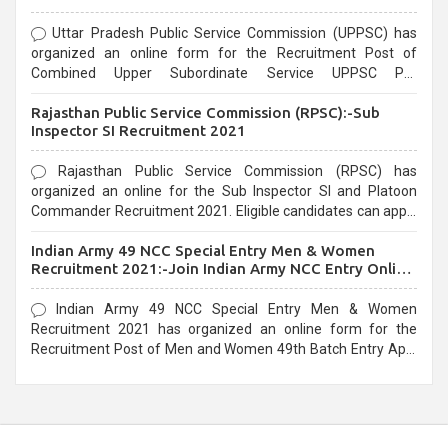
Uttar Pradesh Public Service Commission (UPPSC) has
organized an online form for the Recruitment Post of
Combined Upper Subordinate Service UPPSC Pre
Recruitment 2021. Eligible candidates can apply before the
Rajasthan Public Service Commission (RPSC):-Sub
last date that is 02/03/2021
Inspector SI Recruitment 2021
Rajasthan Public Service Commission (RPSC) has
organized an online for the Sub Inspector SI and Platoon
Commander Recruitment 2021. Eligible candidates can apply
before the last date that is 10/03/2021
Indian Army 49 NCC Special Entry Men & Women
Recruitment 2021:-Join Indian Army NCC Entry Online
Form
Indian Army 49 NCC Special Entry Men & Women
Recruitment 2021 has organized an online form for the
Recruitment Post of Men and Women 49th Batch Entry April
Branch Vacancies 2021. Eligible candidates can apply before
the last date that is 28/01/2021