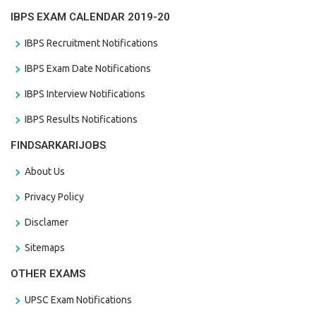
IBPS EXAM CALENDAR 2019-20
IBPS Recruitment Notifications
IBPS Exam Date Notifications
IBPS Interview Notifications
IBPS Results Notifications
FINDSARKARIJOBS
About Us
Privacy Policy
Disclamer
Sitemaps
OTHER EXAMS
UPSC Exam Notifications