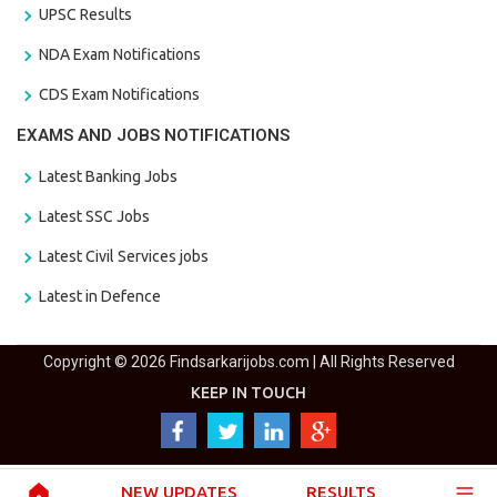
UPSC Results
NDA Exam Notifications
CDS Exam Notifications
EXAMS AND JOBS NOTIFICATIONS
Latest Banking Jobs
Latest SSC Jobs
Latest Civil Services jobs
Latest in Defence
Copyright © 2026 Findsarkarijobs.com | All Rights Reserved
KEEP IN TOUCH
NEW UPDATES
RESULTS